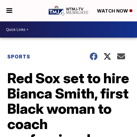
WATCH NOW
SPORTS
Red Sox set to hire
Bianca Smith, first
Black woman to
coach