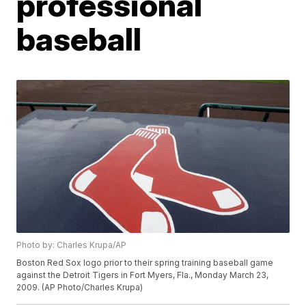
professional
baseball
Photo by: Charles Krupa/AP
Boston Red Sox logo prior to their spring training baseball game
against the Detroit Tigers in Fort Myers, Fla., Monday March 23,
2009. (AP Photo/Charles Krupa)