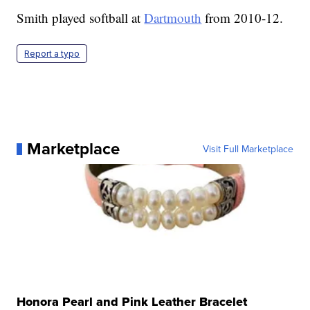
Smith played softball at
Dartmouth
from 2010-12.
Report a typo
Marketplace
Visit Full Marketplace
Honora Pearl and Pink Leather Bracelet