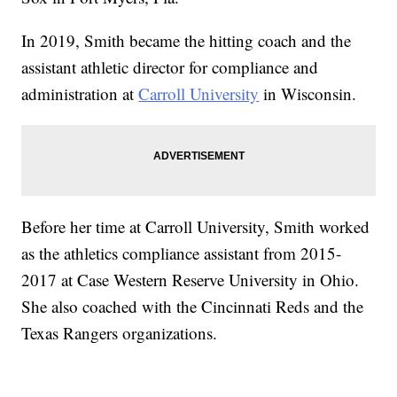
In 2019, Smith became the hitting coach and the
assistant athletic director for compliance and
administration at
Carroll University
in Wisconsin.
Before her time at Carroll University, Smith worked
as the athletics compliance assistant from 2015-
2017 at Case Western Reserve University in Ohio.
She also coached with the Cincinnati Reds and the
Texas Rangers organizations.