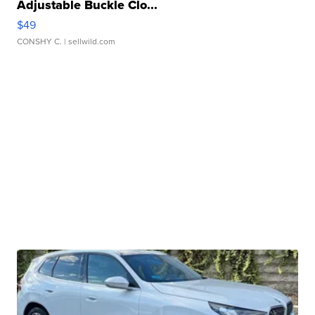
Adjustable Buckle Clo...
$49
CONSHY C.
| sellwild.com