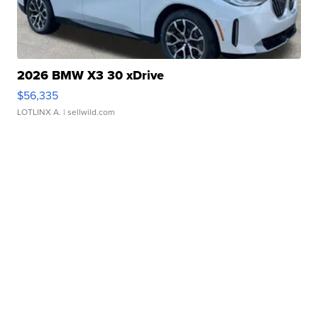
2026 BMW X3 30 xDrive
$56,335
LOTLINX A.
| sellwild.com