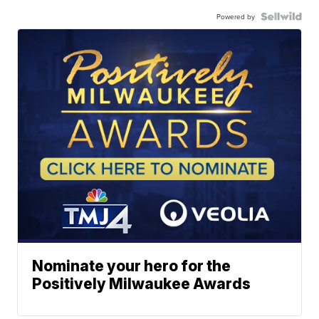
Powered by
Nominate your hero for the
Positively Milwaukee Awards