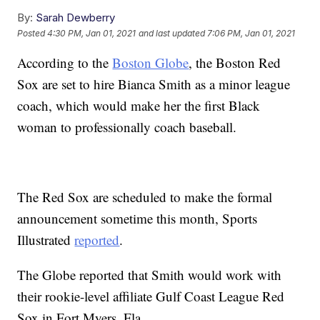
By:
Sarah Dewberry
Posted
4:30 PM, Jan 01, 2021
and last updated
7:06 PM, Jan 01, 2021
According to the
Boston Globe
, the Boston Red
Sox are set to hire Bianca Smith as a minor league
coach, which would make her the first Black
woman to professionally coach baseball.
The Red Sox are scheduled to make the formal
announcement sometime this month, Sports
Illustrated
reported
.
The Globe reported that Smith would work with
their rookie-level affiliate Gulf Coast League Red
Sox in Fort Myers, Fla.