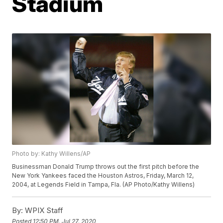
Stadium
Photo by: Kathy Willens/AP
Businessman Donald Trump throws out the first pitch before the
New York Yankees faced the Houston Astros, Friday, March 12,
2004, at Legends Field in Tampa, Fla. (AP Photo/Kathy Willens)
By:
WPIX Staff
Posted
12:50 PM, Jul 27, 2020