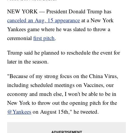
NEW YORK — President Donald Trump has
canceled an Aug. 15 appearance
at a New York
Yankees game where he was slated to throw a
ceremonial
first pitch
.
Trump said he planned to reschedule the event for
later in the season.
"Because of my strong focus on the China Virus,
including scheduled meetings on Vaccines, our
economy and much else, I won't be able to be in
New York to throw out the opening pitch for the
@Yankees
on August 15th," he tweeted.