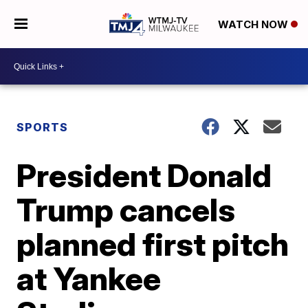
WATCH NOW
SPORTS
President Donald
Trump cancels
planned first pitch
at Yankee