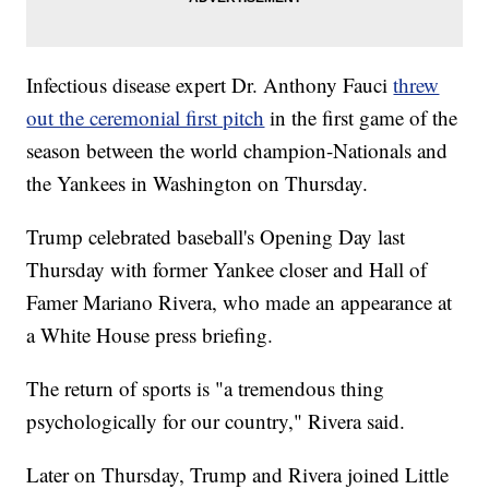
Infectious disease expert Dr. Anthony Fauci
threw
out the ceremonial first pitch
in the first game of the
season between the world champion-Nationals and
the Yankees in Washington on Thursday.
Trump celebrated baseball's Opening Day last
Thursday with former Yankee closer and Hall of
Famer Mariano Rivera, who made an appearance at
a White House press briefing.
The return of sports is "a tremendous thing
psychologically for our country," Rivera said.
Later on Thursday, Trump and Rivera joined Little