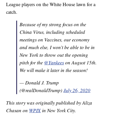
League players on the White House lawn for a
catch.
Because of my strong focus on the
China Virus, including scheduled
meetings on Vaccines, our economy
and much else, I won’t be able to be in
New York to throw out the opening
pitch for the
@Yankees
on August 15th.
We will make it later in the season!
— Donald J. Trump
(@realDonaldTrump)
July 26, 2020
This story was originally published by Aliza
Chasan on
WPIX
in New York City.