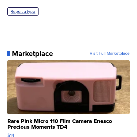
Report a typo
Marketplace
Visit Full Marketplace
Rare Pink Micro 110 Film Camera Enesco
Precious Moments TD4
$14