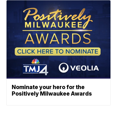
Nominate your hero for the
Positively Milwaukee Awards