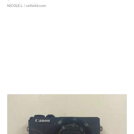
NICOLE L.
| sellwild.com