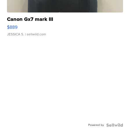
Canon Gx7 mark III
$889
JESSICA S.
| sellwild.com
Powered by