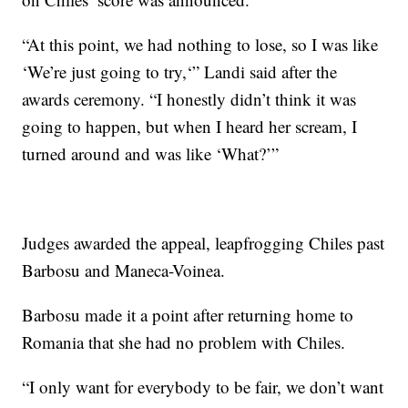
“At this point, we had nothing to lose, so I was like
‘We’re just going to try,‘” Landi said after the
awards ceremony. “I honestly didn’t think it was
going to happen, but when I heard her scream, I
turned around and was like ‘What?’”
Judges awarded the appeal, leapfrogging Chiles past
Barbosu and Maneca-Voinea.
Barbosu made it a point after returning home to
Romania that she had no problem with Chiles.
“I only want for everybody to be fair, we don’t want