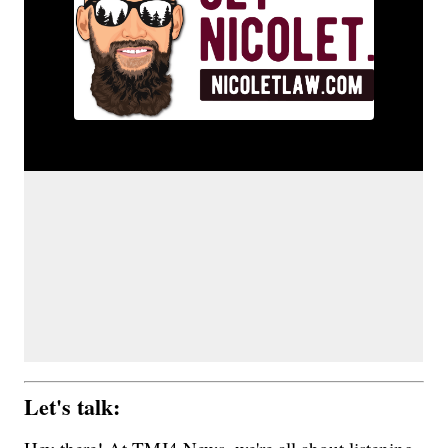
Let's talk: