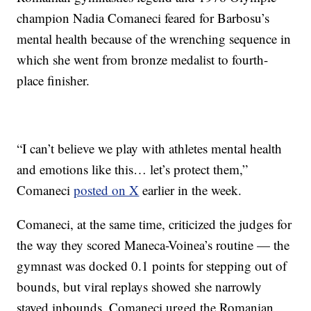
champion Nadia Comaneci feared for Barbosu’s
mental health because of the wrenching sequence in
which she went from bronze medalist to fourth-
place finisher.
“I can’t believe we play with athletes mental health
and emotions like this… let’s protect them,”
Comaneci
posted on X
earlier in the week.
Comaneci, at the same time, criticized the judges for
the way they scored Maneca-Voinea’s routine — the
gymnast was docked 0.1 points for stepping out of
bounds, but viral replays showed she narrowly
stayed inbounds. Comaneci urged the Romanian