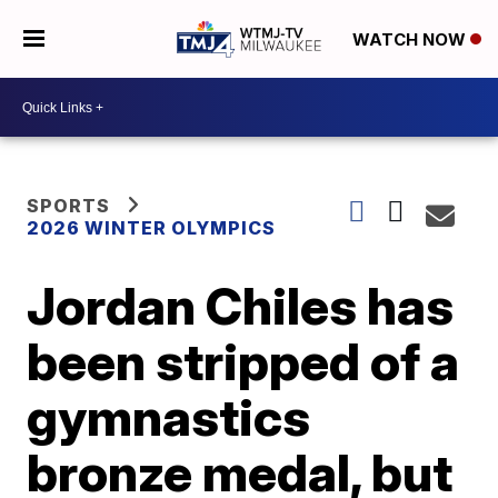
WATCH NOW
SPORTS
2026 WINTER OLYMPICS
Jordan Chiles has
been stripped of a
gymnastics
bronze medal, but