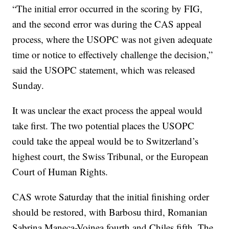
“The initial error occurred in the scoring by FIG,
and the second error was during the CAS appeal
process, where the USOPC was not given adequate
time or notice to effectively challenge the decision,”
said the USOPC statement, which was released
Sunday.
It was unclear the exact process the appeal would
take first. The two potential places the USOPC
could take the appeal would be to Switzerland’s
highest court, the Swiss Tribunal, or the European
Court of Human Rights.
CAS wrote Saturday that the initial finishing order
should be restored, with Barbosu third, Romanian
Sabrina Maneca-Voinea fourth and Chiles fifth. The