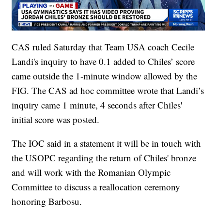
CAS ruled Saturday that Team USA coach Cecile
Landi's inquiry to have 0.1 added to Chiles’ score
came outside the 1-minute window allowed by the
FIG. The CAS ad hoc committee wrote that Landi’s
inquiry came 1 minute, 4 seconds after Chiles'
initial score was posted.
The IOC said in a statement it will be in touch with
the USOPC regarding the return of Chiles' bronze
and will work with the Romanian Olympic
Committee to discuss a reallocation ceremony
honoring Barbosu.