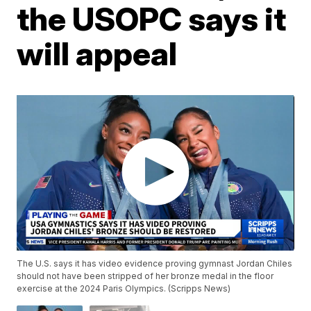
the USOPC says it
will appeal
The U.S. says it has video evidence proving gymnast Jordan Chiles
should not have been stripped of her bronze medal in the floor
exercise at the 2024 Paris Olympics. (Scripps News)