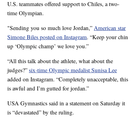
U.S. teammates offered support to Chiles, a two-
time Olympian.
"Sending you so much love Jordan,”
American star
Simone Biles posted on Instagram
. “Keep your chin
up ‘Olympic champ’ we love you.”
“All this talk about the athlete, what about the
judges?”
six-time Olympic medalist Sunisa Lee
added on Instagram. “Completely unacceptable, this
is awful and I’m gutted for jordan.”
USA Gymnastics said in a statement on Saturday it
is “devastated” by the ruling.