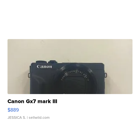
Canon Gx7 mark III
$889
JESSICA S.
| sellwild.com