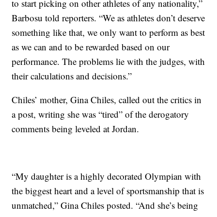
to start picking on other athletes of any nationality,”
Barbosu told reporters. “We as athletes don’t deserve
something like that, we only want to perform as best
as we can and to be rewarded based on our
performance. The problems lie with the judges, with
their calculations and decisions.”
Chiles’ mother, Gina Chiles, called out the critics in
a post, writing she was “tired” of the derogatory
comments being leveled at Jordan.
“My daughter is a highly decorated Olympian with
the biggest heart and a level of sportsmanship that is
unmatched,” Gina Chiles posted. “And she’s being