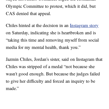
Olympic Committee to protest, which it did, but
CAS denied that appeal.
Chiles hinted at the decision in an
Instagram story
on Saturday, indicating she is heartbroken and is
“taking this time and removing myself from social
media for my mental health, thank you.”
Jazmin Chiles, Jordan's sister, said on Instagram that
Chiles was stripped of a medal “not because she
wasn't good enough. But because the judges failed
to give her difficulty and forced an inquiry to be
made.”