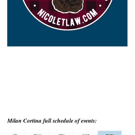
Milan Cortina full schedule of events: