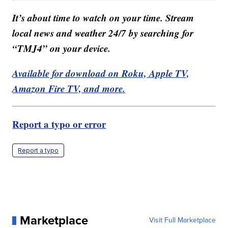
It’s about time to watch on your time. Stream
local news and weather 24/7 by searching for
“TMJ4” on your device.
Available for download on Roku, Apple TV,
Amazon Fire TV, and more.
Report a typo or error
Report a typo
Marketplace
Visit Full Marketplace