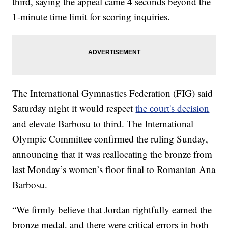
third, saying the appeal came 4 seconds beyond the
1-minute time limit for scoring inquiries.
The International Gymnastics Federation (FIG) said
Saturday night it would respect
the court's decision
and elevate Barbosu to third. The International
Olympic Committee confirmed the ruling Sunday,
announcing that it was reallocating the bronze from
last Monday’s women’s floor final to Romanian Ana
Barbosu.
“We firmly believe that Jordan rightfully earned the
bronze medal, and there were critical errors in both