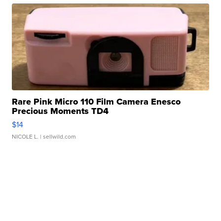
Rare Pink Micro 110 Film Camera Enesco
Precious Moments TD4
$14
NICOLE L.
| sellwild.com