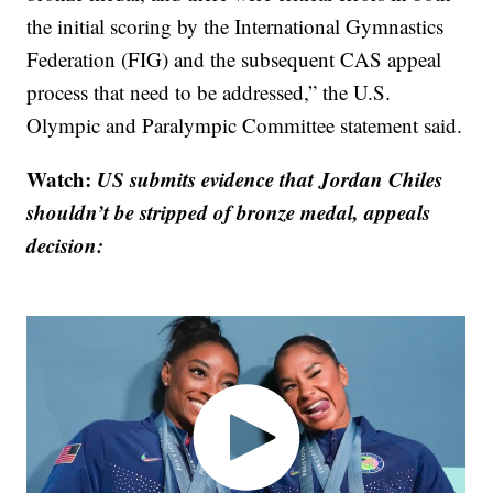
the initial scoring by the International Gymnastics
Federation (FIG) and the subsequent CAS appeal
process that need to be addressed,” the U.S.
Olympic and Paralympic Committee statement said.
Watch:
US submits evidence that Jordan Chiles
shouldn’t be stripped of bronze medal, appeals
decision: