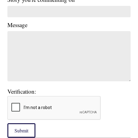
Message
Verification:
Submit