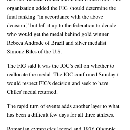
organization added the FIG should determine the
final ranking “in accordance with the above
decision,” but left it up to the federation to decide
who would get the medal behind gold winner
Rebeca Andrade of Brazil and silver medalist
Simone Biles of the U.S.
The FIG said it was the IOC’s call on whether to
reallocate the medal. The IOC confirmed Sunday it
would respect FIG's decision and seek to have
Chiles' medal returned.
The rapid turn of events adds another layer to what
has been a difficult few days for all three athletes.
Romanian gymnastics legend and 1976 Olympic