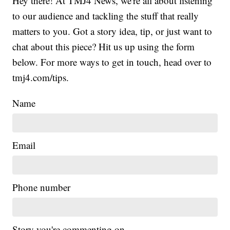
Hey there! At TMJ4 News, we're all about listening
to our audience and tackling the stuff that really
matters to you. Got a story idea, tip, or just want to
chat about this piece? Hit us up using the form
below. For more ways to get in touch, head over to
tmj4.com/tips.
Name
Email
Phone number
Story you're commenting on