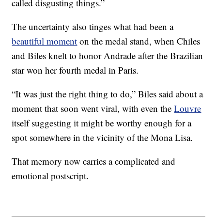
called disgusting things.”
The uncertainty also tinges what had been a
beautiful moment
on the medal stand, when Chiles
and Biles knelt to honor Andrade after the Brazilian
star won her fourth medal in Paris.
“It was just the right thing to do,” Biles said about a
moment that soon went viral, with even the
Louvre
itself suggesting it might be worthy enough for a
spot somewhere in the vicinity of the Mona Lisa.
That memory now carries a complicated and
emotional postscript.