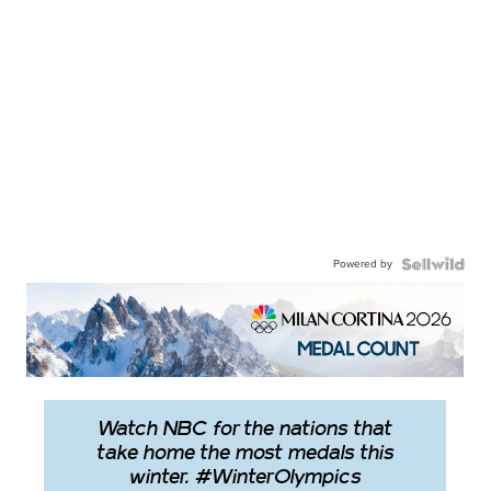
Powered by