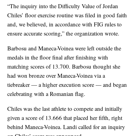
“The inquiry into the Difficulty Value of Jordan
Chiles’ floor exercise routine was filed in good faith
and, we believed, in accordance with FIG rules to
ensure accurate scoring,” the organization wrote.
Barbosu and Maneca-Voinea were left outside the
medals in the floor final after finishing with
matching scores of 13.700. Barbosu thought she
had won bronze over Maneca-Voinea via a
tiebreaker — a higher execution score — and began
celebrating with a Romanian flag.
Chiles was the last athlete to compete and initially
given a score of 13.666 that placed her fifth, right
behind Maneca-Voinea. Landi called for an inquiry
on Chiles’ score was announced.