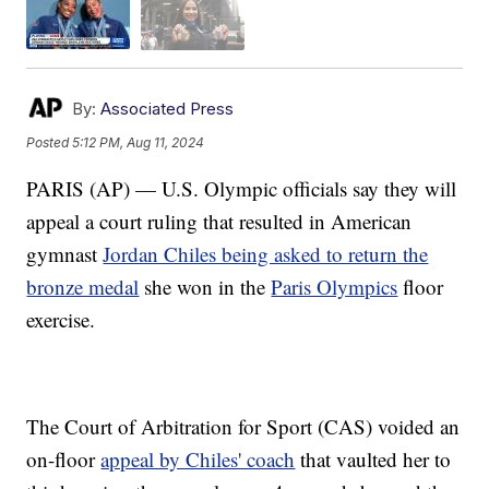
By:
Associated Press
Posted
5:12 PM, Aug 11, 2024
PARIS (AP) — U.S. Olympic officials say they will
appeal a court ruling that resulted in American
gymnast
Jordan Chiles being asked to return the
bronze medal
she won in the
Paris Olympics
floor
exercise.
The Court of Arbitration for Sport (CAS) voided an
on-floor
appeal by Chiles' coach
that vaulted her to