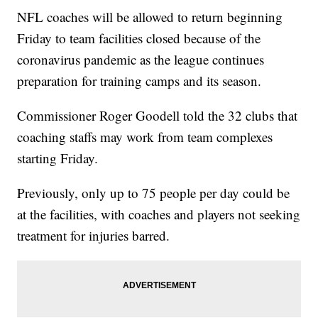
NFL coaches will be allowed to return beginning
Friday to team facilities closed because of the
coronavirus pandemic as the league continues
preparation for training camps and its season.
Commissioner Roger Goodell told the 32 clubs that
coaching staffs may work from team complexes
starting Friday.
Previously, only up to 75 people per day could be
at the facilities, with coaches and players not seeking
treatment for injuries barred.