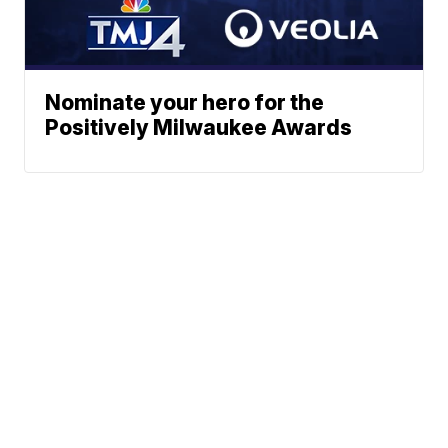
Nominate your hero for the
Positively Milwaukee Awards