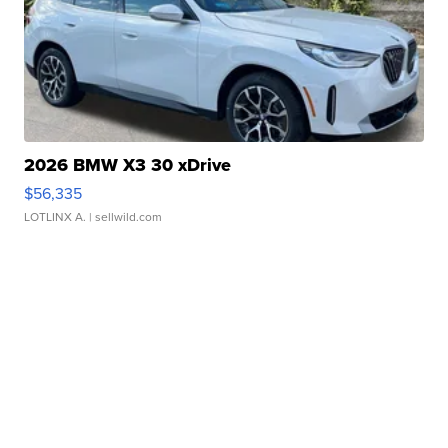
2026 BMW X3 30 xDrive
$56,335
LOTLINX A.
| sellwild.com