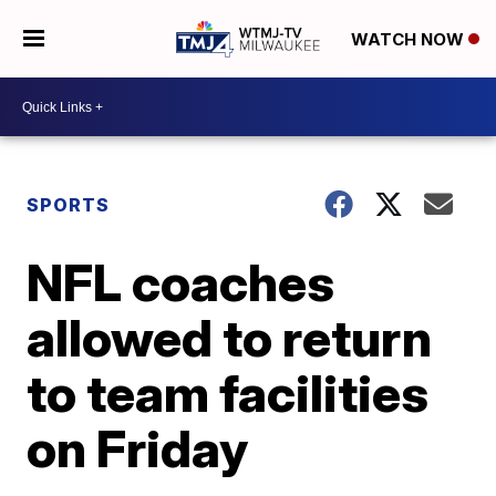
WATCH NOW
SPORTS
NFL coaches
allowed to return
to team facilities
on Friday