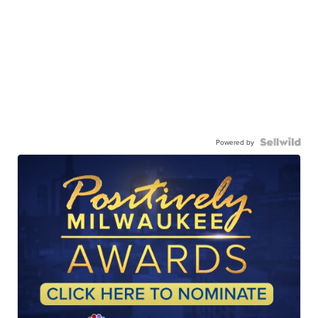
Powered by