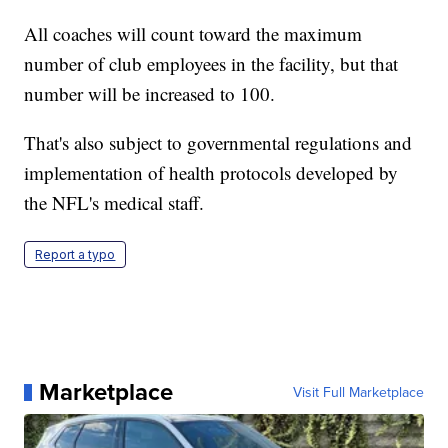
All coaches will count toward the maximum
number of club employees in the facility, but that
number will be increased to 100.
That's also subject to governmental regulations and
implementation of health protocols developed by
the NFL's medical staff.
Report a typo
Marketplace
Visit Full Marketplace