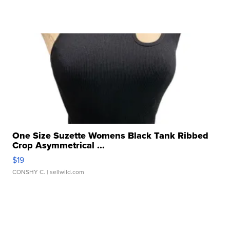
One Size Suzette Womens Black Tank Ribbed
Crop Asymmetrical ...
$19
CONSHY C.
| sellwild.com