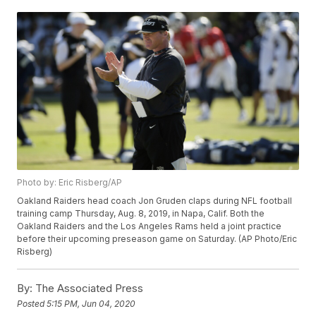
Photo by: Eric Risberg/AP
Oakland Raiders head coach Jon Gruden claps during NFL football
training camp Thursday, Aug. 8, 2019, in Napa, Calif. Both the
Oakland Raiders and the Los Angeles Rams held a joint practice
before their upcoming preseason game on Saturday. (AP Photo/Eric
Risberg)
By:
The Associated Press
Posted
5:15 PM, Jun 04, 2020