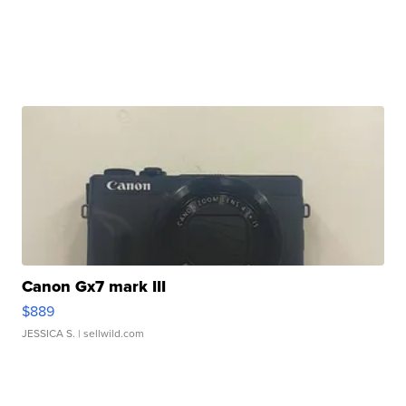
Canon Gx7 mark III
$889
JESSICA S.
| sellwild.com