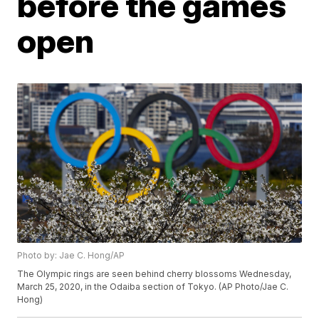
before the games
open
Photo by: Jae C. Hong/AP
The Olympic rings are seen behind cherry blossoms Wednesday,
March 25, 2020, in the Odaiba section of Tokyo. (AP Photo/Jae C.
Hong)