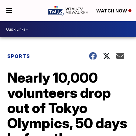
WATCH NOW
SPORTS
Nearly 10,000
volunteers drop
out of Tokyo
Olympics, 50 days