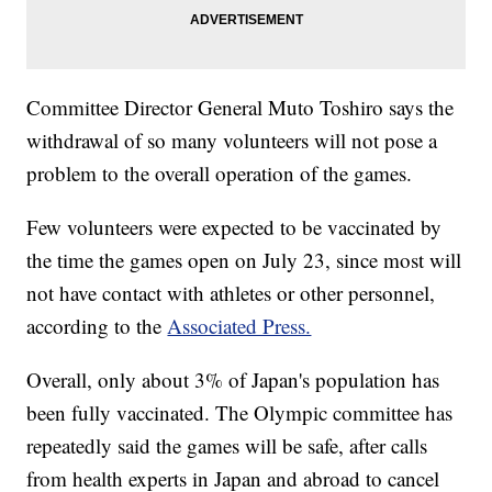
Committee Director General Muto Toshiro says the
withdrawal of so many volunteers will not pose a
problem to the overall operation of the games.
Few volunteers were expected to be vaccinated by
the time the games open on July 23, since most will
not have contact with athletes or other personnel,
according to the
Associated Press.
Overall, only about 3% of Japan's population has
been fully vaccinated. The Olympic committee has
repeatedly said the games will be safe, after calls
from health experts in Japan and abroad to cancel