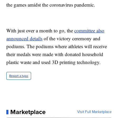
the games amidst the coronavirus pandemic.
With just over a month to go, the
committee also
announced details
of the victory ceremony and
podiums. The podiums where athletes will receive
their medals were made with donated household
plastic waste and used 3D printing technology.
Report a typo
Marketplace
Visit Full Marketplace