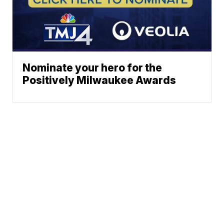
Nominate your hero for the
Positively Milwaukee Awards