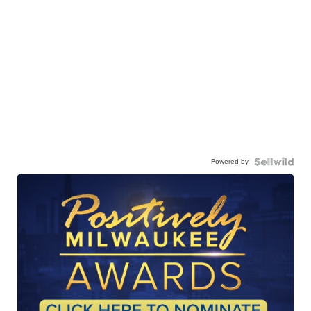
Powered by