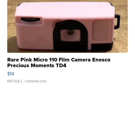
Rare Pink Micro 110 Film Camera Enesco
Precious Moments TD4
$14
NICOLE L.
| sellwild.com