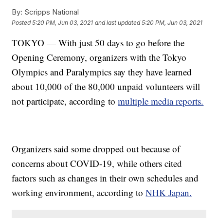
By:
Scripps National
Posted
5:20 PM, Jun 03, 2021
and last updated
5:20 PM, Jun 03, 2021
TOKYO — With just 50 days to go before the
Opening Ceremony, organizers with the Tokyo
Olympics and Paralympics say they have learned
about 10,000 of the 80,000 unpaid volunteers will
not participate, according to
multiple
media
reports.
Organizers said some dropped out because of
concerns about COVID-19, while others cited
factors such as changes in their own schedules and
working environment, according to
NHK Japan.