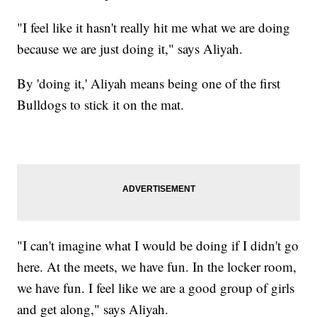
"I feel like it hasn't really hit me what we are doing
because we are just doing it," says Aliyah.
By 'doing it,' Aliyah means being one of the first
Bulldogs to stick it on the mat.
"I can't imagine what I would be doing if I didn't go
here. At the meets, we have fun. In the locker room,
we have fun. I feel like we are a good group of girls
and get along," says Aliyah.