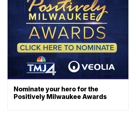
Nominate your hero for the
Positively Milwaukee Awards