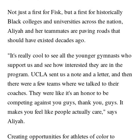
Not just a first for Fisk, but a first for historically
Black colleges and universities across the nation,
Aliyah and her teammates are paving roads that
should have existed decades ago.
"It's really cool to see all the younger gymnasts who
support us and see how interested they are in the
program. UCLA sent us a note and a letter, and then
there were a few teams where we talked to their
coaches. They were like it's an honor to be
competing against you guys, thank you, guys. It
makes you feel like people actually care," says
Aliyah.
Creating opportunities for athletes of color to