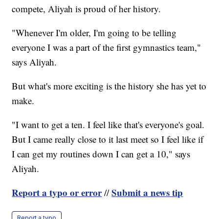
compete, Aliyah is proud of her history.
"Whenever I'm older, I'm going to be telling
everyone I was a part of the first gymnastics team,"
says Aliyah.
But what's more exciting is the history she has yet to
make.
"I want to get a ten. I feel like that's everyone's goal.
But I came really close to it last meet so I feel like if
I can get my routines down I can get a 10," says
Aliyah.
Report a typo or error
Submit a news tip
//
Report a typo