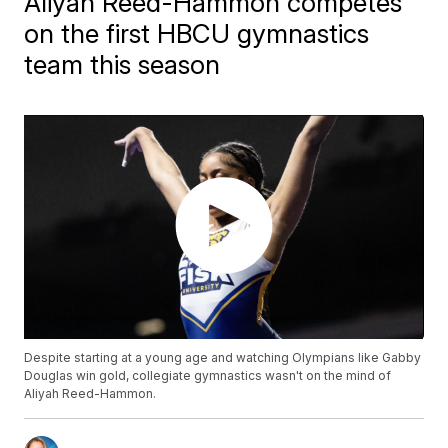
Aliyah Reed-Hammon competes
on the first HBCU gymnastics
team this season
Despite starting at a young age and watching Olympians like Gabby
Douglas win gold, collegiate gymnastics wasn't on the mind of
Aliyah Reed-Hammon.