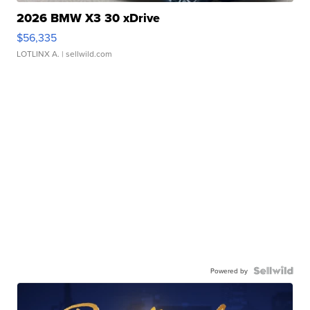
2026 BMW X3 30 xDrive
$56,335
LOTLINX A.
| sellwild.com
Powered by