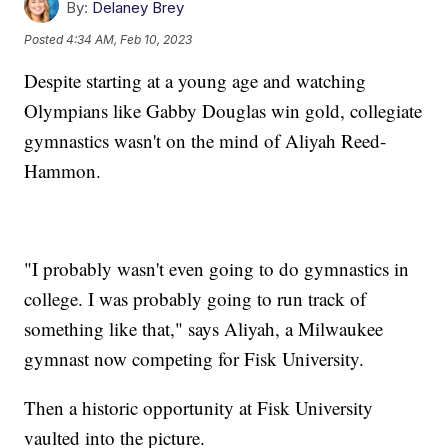
By:
Delaney Brey
Posted
4:34 AM, Feb 10, 2023
Despite starting at a young age and watching
Olympians like Gabby Douglas win gold, collegiate
gymnastics wasn't on the mind of Aliyah Reed-
Hammon.
"I probably wasn't even going to do gymnastics in
college. I was probably going to run track of
something like that," says Aliyah, a Milwaukee
gymnast now competing for Fisk University.
Then a historic opportunity at Fisk University
vaulted into the picture.