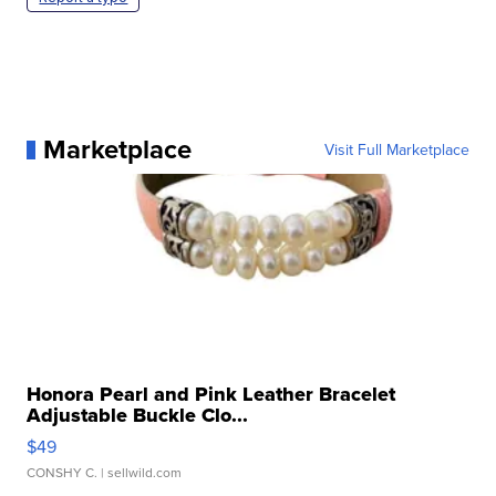
Marketplace
Visit Full Marketplace
Honora Pearl and Pink Leather Bracelet
Adjustable Buckle Clo...
$49
CONSHY C.
| sellwild.com