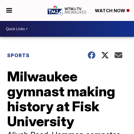
WATCH NOW
SPORTS
Milwaukee
gymnast making
history at Fisk
University