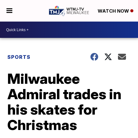
WATCH NOW
SPORTS
Milwaukee
Admiral trades in
his skates for
Christmas