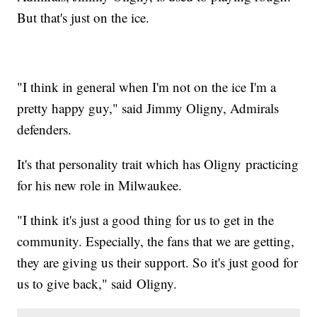
But that's just on the ice.
"I think in general when I'm not on the ice I'm a
pretty happy guy," said Jimmy Oligny, Admirals
defenders.
It's that personality trait which has Oligny practicing
for his new role in Milwaukee.
"I think it's just a good thing for us to get in the
community. Especially, the fans that we are getting,
they are giving us their support. So it's just good for
us to give back," said Oligny.