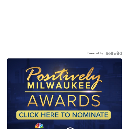
Powered by