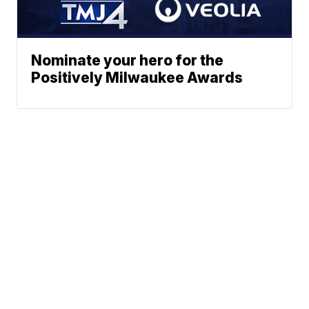
Nominate your hero for the
Positively Milwaukee Awards