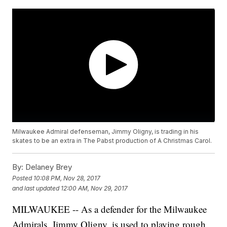
Milwaukee Admiral defenseman, Jimmy Oligny, is trading in his
skates to be an extra in The Pabst production of A Christmas Carol.
By:
Delaney Brey
Posted
10:08 PM, Nov 28, 2017
and last updated
12:00 AM, Nov 29, 2017
MILWAUKEE -- As a defender for the Milwaukee
Admirals, Jimmy Oligny, is used to playing rough.