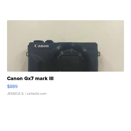
Canon Gx7 mark III
$889
JESSICA S.
| sellwild.com