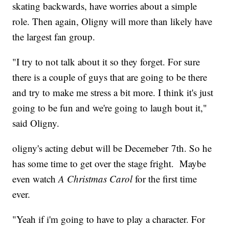
skating backwards, have worries about a simple
role. Then again, Oligny will more than likely have
the largest fan group.
"I try to not talk about it so they forget. For sure
there is a couple of guys that are going to be there
and try to make me stress a bit more. I think it's just
going to be fun and we're going to laugh bout it,"
said Oligny.
oligny's acting debut will be Decemeber 7th. So he
has some time to get over the stage fright. Maybe
even watch
A Christmas Carol
for the first time
ever.
"Yeah if i'm going to have to play a character. For