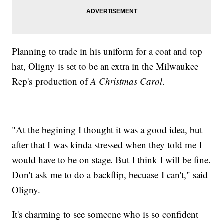
Planning to trade in his uniform for a coat and top
hat, Oligny is set to be an extra in the Milwaukee
Rep's production of
A Christmas Carol
.
"At the begining I thought it was a good idea, but
after that I was kinda stressed when they told me I
would have to be on stage. But I think I will be fine.
Don't ask me to do a backflip, becuase I can't," said
Oligny.
It's charming to see someone who is so confident