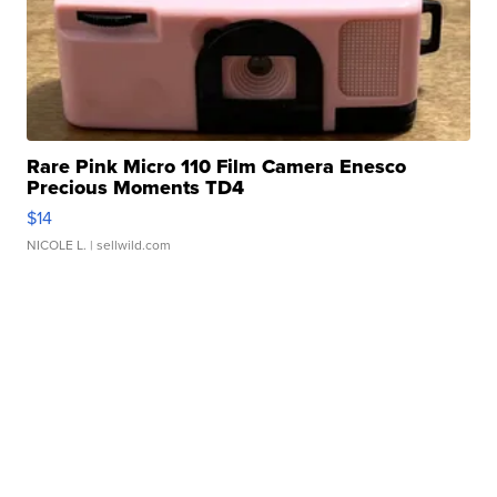
Rare Pink Micro 110 Film Camera Enesco
Precious Moments TD4
$14
NICOLE L.
| sellwild.com