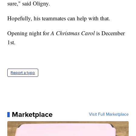
sure," said Oligny.
Hopefully, his teammates can help with that.
Opening night for
A Christmas Carol
is December
1st.
Report a typo
Marketplace
Visit Full Marketplace