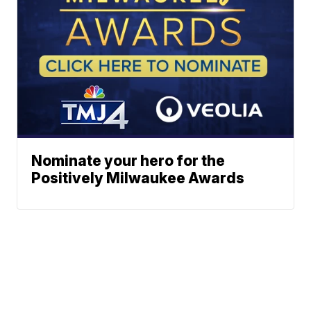
Nominate your hero for the
Positively Milwaukee Awards