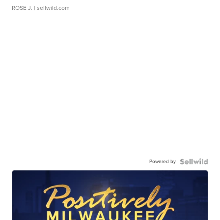
ROSE J.
| sellwild.com
Powered by