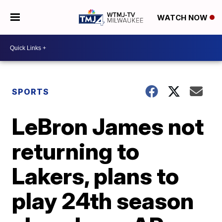
WATCH NOW
SPORTS
LeBron James not
returning to
Lakers, plans to
play 24th season