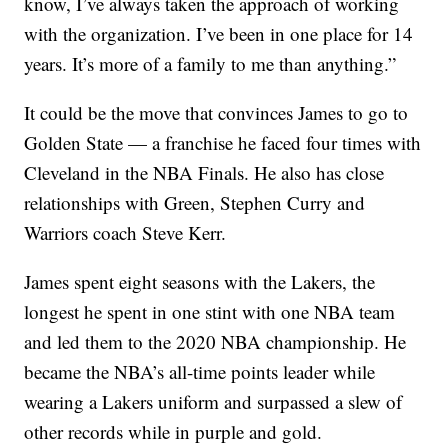
know, I’ve always taken the approach of working
with the organization. I’ve been in one place for 14
years. It’s more of a family to me than anything.”
It could be the move that convinces James to go to
Golden State — a franchise he faced four times with
Cleveland in the NBA Finals. He also has close
relationships with Green, Stephen Curry and
Warriors coach Steve Kerr.
James spent eight seasons with the Lakers, the
longest he spent in one stint with one NBA team
and led them to the 2020 NBA championship. He
became the NBA’s all-time points leader while
wearing a Lakers uniform and surpassed a slew of
other records while in purple and gold.