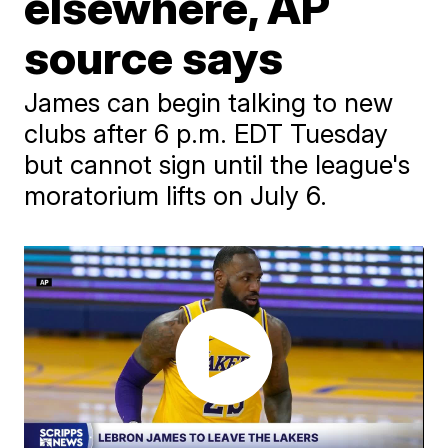
elsewhere, AP
source says
James can begin talking to new
clubs after 6 p.m. EDT Tuesday
but cannot sign until the league's
moratorium lifts on July 6.