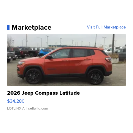
Marketplace
Visit Full Marketplace
2026 Jeep Compass Latitude
$34,280
LOTLINX A.
| sellwild.com