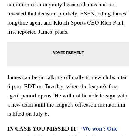
condition of anonymity because James had not
revealed that decision publicly. ESPN, citing James’
longtime agent and Klutch Sports CEO Rich Paul,
first reported James’ plans.
James can begin talking officially to new clubs after
6 p.m. EDT on Tuesday, when the league’s free
agent period opens. He will not be able to sign with
a new team until the league’s offseason moratorium
is lifted on July 6.
IN CASE YOU MISSED IT |
'We won': One