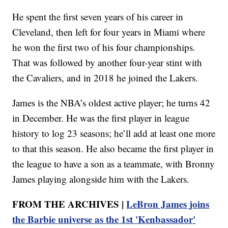
He spent the first seven years of his career in
Cleveland, then left for four years in Miami where
he won the first two of his four championships.
That was followed by another four-year stint with
the Cavaliers, and in 2018 he joined the Lakers.
James is the NBA’s oldest active player; he turns 42
in December. He was the first player in league
history to log 23 seasons; he’ll add at least one more
to that this season. He also became the first player in
the league to have a son as a teammate, with Bronny
James playing alongside him with the Lakers.
FROM THE ARCHIVES |
LeBron James joins
the Barbie universe as the 1st 'Kenbassador'