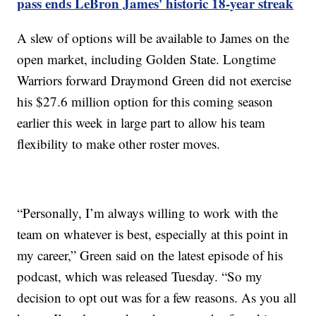
pass ends LeBron James' historic 18-year streak
A slew of options will be available to James on the
open market, including Golden State. Longtime
Warriors forward Draymond Green did not exercise
his $27.6 million option for this coming season
earlier this week in large part to allow his team
flexibility to make other roster moves.
“Personally, I’m always willing to work with the
team on whatever is best, especially at this point in
my career,” Green said on the latest episode of his
podcast, which was released Tuesday. “So my
decision to opt out was for a few reasons. As you all