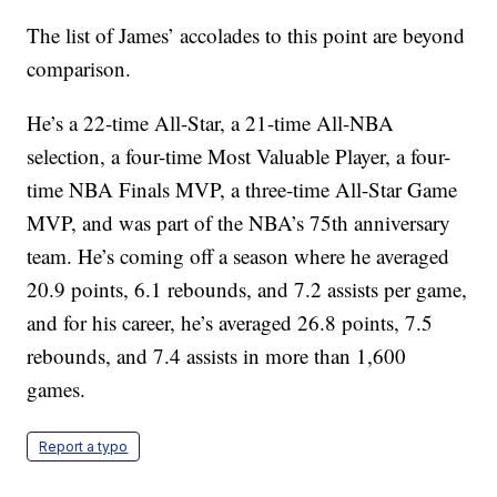
The list of James’ accolades to this point are beyond
comparison.
He’s a 22-time All-Star, a 21-time All-NBA
selection, a four-time Most Valuable Player, a four-
time NBA Finals MVP, a three-time All-Star Game
MVP, and was part of the NBA’s 75th anniversary
team. He’s coming off a season where he averaged
20.9 points, 6.1 rebounds, and 7.2 assists per game,
and for his career, he’s averaged 26.8 points, 7.5
rebounds, and 7.4 assists in more than 1,600
games.
Report a typo