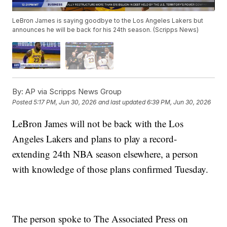
LeBron James is saying goodbye to the Los Angeles Lakers but
announces he will be back for his 24th season. (Scripps News)
By:
AP via Scripps News Group
Posted
5:17 PM, Jun 30, 2026
and last updated
6:39 PM, Jun 30, 2026
LeBron James will not be back with the Los
Angeles Lakers and plans to play a record-
extending 24th NBA season elsewhere, a person
with knowledge of those plans confirmed Tuesday.
The person spoke to The Associated Press on