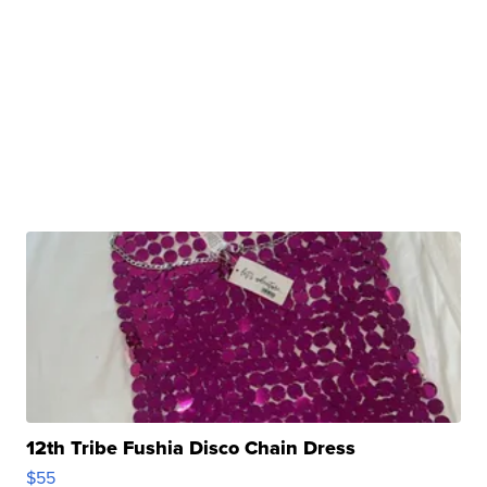
12th Tribe Fushia Disco Chain Dress
$55