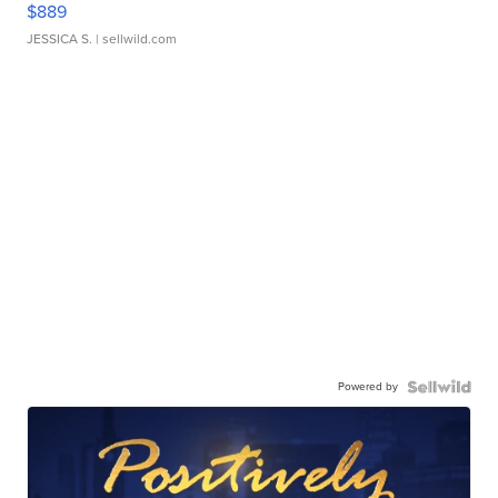
$889
JESSICA S.
| sellwild.com
Powered by