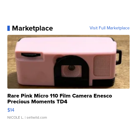
Marketplace
Visit Full Marketplace
Rare Pink Micro 110 Film Camera Enesco
Precious Moments TD4
$14
NICOLE L.
| sellwild.com