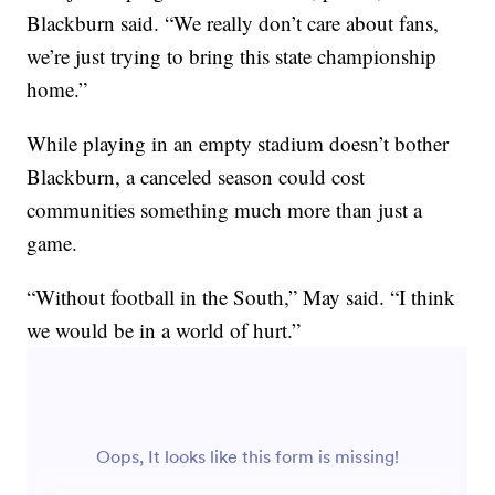
Blackburn said. “We really don’t care about fans,
we’re just trying to bring this state championship
home.”
While playing in an empty stadium doesn’t bother
Blackburn, a canceled season could cost
communities something much more than just a
game.
“Without football in the South,” May said. “I think
we would be in a world of hurt.”