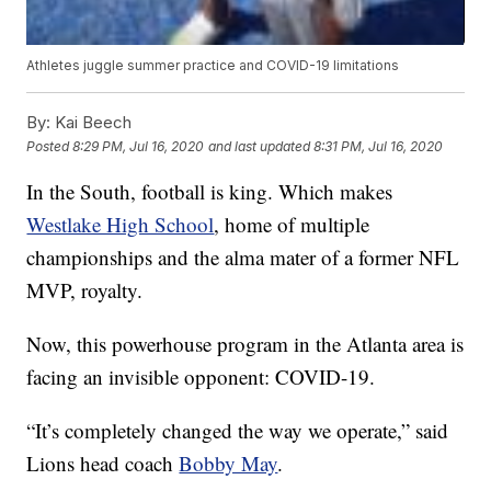
Athletes juggle summer practice and COVID-19 limitations
By:
Kai Beech
Posted
8:29 PM, Jul 16, 2020
and last updated
8:31 PM, Jul 16, 2020
In the South, football is king. Which makes
Westlake High School
, home of multiple
championships and the alma mater of a former NFL
MVP, royalty.
Now, this powerhouse program in the Atlanta area is
facing an invisible opponent: COVID-19.
“It’s completely changed the way we operate,” said
Lions head coach
Bobby May
.