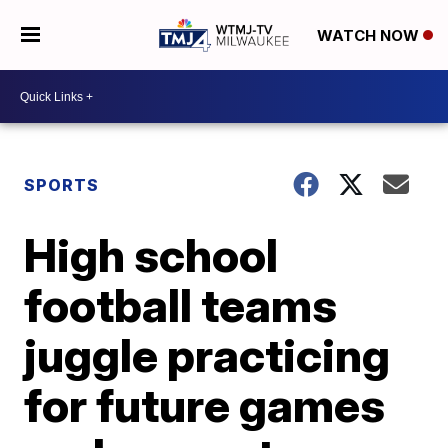
WATCH NOW
SPORTS
High school
football teams
juggle practicing
for future games