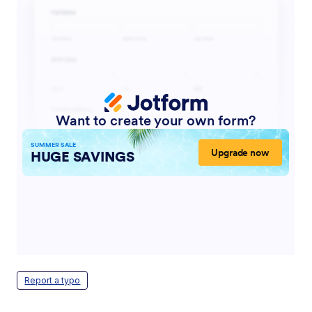
Report a typo