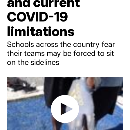
and current
COVID-19
limitations
Schools across the country fear
their teams may be forced to sit
on the sidelines