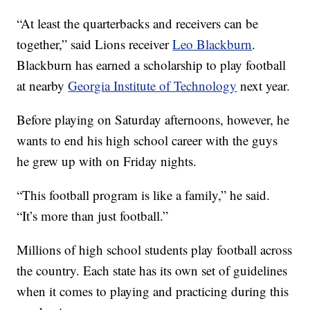
“At least the quarterbacks and receivers can be
together,” said Lions receiver
Leo Blackburn
.
Blackburn has earned a scholarship to play football
at nearby
Georgia Institute of Technology
next year.
Before playing on Saturday afternoons, however, he
wants to end his high school career with the guys
he grew up with on Friday nights.
“This football program is like a family,” he said.
“It’s more than just football.”
Millions of high school students play football across
the country. Each state has its own set of guidelines
when it comes to playing and practicing during this