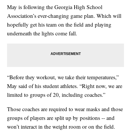
May is following the Georgia High School
Association’s ever-changing game plan. Which will
hopefully get his team on the field and playing
underneath the lights come fall.
“Before they workout, we take their temperatures,”
May said of his student athletes. “Right now, we are
limited to groups of 20, including coaches.”
Those coaches are required to wear masks and those
groups of players are split up by positions -- and
won’t interact in the weight room or on the field.