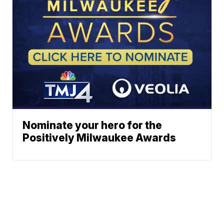
Nominate your hero for the
Positively Milwaukee Awards