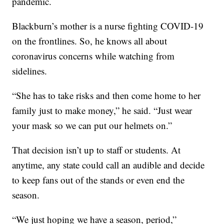
pandemic.
Blackburn’s mother is a nurse fighting COVID-19
on the frontlines. So, he knows all about
coronavirus concerns while watching from
sidelines.
“She has to take risks and then come home to her
family just to make money,” he said. “Just wear
your mask so we can put our helmets on.”
That decision isn’t up to staff or students. At
anytime, any state could call an audible and decide
to keep fans out of the stands or even end the
season.
“We just hoping we have a season, period,”