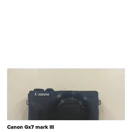
Canon Gx7 mark III