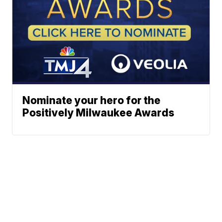
Nominate your hero for the
Positively Milwaukee Awards