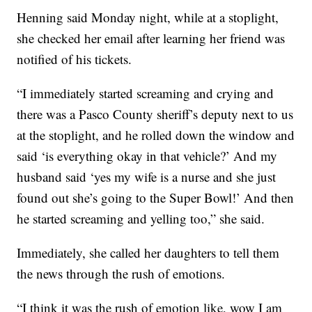
Henning said Monday night, while at a stoplight,
she checked her email after learning her friend was
notified of his tickets.
“I immediately started screaming and crying and
there was a Pasco County sheriff’s deputy next to us
at the stoplight, and he rolled down the window and
said ‘is everything okay in that vehicle?’ And my
husband said ‘yes my wife is a nurse and she just
found out she’s going to the Super Bowl!’ And then
he started screaming and yelling too,” she said.
Immediately, she called her daughters to tell them
the news through the rush of emotions.
“I think it was the rush of emotion like, wow I am