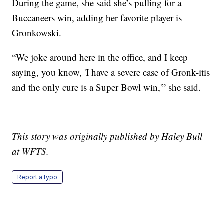
During the game, she said she’s pulling for a
Buccaneers win, adding her favorite player is
Gronkowski.
“We joke around here in the office, and I keep
saying, you know, 'I have a severe case of Gronk-itis
and the only cure is a Super Bowl win,'” she said.
This story was originally published by Haley Bull
at WFTS.
Report a typo