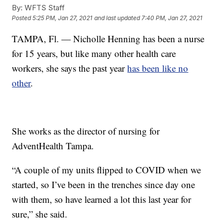
By:
WFTS Staff
Posted
5:25 PM, Jan 27, 2021
and last updated
7:40 PM, Jan 27, 2021
TAMPA, Fl. — Nicholle Henning has been a nurse
for 15 years, but like many other health care
workers, she says the past year
has been like no
other
.
She works as the director of nursing for
AdventHealth Tampa.
“A couple of my units flipped to COVID when we
started, so I’ve been in the trenches since day one
with them, so have learned a lot this last year for
sure,” she said.