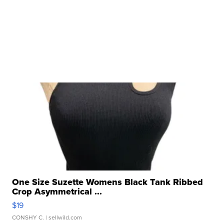
One Size Suzette Womens Black Tank Ribbed
Crop Asymmetrical ...
$19
CONSHY C.
| sellwild.com