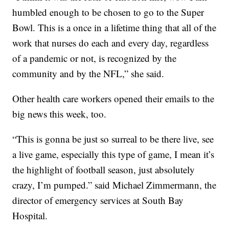
humbled enough to be chosen to go to the Super
Bowl. This is a once in a lifetime thing that all of the
work that nurses do each and every day, regardless
of a pandemic or not, is recognized by the
community and by the NFL,” she said.
Other health care workers opened their emails to the
big news this week, too.
“This is gonna be just so surreal to be there live, see
a live game, especially this type of game, I mean it’s
the highlight of football season, just absolutely
crazy, I’m pumped.” said Michael Zimmermann, the
director of emergency services at South Bay
Hospital.