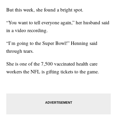
But this week, she found a bright spot.
“You want to tell everyone again,” her husband said
in a video recording.
“I’m going to the Super Bowl!” Henning said
through tears.
She is one of the 7,500 vaccinated health care
workers the NFL is gifting tickets to the game.