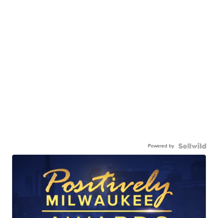
Powered by