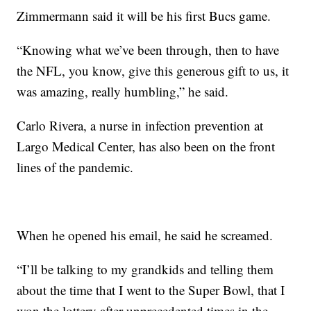
Zimmermann said it will be his first Bucs game.
“Knowing what we’ve been through, then to have
the NFL, you know, give this generous gift to us, it
was amazing, really humbling,” he said.
Carlo Rivera, a nurse in infection prevention at
Largo Medical Center, has also been on the front
lines of the pandemic.
When he opened his email, he said he screamed.
“I’ll be talking to my grandkids and telling them
about the time that I went to the Super Bowl, that I
won the lottery after unprecedented times in the