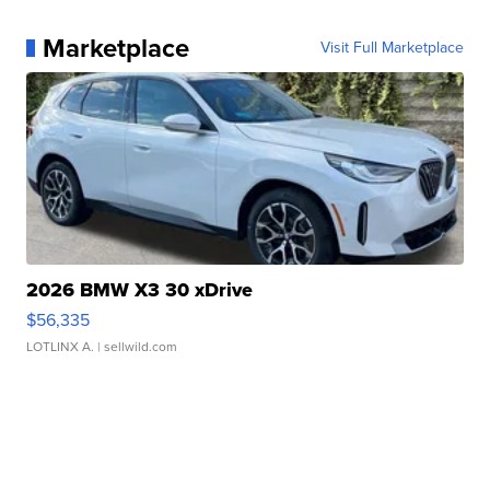
Marketplace
Visit Full Marketplace
2026 BMW X3 30 xDrive
$56,335
LOTLINX A.
| sellwild.com