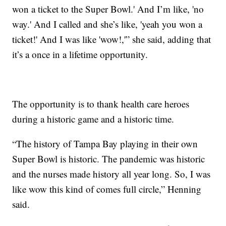
won a ticket to the Super Bowl.' And I’m like, 'no
way.' And I called and she’s like, 'yeah you won a
ticket!' And I was like 'wow!,'” she said, adding that
it’s a once in a lifetime opportunity.
The opportunity is to thank health care heroes
during a historic game and a historic time.
“The history of Tampa Bay playing in their own
Super Bowl is historic. The pandemic was historic
and the nurses made history all year long. So, I was
like wow this kind of comes full circle,” Henning
said.