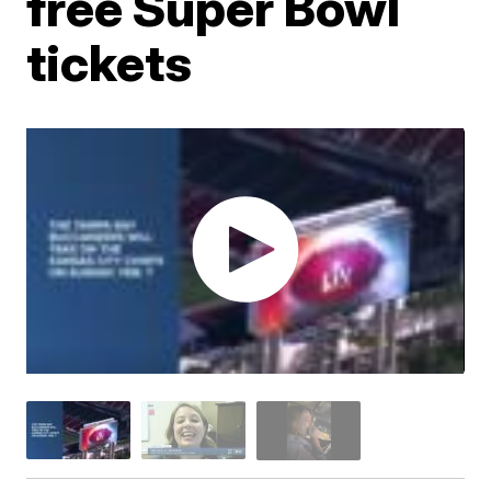
free Super Bowl
tickets