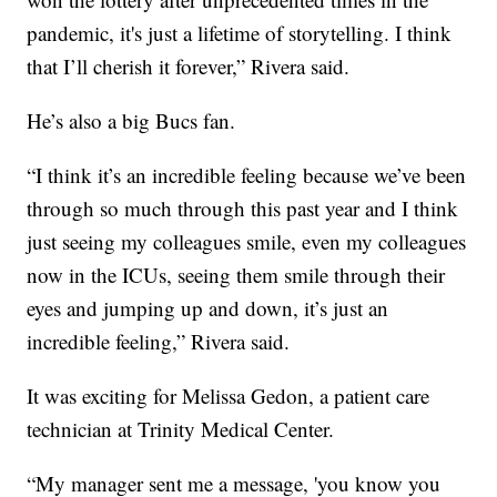
pandemic, it's just a lifetime of storytelling. I think
that I’ll cherish it forever,” Rivera said.
He’s also a big Bucs fan.
“I think it’s an incredible feeling because we’ve been
through so much through this past year and I think
just seeing my colleagues smile, even my colleagues
now in the ICUs, seeing them smile through their
eyes and jumping up and down, it’s just an
incredible feeling,” Rivera said.
It was exciting for Melissa Gedon, a patient care
technician at Trinity Medical Center.
“My manager sent me a message, 'you know you