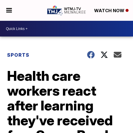
WATCH NOW
SPORTS
Health care
workers react
after learning
they've received