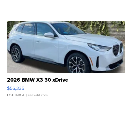
2026 BMW X3 30 xDrive
$56,335
LOTLINX A.
| sellwild.com