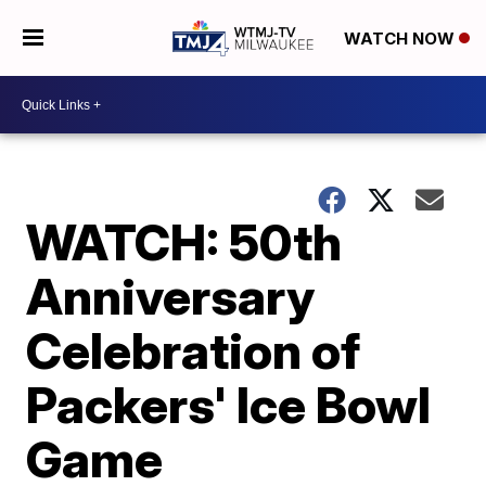
WATCH NOW
WATCH: 50th
Anniversary
Celebration of
Packers' Ice Bowl
Game