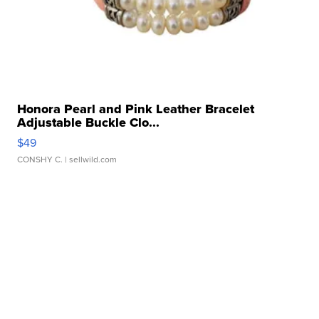
Honora Pearl and Pink Leather Bracelet
Adjustable Buckle Clo...
$49
CONSHY C.
| sellwild.com