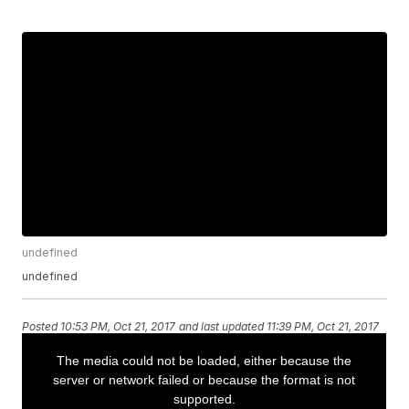
undefined
undefined
Posted
10:53 PM, Oct 21, 2017
and last updated
11:39 PM, Oct 21, 2017
Watch the special 50th Anniversary
Celebration of the famous Packers
Ice Bowl game at Lambeau Field.