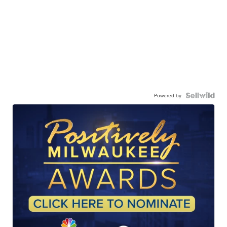
Powered by