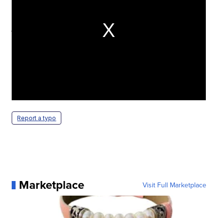
Program runs from 6:30 p.m. to 9:15
p.m. Saturday.
Watch the special 50th Anniversary Celebration of
the famous Packers Ice Bowl game at Lambeau
Field. Program runs from 6:30 p.m. to 9:15 p.m.
Saturday.
Report a typo
Marketplace
Visit Full Marketplace