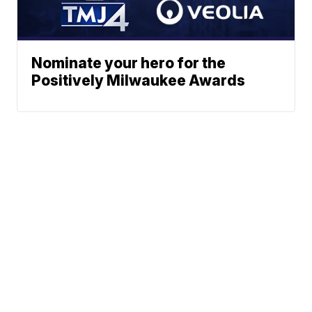
Nominate your hero for the
Positively Milwaukee Awards