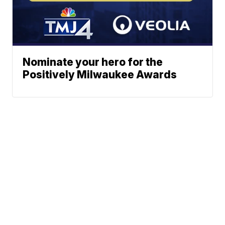
Nominate your hero for the
Positively Milwaukee Awards