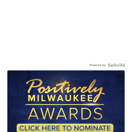
Powered by