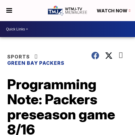
WATCH NOW
SPORTS
GREEN BAY PACKERS
Programming
Note: Packers
preseason game
8/16