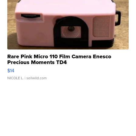
Rare Pink Micro 110 Film Camera Enesco
Precious Moments TD4
$14
NICOLE L.
| sellwild.com