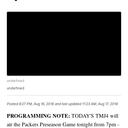
undefined
undefined
Posted
8:27 PM, Aug 16, 2018
and last updated
11:23 AM, Aug 17, 2018
PROGRAMMING NOTE:
TODAY'S TMJ4 will
air the Packers Preseason Game tonight from 7pm -