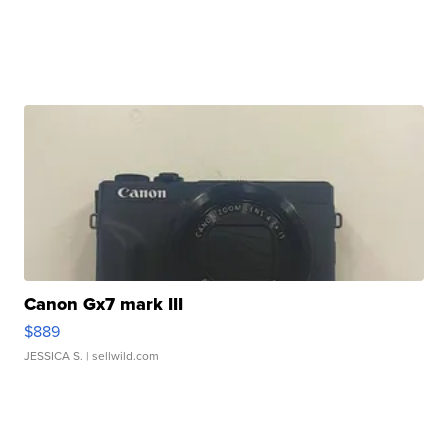
Canon Gx7 mark III
$889
JESSICA S.
| sellwild.com