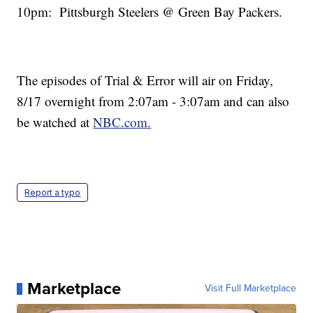
10pm: Pittsburgh Steelers @ Green Bay Packers.
The episodes of Trial & Error will air on Friday,
8/17 overnight from 2:07am - 3:07am and can also
be watched at
NBC.com.
Report a typo
Marketplace
Visit Full Marketplace