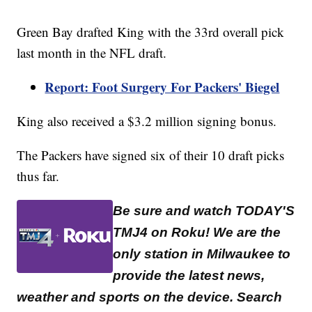
Green Bay drafted King with the 33rd overall pick
last month in the NFL draft.
Report: Foot Surgery For Packers' Biegel
King also received a $3.2 million signing bonus.
The Packers have signed six of their 10 draft picks
thus far.
Be sure and watch TODAY'S
TMJ4 on Roku! We are the
only station in Milwaukee to
provide the latest news,
weather and sports on the device. Search