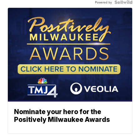
Powered by
Nominate your hero for the
Positively Milwaukee Awards