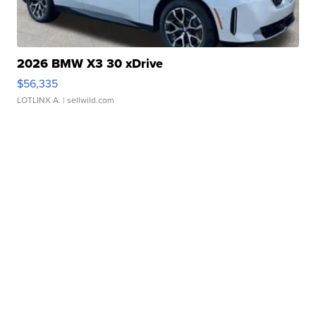
2026 BMW X3 30 xDrive
$56,335
LOTLINX A.
| sellwild.com