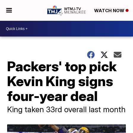
WATCH NOW
Packers' top pick
Kevin King signs
four-year deal
King taken 33rd overall last month