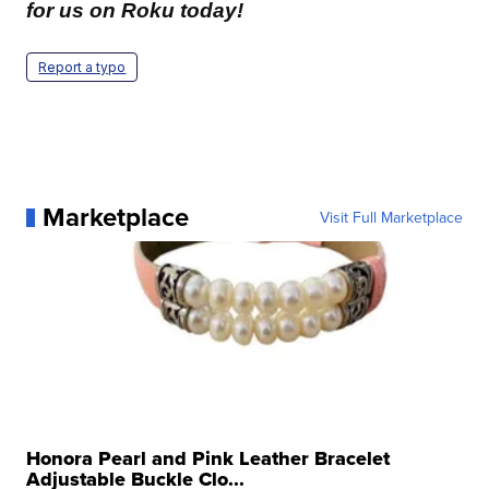
for us on Roku today!
Report a typo
Marketplace
Visit Full Marketplace
Honora Pearl and Pink Leather Bracelet
Adjustable Buckle Clo...