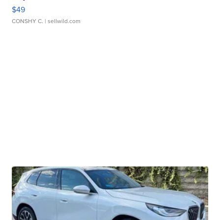
$49
CONSHY C.
| sellwild.com