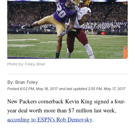
Photo by: Foley, Brian
By:
Brian Foley
Posted
6:02 PM, May 16, 2017
and last updated
2:55 PM, May 17, 2017
New Packers cornerback Kevin King signed a four-
year deal worth more than $7 million last week,
according to ESPN's Rob Demovsky
.