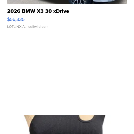
2026 BMW X3 30 xDrive
$56,335
LOTLINX A.
| sellwild.com