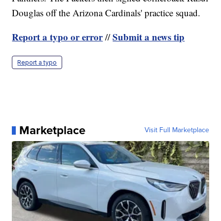
Douglas off the Arizona Cardinals' practice squad.
Report a typo or error
Submit a news tip
//
Report a typo
Marketplace
Visit Full Marketplace