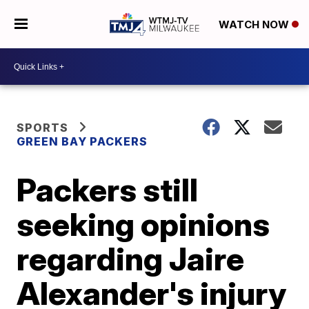
WATCH NOW
SPORTS
GREEN BAY PACKERS
Packers still
seeking opinions
regarding Jaire
Alexander's injury