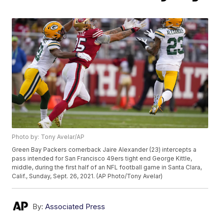
Photo by: Tony Avelar/AP
Green Bay Packers cornerback Jaire Alexander (23) intercepts a
pass intended for San Francisco 49ers tight end George Kittle,
middle, during the first half of an NFL football game in Santa Clara,
Calif., Sunday, Sept. 26, 2021. (AP Photo/Tony Avelar)
By:
Associated Press