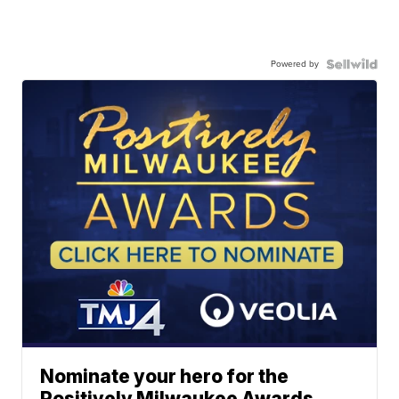
Powered by
Nominate your hero for the
Positively Milwaukee Awards