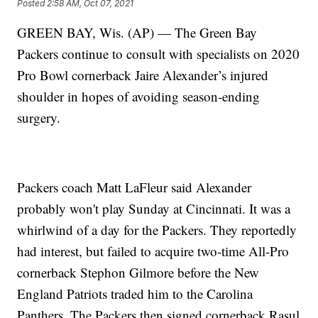
Posted
2:58 AM, Oct 07, 2021
GREEN BAY, Wis. (AP) — The Green Bay
Packers continue to consult with specialists on 2020
Pro Bowl cornerback Jaire Alexander’s injured
shoulder in hopes of avoiding season-ending
surgery.
Packers coach Matt LaFleur said Alexander
probably won't play Sunday at Cincinnati. It was a
whirlwind of a day for the Packers. They reportedly
had interest, but failed to acquire two-time All-Pro
cornerback Stephon Gilmore before the New
England Patriots traded him to the Carolina
Panthers. The Packers then signed cornerback Rasul