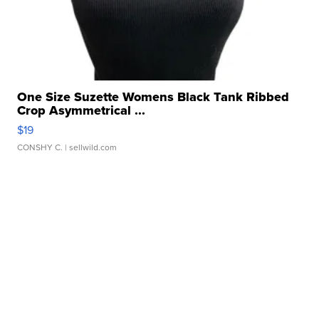
One Size Suzette Womens Black Tank Ribbed
Crop Asymmetrical ...
$19
CONSHY C.
| sellwild.com