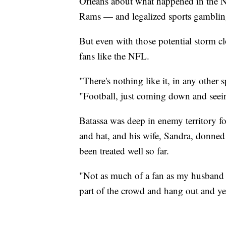
Orleans about what happened in the
Rams — and legalized sports gambling i
But even with those potential storm cl
fans like the NFL.
"There's nothing like it, in any other
"Football, just coming down and seei
Batassa was deep in enemy territory fo
and hat, and his wife, Sandra, donned 
been treated well so far.
"Not as much of a fan as my husband he
part of the crowd and hang out and yel