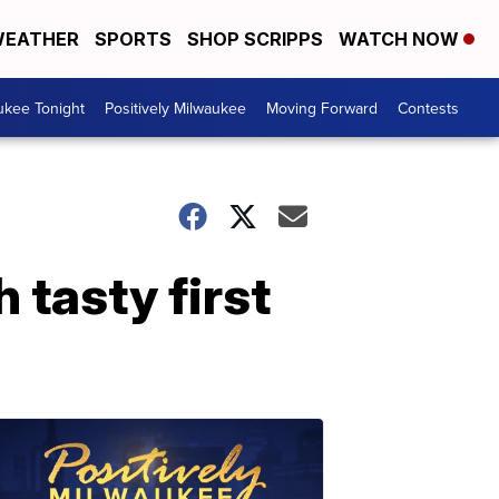
EATHER
SPORTS
SHOP SCRIPPS
WATCH NOW
ukee Tonight
Positively Milwaukee
Moving Forward
Contests
 tasty first