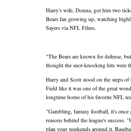
Harry's wife, Donna, got him two ticke
Bears fan growing up, watching highl
Sayers via NFL Films.
"The Bears are known for defense, but
thought the snot-knocking hits were th
Harry and Scott stood on the steps of
Field like it was one of the great wonde
longtime home of his favorite NFL te
"Gambling, fantasy football, it's once 
reasons behind the league's success. "
plan your weekends around it. Basebal