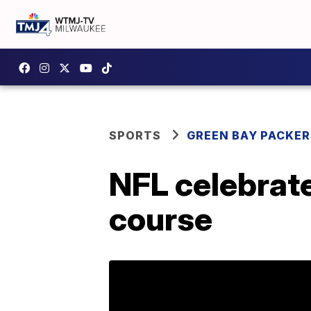
SPORTS
GREEN BAY PACKER
NFL celebrate
course