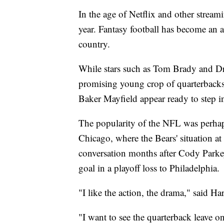
In the age of Netflix and other strea
year. Fantasy football has become an 
country.
While stars such as Tom Brady and Dre
promising young crop of quarterbac
Baker Mayfield appear ready to step in
The popularity of the NFL was perhaps 
Chicago, where the Bears' situation a
conversation months after Cody Parke
goal in a playoff loss to Philadelphia.
"I like the action, the drama," said H
"I want to see the quarterback leave on