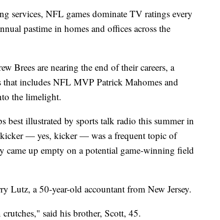
ming services, NFL games dominate TV ratings every
annual pastime in homes and offices across the
w Brees are nearing the end of their careers, a
ks that includes NFL MVP Patrick Mahomes and
to the limelight.
best illustrated by sports talk radio this summer in
t kicker — yes, kicker — was a frequent topic of
y came up empty on a potential game-winning field
arry Lutz, a 50-year-old accountant from New Jersey.
 crutches," said his brother, Scott, 45.