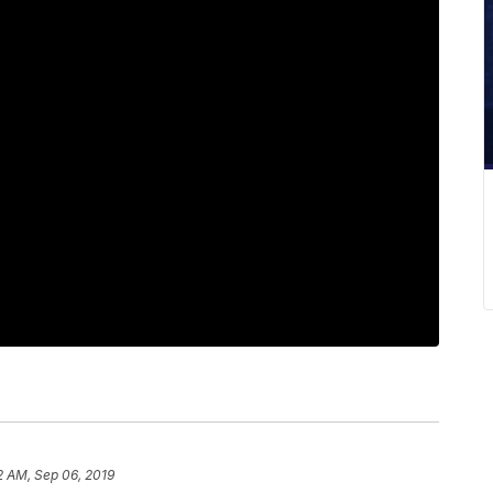
2 AM, Sep 06, 2019