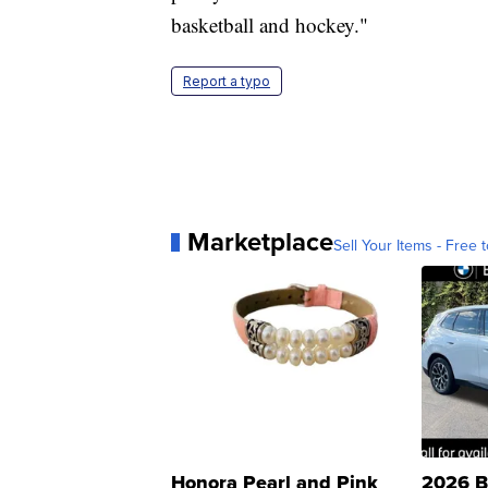
basketball and hockey."
Report a typo
Marketplace
Sell Your Items - Free t
Honora Pearl and Pink
2026 B