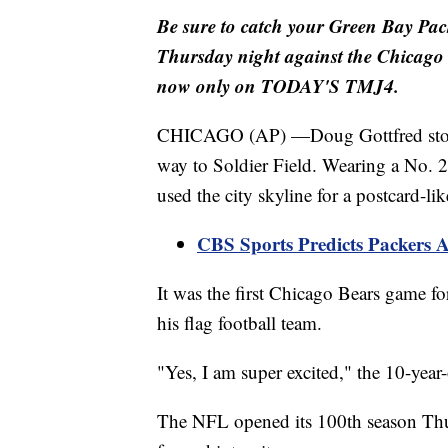
Be sure to catch your Green Bay Pa
Thursday night against the Chicago 
now only on TODAY'S TMJ4.
CHICAGO (AP) —Doug Gottfred stopped
way to Soldier Field. Wearing a No. 2
used the city skyline for a postcard-li
CBS Sports Predicts Packers
It was the first Chicago Bears game f
his flag football team.
"Yes, I am super excited," the 10-year-
The NFL opened its 100th season Thurs