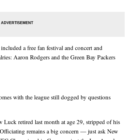
included a free fan festival and concert and
valries: Aaron Rodgers and the Green Bay Packers
omes with the league still dogged by questions
 Luck retired last month at age 29, stripped of his
. Officiating remains a big concern — just ask New