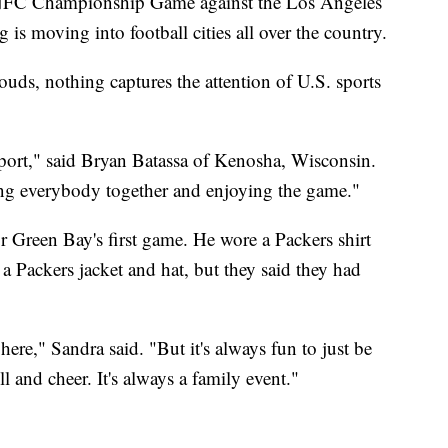
 NFC Championship Game against the Los Angeles
s moving into football cities all over the country.
ouds, nothing captures the attention of U.S. sports
 sport," said Bryan Batassa of Kenosha, Wisconsin.
ng everybody together and enjoying the game."
r Green Bay's first game. He wore a Packers shirt
a Packers jacket and hat, but they said they had
re," Sandra said. "But it's always fun to just be
l and cheer. It's always a family event."