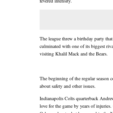
fevered intensity.
The league threw a birthday party that 
culminated with one of its biggest ri
visiting Khalil Mack and the Bears.
The beginning of the regular season c
about safety and other issues.
Indianapolis Colts quarterback Andrew
love for the game by years of injuries