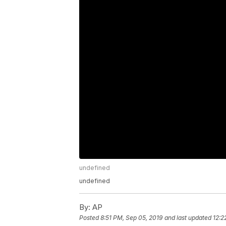
undefined
undefined
By:
AP
Posted
8:51 PM, Sep 05, 2019
and last updated
12:2