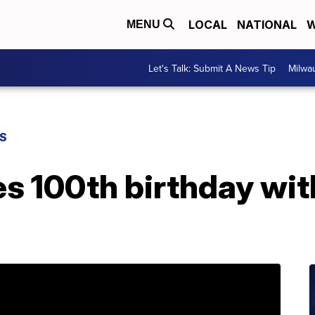
LOCAL
NATIONAL
W
MENU
Let's Talk: Submit A News Tip
Milwa
S
s 100th birthday with