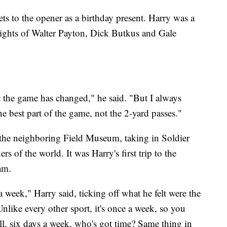
ts to the opener as a birthday present. Harry was a
ights of Walter Payton, Dick Butkus and Gale
 the game has changed," he said. "But I always
e best part of the game, not the 2-yard passes."
 the neighboring Field Museum, taking in Soldier
rs of the world. It was Harry's first trip to the
am.
a week," Harry said, ticking off what he felt were the
Unlike every other sport, it's once a week, so you
l, six days a week, who's got time? Same thing in