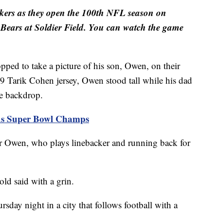
ckers as they open the 100th NFL season on
Bears at Soldier Field. You can watch the game
 to take a picture of his son, Owen, on their
9 Tarik Cohen jersey, Owen stood tall while his dad
ke backdrop.
 As Super Bowl Champs
or Owen, who plays linebacker and running back for
old said with a grin.
day night in a city that follows football with a