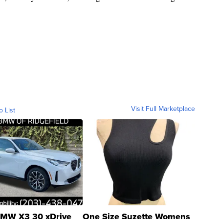
Visit Full Marketplace
o List
MW X3 30 xDrive
One Size Suzette Womens