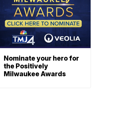
Nominate your hero for
the Positively
Milwaukee Awards