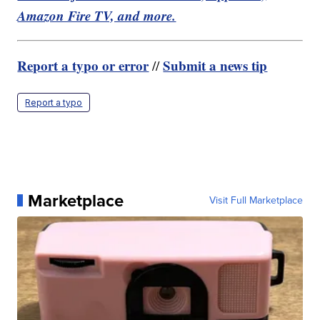
Amazon Fire TV, and more.
Report a typo or error
Submit a news tip
//
Report a typo
Marketplace
Visit Full Marketplace