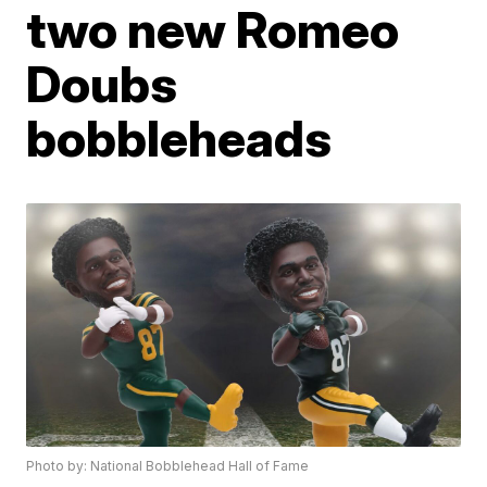
two new Romeo
Doubs
bobbleheads
Photo by: National Bobblehead Hall of Fame