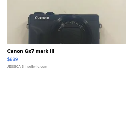
Canon Gx7 mark III
$889
JESSICA S.
| sellwild.com