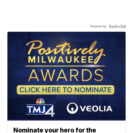
Powered by
Nominate your hero for the