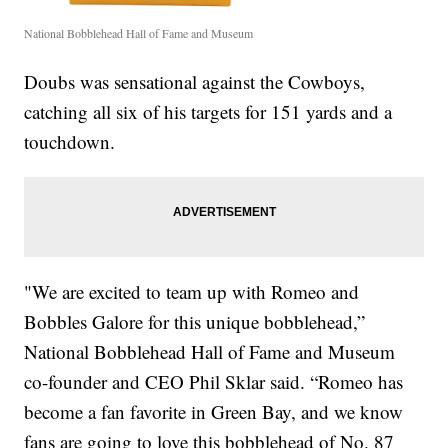
National Bobblehead Hall of Fame and Museum
Doubs was sensational against the Cowboys,
catching all six of his targets for 151 yards and a
touchdown.
"We are excited to team up with Romeo and
Bobbles Galore for this unique bobblehead,”
National Bobblehead Hall of Fame and Museum
co-founder and CEO Phil Sklar said.
“
Romeo has
become a fan favorite in Green Bay, and we know
fans are going to love this bobblehead of No. 87