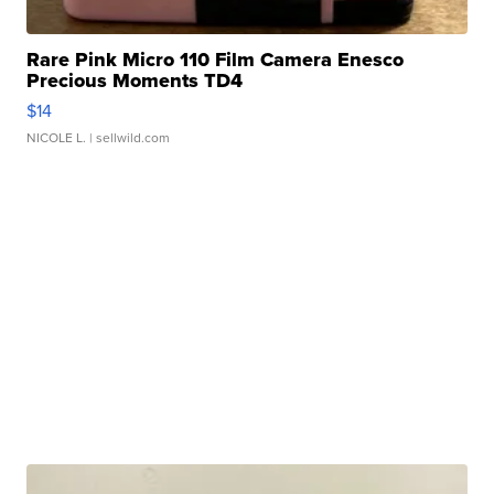
Rare Pink Micro 110 Film Camera Enesco
Precious Moments TD4
$14
NICOLE L.
| sellwild.com