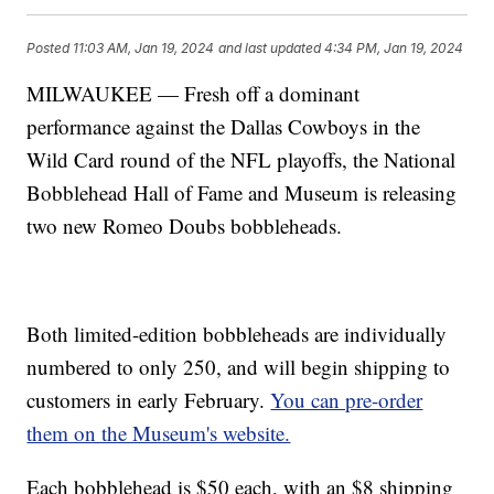
Posted
11:03 AM, Jan 19, 2024
and last updated
4:34 PM, Jan 19, 2024
MILWAUKEE — Fresh off a dominant
performance against the Dallas Cowboys in the
Wild Card round of the NFL playoffs, the National
Bobblehead Hall of Fame and Museum is releasing
two new Romeo Doubs bobbleheads.
Both limited-edition bobbleheads are individually
numbered to only 250, and will begin shipping to
customers in early February.
You can pre-order
them on the Museum's website.
Each bobblehead is $50 each, with an $8 shipping