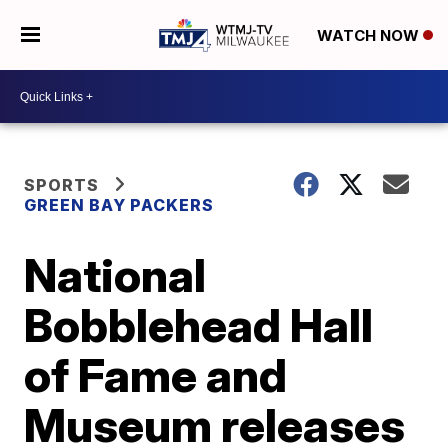
WATCH NOW
SPORTS
GREEN BAY PACKERS
National
Bobblehead Hall
of Fame and
Museum releases