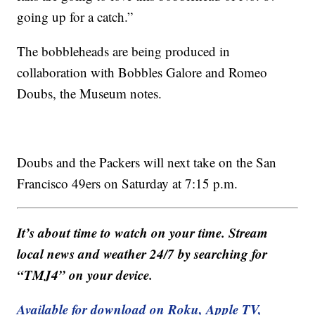
going up for a catch.”
The bobbleheads are being produced in
collaboration with Bobbles Galore and Romeo
Doubs, the Museum notes.
Doubs and the Packers will next take on the San
Francisco 49ers on Saturday at 7:15 p.m.
It’s about time to watch on your time. Stream
local news and weather 24/7 by searching for
“TMJ4” on your device.
Available for download on Roku, Apple TV,