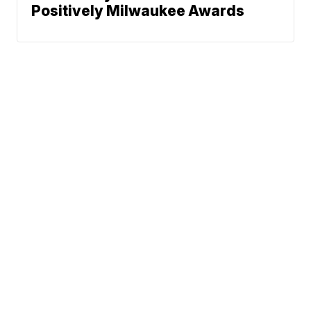
Positively Milwaukee Awards