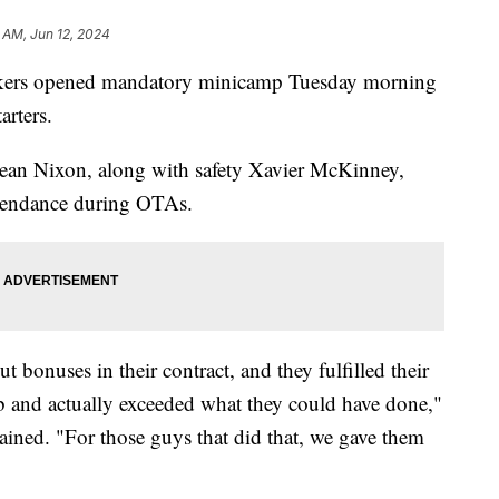
 AM, Jun 12, 2024
rs opened mandatory minicamp Tuesday morning
arters.
ean Nixon, along with safety Xavier McKinney,
ttendance during OTAs.
 bonuses in their contract, and they fulfilled their
b and actually exceeded what they could have done,"
ined. "For those guys that did that, we gave them