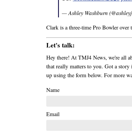
— Ashley Washburn (@ashley
Clark is a three-time Pro Bowler over t
Let's talk:
Hey there! At TMJ4 News, we're all abo
that really matters to you. Got a story 
up using the form below. For more way
Name
Email