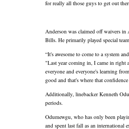
for really all those guys to get out 
Anderson was claimed off waivers in A
Bills. He primarily played special teams
“It's awesome to come to a system an
"Last year coming in, I came in right 
everyone and everyone's learning from 
good and that's where that confidenc
Additionally, linebacker Kenneth Odu
periods.
Odumewgu, who has only been playing f
and spent last fall as an internationa