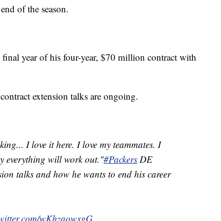
 end of the season.
final year of his four-year, $70 million contract with
ontract extension talks are ongoing.
lking... I love it here. I love my teammates. I
y everything will work out."
#Packers
DE
ion talks and how he wants to end his career
twitter.com/wKhzaowxgG