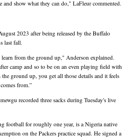
there and show what they can do," LaFleur commented.
ugust 2023 after being released by the Buffalo
 last fall.
d learn from the ground up," Anderson explained.
after camp and so to be on an even playing field with
the ground up, you get all those details and it feels
e comes from.”
mewgu recorded three sacks during Tuesday's live
ootball for roughly one year, is a Nigeria native
l exemption on the Packers practice squad. He signed a