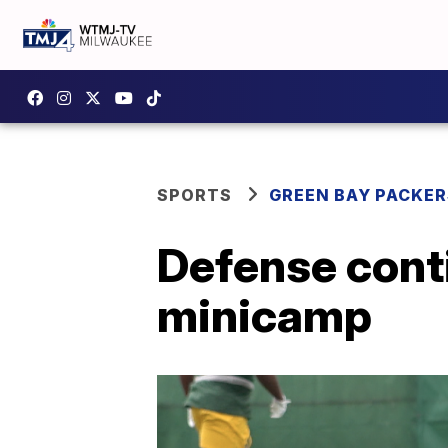
SPORTS
GREEN BAY PACKER
Defense cont
minicamp