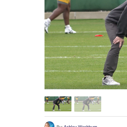
By:
Ashley Washburn