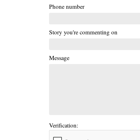
Phone number
Story you're commenting on
Message
Verification: