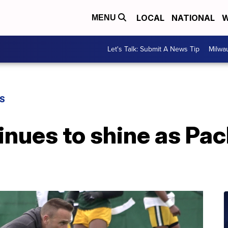
LOCAL
NATIONAL
W
MENU
Let's Talk: Submit A News Tip
Milwa
S
inues to shine as Pa