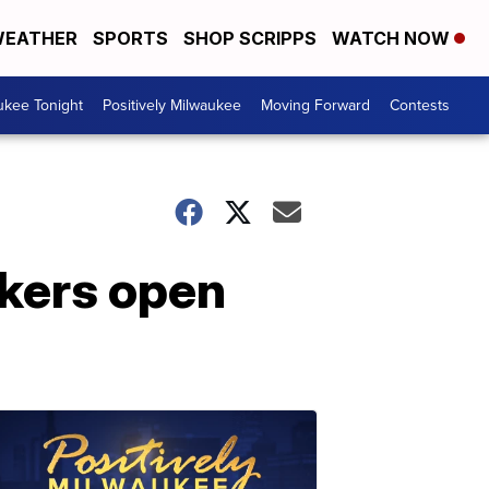
EATHER
SPORTS
SHOP SCRIPPS
WATCH NOW
ukee Tonight
Positively Milwaukee
Moving Forward
Contests
ckers open