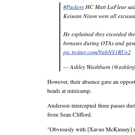
#Packers
HC Matt LaFleur said
Keisean Nixon were all excuse
He explained they exceeded thei
bonuses during OTAs and gave 
pic.twitter.com/VahNS1RUe2
— Ashley Washburn (@ashley
However, their absence gave an opport
heads at minicamp.
Anderson intercepted three passes duri
from Sean Clifford.
"Obviously with [Xavier McKinney] no