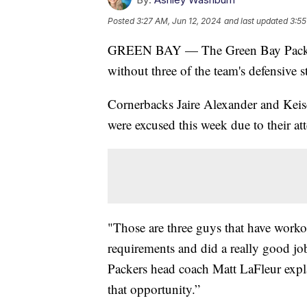
Posted
3:27 AM, Jun 12, 2024
and last updated
3:55
GREEN BAY — The Green Bay Packe
without three of the team's defensive st
Cornerbacks Jaire Alexander and Keis
were excused this week due to their a
"Those are three guys that have workout
requirements and did a really good jo
Packers head coach Matt LaFleur expla
that opportunity.”