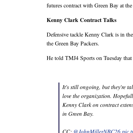
futures contract with Green Bay at the
Kenny Clark Contract Talks
Defensive tackle Kenny Clark is in the 
the Green Bay Packers.
He told TMJ4 Sports on Tuesday that c
It's still ongoing, but they're ta
love the organization. Hopefull
Kenny Clark on contract extens
in Green Bay.
CC:
@JohnMillerNBC26
pic.