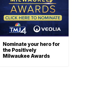
Nominate your hero for
the Positively
Milwaukee Awards