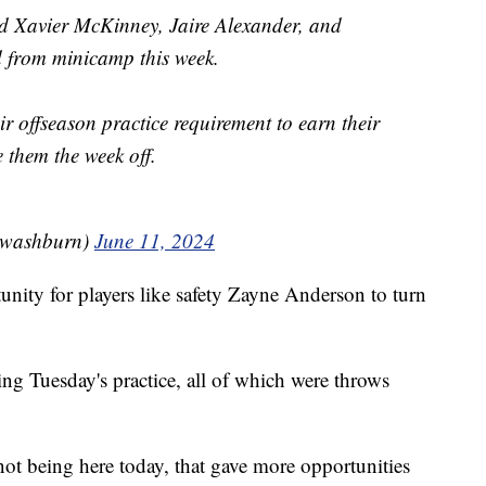
 Xavier McKinney, Jaire Alexander, and
d from minicamp this week.
r offseason practice requirement to earn their
them the week off.
jwashburn)
June 11, 2024
unity for players like safety Zayne Anderson to turn
ng Tuesday's practice, all of which were throws
t being here today, that gave more opportunities