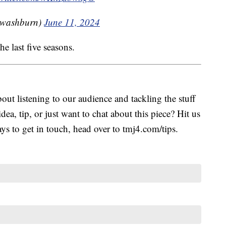
jwashburn)
June 11, 2024
he last five seasons.
ut listening to our audience and tackling the stuff
idea, tip, or just want to chat about this piece? Hit us
s to get in touch, head over to tmj4.com/tips.