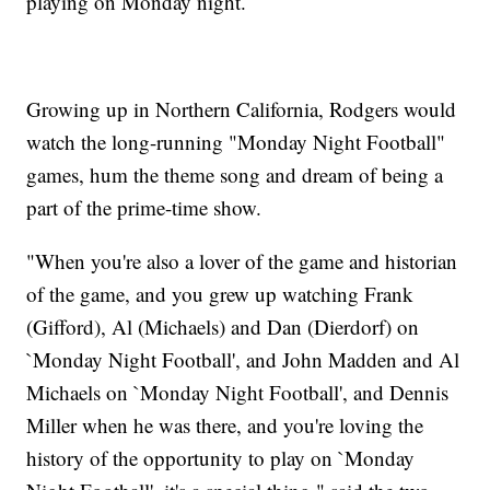
playing on Monday night.
Growing up in Northern California, Rodgers would
watch the long-running "Monday Night Football"
games, hum the theme song and dream of being a
part of the prime-time show.
"When you're also a lover of the game and historian
of the game, and you grew up watching Frank
(Gifford), Al (Michaels) and Dan (Dierdorf) on
`Monday Night Football', and John Madden and Al
Michaels on `Monday Night Football', and Dennis
Miller when he was there, and you're loving the
history of the opportunity to play on `Monday