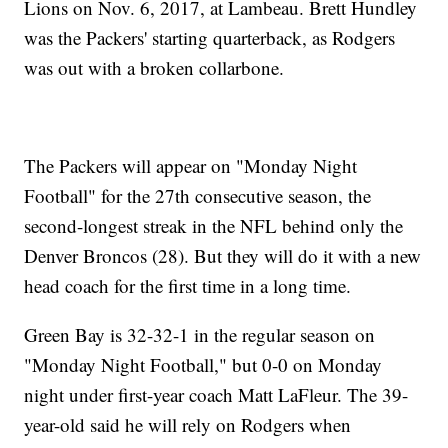
Lions on Nov. 6, 2017, at Lambeau. Brett Hundley
was the Packers' starting quarterback, as Rodgers
was out with a broken collarbone.
The Packers will appear on "Monday Night
Football" for the 27th consecutive season, the
second-longest streak in the NFL behind only the
Denver Broncos (28). But they will do it with a new
head coach for the first time in a long time.
Green Bay is 32-32-1 in the regular season on
"Monday Night Football," but 0-0 on Monday
night under first-year coach Matt LaFleur. The 39-
year-old said he will rely on Rodgers when