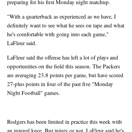
preparing for his first Monday night matchup.
"With a quarterback as experienced as we have, I
definitely want to see what he sees on tape and what
he's comfortable with going into each game,"
LaFleur said.
LaFleur said the offense has left a lot of plays and
opportunities on the field this season. The Packers
are averaging 23.8 points per game, but have scored
27-plus points in four of the past five "Monday
Night Football" games.
Rodgers has been limited in practice this week with
an injured knee. But injury or not, LaFleur said he's