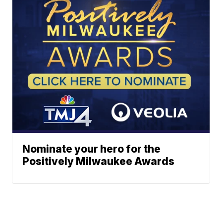
Nominate your hero for the
Positively Milwaukee Awards