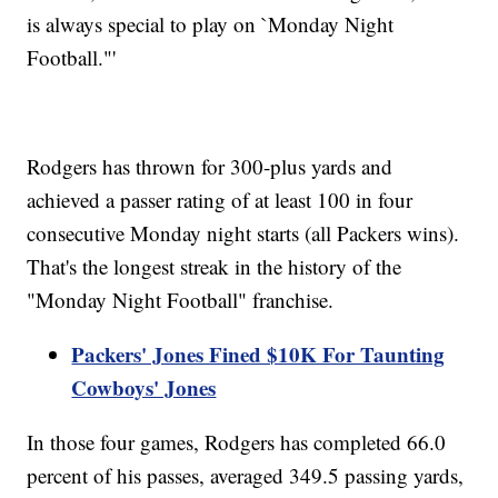
is always special to play on `Monday Night
Football."'
Rodgers has thrown for 300-plus yards and
achieved a passer rating of at least 100 in four
consecutive Monday night starts (all Packers wins).
That's the longest streak in the history of the
"Monday Night Football" franchise.
Packers' Jones Fined $10K For Taunting
Cowboys' Jones
In those four games, Rodgers has completed 66.0
percent of his passes, averaged 349.5 passing yards,