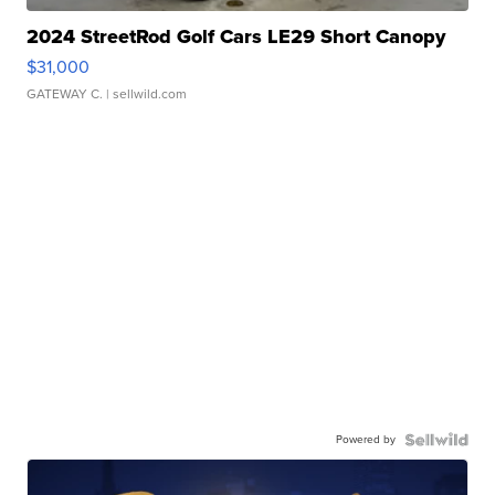
2024 StreetRod Golf Cars LE29 Short Canopy
$31,000
GATEWAY C.
| sellwild.com
Powered by