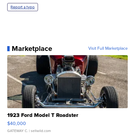
Report a typo
Marketplace
Visit Full Marketplace
1923 Ford Model T Roadster
$40,000
GATEWAY C.
| sellwild.com