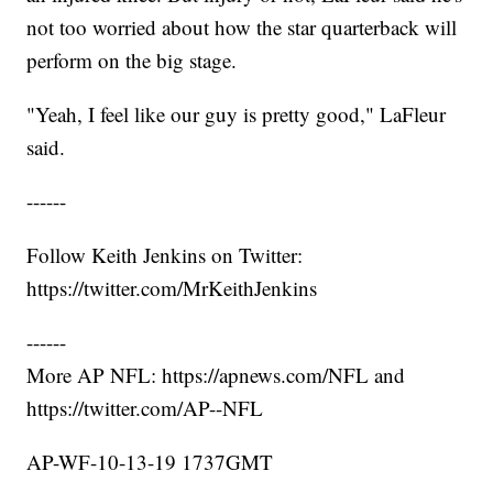
not too worried about how the star quarterback will
perform on the big stage.
"Yeah, I feel like our guy is pretty good," LaFleur
said.
------
Follow Keith Jenkins on Twitter:
https://twitter.com/MrKeithJenkins
------
More AP NFL: https://apnews.com/NFL and
https://twitter.com/AP--NFL
AP-WF-10-13-19 1737GMT