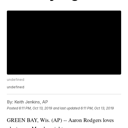
undefined
undefined
By:
Keith Jenkins, AP
Posted
6:11 PM, Oct 13, 2019
and last updated
6:11 PM, Oct 13, 2019
GREEN BAY, Wis. (AP) -- Aaron Rodgers loves