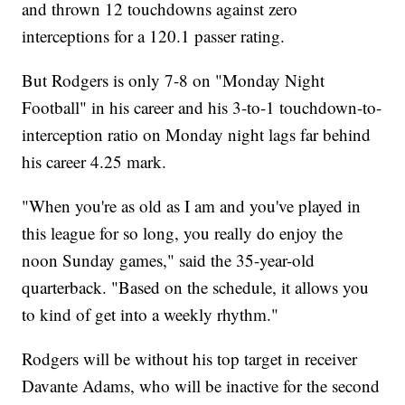
and thrown 12 touchdowns against zero
interceptions for a 120.1 passer rating.
But Rodgers is only 7-8 on "Monday Night
Football" in his career and his 3-to-1 touchdown-to-
interception ratio on Monday night lags far behind
his career 4.25 mark.
"When you're as old as I am and you've played in
this league for so long, you really do enjoy the
noon Sunday games," said the 35-year-old
quarterback. "Based on the schedule, it allows you
to kind of get into a weekly rhythm."
Rodgers will be without his top target in receiver
Davante Adams, who will be inactive for the second