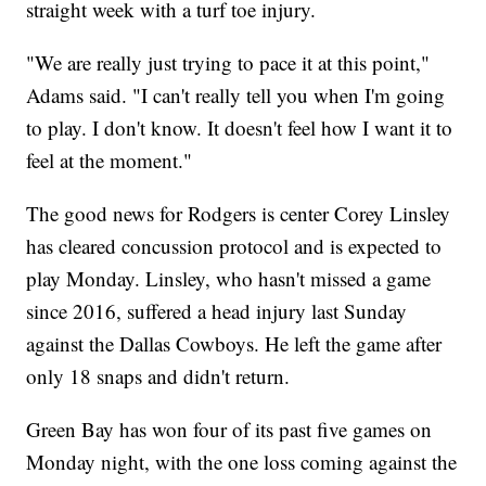
straight week with a turf toe injury.
"We are really just trying to pace it at this point,"
Adams said. "I can't really tell you when I'm going
to play. I don't know. It doesn't feel how I want it to
feel at the moment."
The good news for Rodgers is center Corey Linsley
has cleared concussion protocol and is expected to
play Monday. Linsley, who hasn't missed a game
since 2016, suffered a head injury last Sunday
against the Dallas Cowboys. He left the game after
only 18 snaps and didn't return.
Green Bay has won four of its past five games on
Monday night, with the one loss coming against the