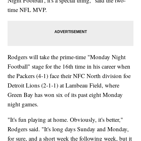
Night Football', it's a special thing," said the two-
time NFL MVP.
Rodgers will take the prime-time "Monday Night
Football" stage for the 16th time in his career when
the Packers (4-1) face their NFC North division foe
Detroit Lions (2-1-1) at Lambeau Field, where
Green Bay has won six of its past eight Monday
night games.
"It's fun playing at home. Obviously, it's better,"
Rodgers said. "It's long days Sunday and Monday,
for sure, and a short week the following week, but it