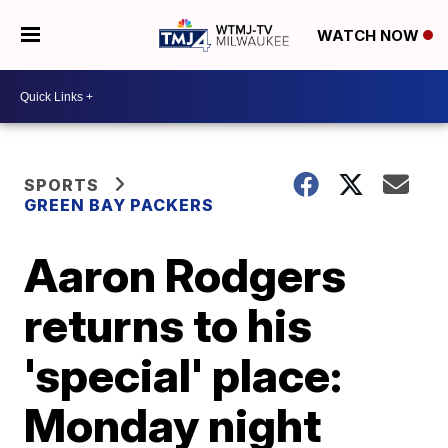
WATCH NOW
SPORTS
GREEN BAY PACKERS
Aaron Rodgers
returns to his
'special' place:
Monday night