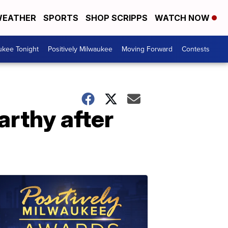
EATHER
SPORTS
SHOP SCRIPPS
WATCH NOW
ukee Tonight
Positively Milwaukee
Moving Forward
Contests
rthy after