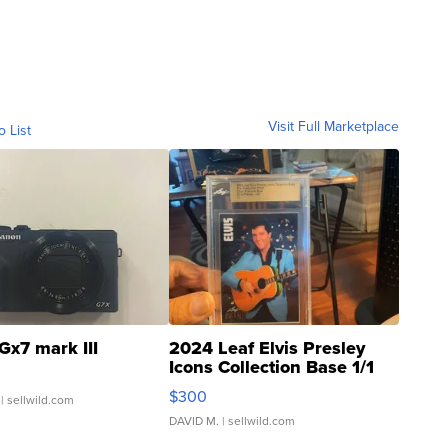
Visit Full Marketplace
o List
Gx7 mark III
2024 Leaf Elvis Presley
Icons Collection Base 1/1
SSP Clear ...
$300
| sellwild.com
DAVID M.
| sellwild.com