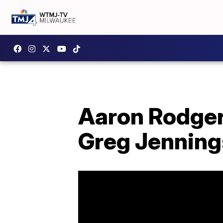
Aaron Rodger
Greg Jennin