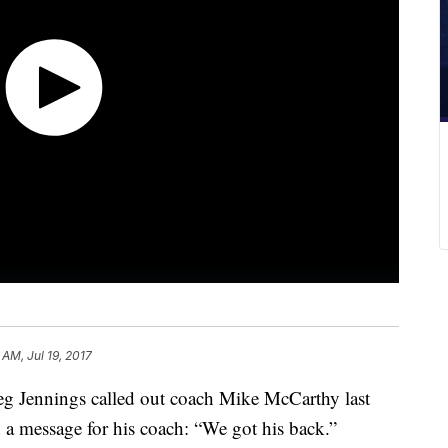
 AM, Jul 19, 2017
reg Jennings called out coach Mike McCarthy last
a message for his coach: “We got his back.”