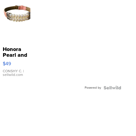
Honora
Pearl and
Pink
$49
Leather
Bracelet
CONSHY C.
|
sellwild.com
Adjustable
Buckle
Powered by
Clo...