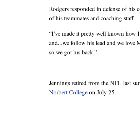
Rodgers responded in defense of his c
of his teammates and coaching staff.
“I’ve made it pretty well known how I
and...we follow his lead and we love 
so we got his back.”
Jennings retired from the NFL last su
Norbert College
on July 25.