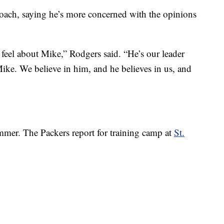
oach, saying he’s more concerned with the opinions
 feel about Mike,” Rodgers said. “He’s our leader
Mike. We believe in him, and he believes in us, and
mmer. The Packers report for training camp at
St.