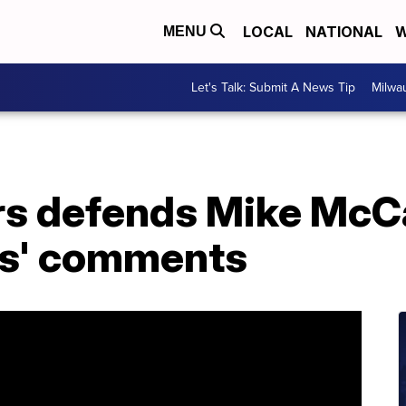
LOCAL
NATIONAL
W
MENU
Let's Talk: Submit A News Tip
Milwa
s defends Mike McCa
gs' comments