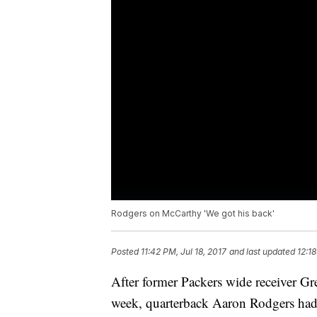
Rodgers on McCarthy 'We got his back'
Posted
11:42 PM, Jul 18, 2017
and last updated
12:18
After former Packers wide receiver G
week, quarterback Aaron Rodgers had 