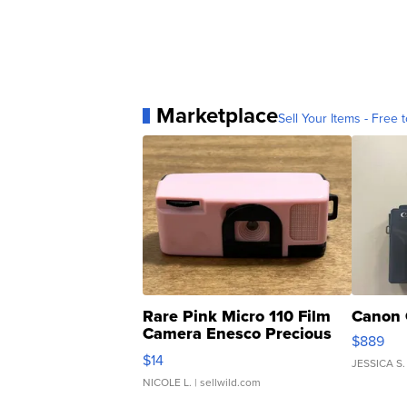
Marketplace
Sell Your Items - Free t
Rare Pink Micro 110 Film
Canon 
Camera Enesco Precious
$889
Moments TD4
$14
JESSICA S.
NICOLE L.
| sellwild.com