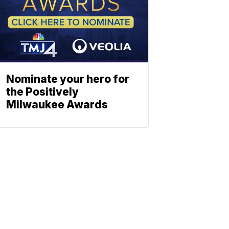
Nominate your hero for
the Positively
Milwaukee Awards