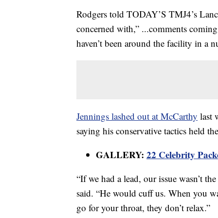
Rodgers told TODAY’S TMJ4’s Lance Al
concerned with,” ...comments coming f
haven’t been around the facility in a
Jennings lashed out at McCarthy
last 
saying his conservative tactics held th
GALLERY:
22 Celebrity Pack
“If we had a lead, our issue wasn’t t
said. “He would cuff us. When you wa
go for your throat, they don’t relax.”