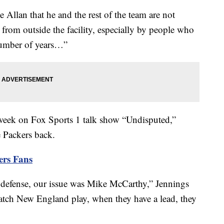
lan that he and the rest of the team are not
rom outside the facility, especially by people who
 number of years…”
week on Fox Sports 1 talk show “Undisputed,”
e Packers back.
ers Fans
he defense, our issue was Mike McCarthy,” Jennings
tch New England play, when they have a lead, they