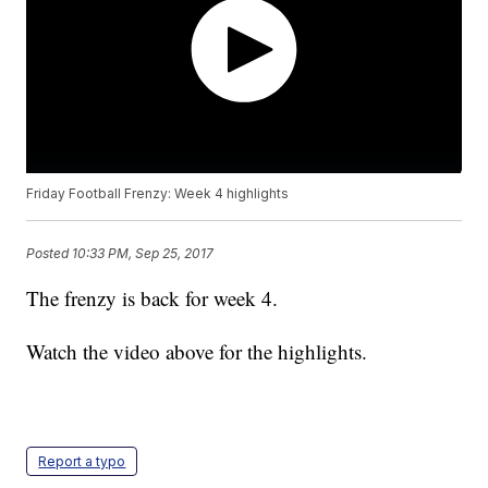
Friday Football Frenzy: Week 4 highlights
Posted
10:33 PM, Sep 25, 2017
The frenzy is back for week 4.
Watch the video above for the highlights.
Report a typo