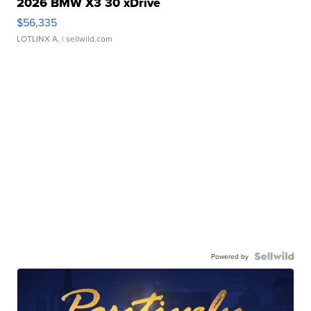
2026 BMW X3 30 xDrive
$56,335
LOTLINX A.
| sellwild.com
Powered by