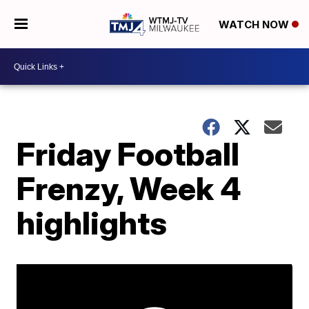
WATCH NOW
Friday Football
Frenzy, Week 4
highlights