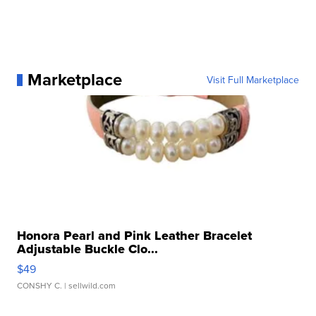
Marketplace
Visit Full Marketplace
Honora Pearl and Pink Leather Bracelet
Adjustable Buckle Clo...
$49
CONSHY C.
| sellwild.com