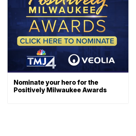
Nominate your hero for the
Positively Milwaukee Awards