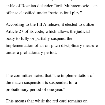
ankle of Bosnian defender Tarik Muharemovic—an
offense classified under “serious foul play.”
According to the FIFA release, it elected to utilize
Article 27 of its code, which allows the judicial
body to fully or partially suspend the
implementation of an on-pitch disciplinary measure
under a probationary period.
The committee noted that “the implementation of
the match suspension is suspended for a
probationary period of one year.”
This means that while the red card remains on