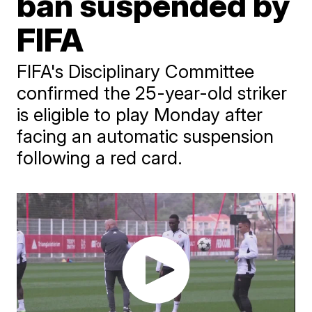
ban suspended by
FIFA
FIFA's Disciplinary Committee
confirmed the 25-year-old striker
is eligible to play Monday after
facing an automatic suspension
following a red card.