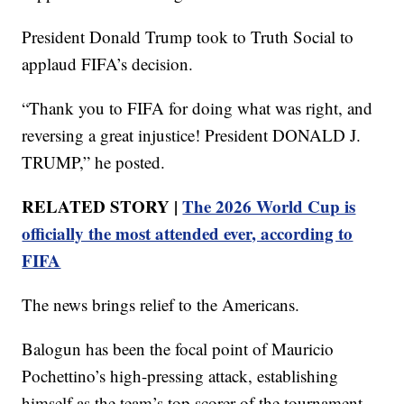
President Donald Trump took to Truth Social to
applaud FIFA’s decision.
“Thank you to FIFA for doing what was right, and
reversing a great injustice! President DONALD J.
TRUMP,” he posted.
RELATED STORY |
The 2026 World Cup is
officially the most attended ever, according to
FIFA
The news brings relief to the Americans.
Balogun has been the focal point of Mauricio
Pochettino’s high-pressing attack, establishing
himself as the team’s top scorer of the tournament