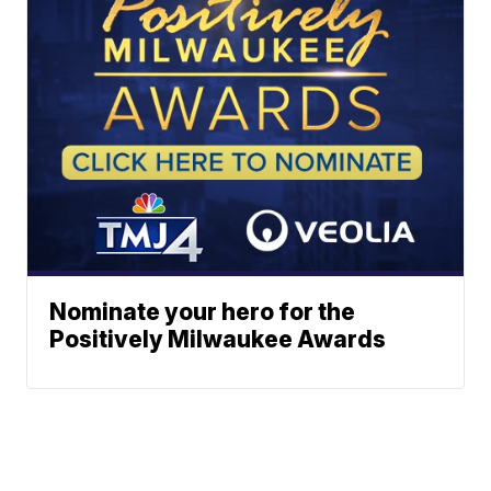
Nominate your hero for the
Positively Milwaukee Awards