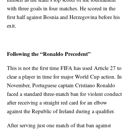
with three goals in four matches. He scored in the
first half against Bosnia and Herzegovina before his
exit.
Following the “Ronaldo Precedent”
This is not the first time FIFA has used Article 27 to
clear a player in time for major World Cup action. In
November, Portuguese captain Cristiano Ronaldo
faced a standard three-match ban for violent conduct
after receiving a straight red card for an elbow
against the Republic of Ireland during a qualifier.
After serving just one match of that ban against