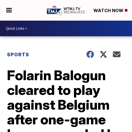
WATCH NOW
SPORTS
Folarin Balogun
cleared to play
against Belgium
after one-game