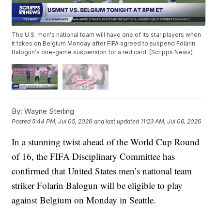
The U.S. men's national team will have one of its star players when
it takes on Belgium Monday after FIFA agreed to suspend Folarin
Balogun's one-game suspension for a red card. (Scripps News)
By:
Wayne Sterling
Posted
5:44 PM, Jul 05, 2026
and last updated
11:23 AM, Jul 06, 2026
In a stunning twist ahead of the World Cup Round
of 16, the FIFA Disciplinary Committee has
confirmed that United States men’s national team
striker Folarin Balogun will be eligible to play
against Belgium on Monday in Seattle.