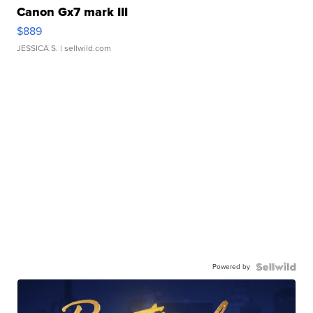
Canon Gx7 mark III
$889
JESSICA S.
| sellwild.com
Powered by