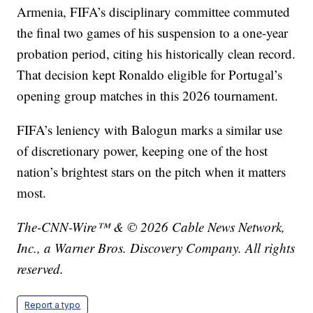
Armenia, FIFA’s disciplinary committee commuted
the final two games of his suspension to a one-year
probation period, citing his historically clean record.
That decision kept Ronaldo eligible for Portugal’s
opening group matches in this 2026 tournament.
FIFA’s leniency with Balogun marks a similar use
of discretionary power, keeping one of the host
nation’s brightest stars on the pitch when it matters
most.
The-CNN-Wire™ & © 2026 Cable News Network,
Inc., a Warner Bros. Discovery Company. All rights
reserved.
Report a typo