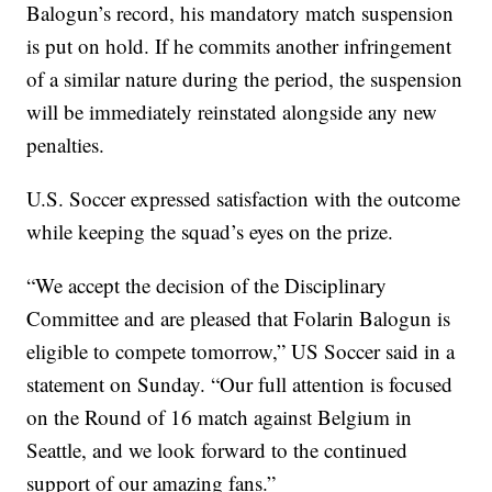
Balogun’s record, his mandatory match suspension
is put on hold. If he commits another infringement
of a similar nature during the period, the suspension
will be immediately reinstated alongside any new
penalties.
U.S. Soccer expressed satisfaction with the outcome
while keeping the squad’s eyes on the prize.
“We accept the decision of the Disciplinary
Committee and are pleased that Folarin Balogun is
eligible to compete tomorrow,” US Soccer said in a
statement on Sunday. “Our full attention is focused
on the Round of 16 match against Belgium in
Seattle, and we look forward to the continued
support of our amazing fans.”