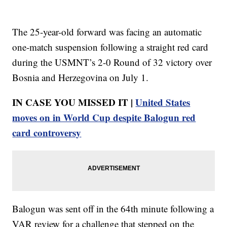
The 25-year-old forward was facing an automatic
one-match suspension following a straight red card
during the USMNT’s 2-0 Round of 32 victory over
Bosnia and Herzegovina on July 1.
IN CASE YOU MISSED IT |
United States
moves on in World Cup despite Balogun red
card controversy
Balogun was sent off in the 64th minute following a
VAR review for a challenge that stepped on the