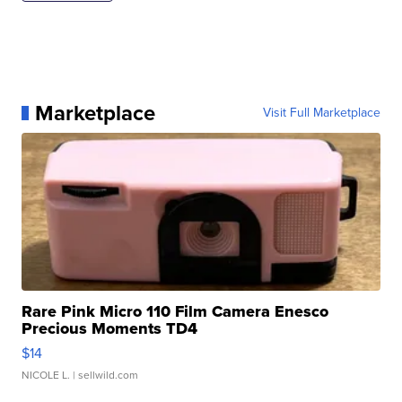
Marketplace
Visit Full Marketplace
Rare Pink Micro 110 Film Camera Enesco
Precious Moments TD4
$14
NICOLE L.
| sellwild.com