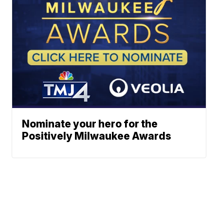
Nominate your hero for the
Positively Milwaukee Awards