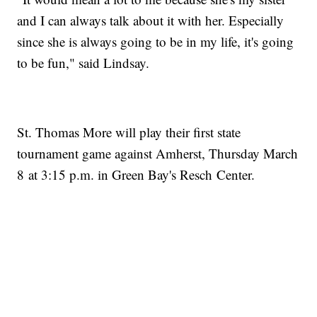
and I can always talk about it with her. Especially
since she is always going to be in my life, it's going
to be fun," said Lindsay.
St. Thomas More will play their first state
tournament game against Amherst, Thursday March
8 at 3:15 p.m. in Green Bay's Resch Center.