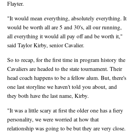
Flayter.
"It would mean everything, absolutely everything. It
would be worth all are 5 and 30's, all our running,
all everything it would all pay off and be worth it,"
said Taylor Kirby, senior Cavalier.
So to recap, for the first time in program history the
Cavaliers are headed to the state tournament. Their
head coach happens to be a fellow alum. But, there's
one last storyline we haven't told you about, and
they both have the last name, Kirby.
"It was a little scary at first the older one has a fiery
personality, we were worried at how that
relationship was going to be but they are very close.