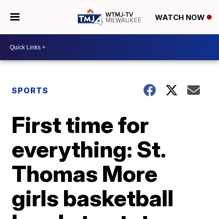
WATCH NOW
SPORTS
First time for
everything: St.
Thomas More
girls basketball