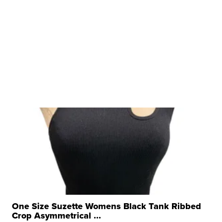
One Size Suzette Womens Black Tank Ribbed
Crop Asymmetrical ...