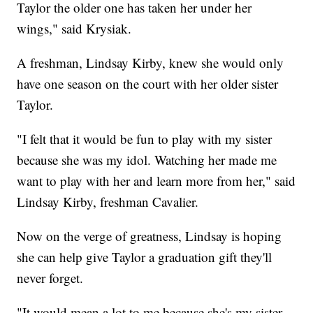
Taylor the older one has taken her under her
wings," said Krysiak.
A freshman, Lindsay Kirby, knew she would only
have one season on the court with her older sister
Taylor.
"I felt that it would be fun to play with my sister
because she was my idol. Watching her made me
want to play with her and learn more from her," said
Lindsay Kirby, freshman Cavalier.
Now on the verge of greatness, Lindsay is hoping
she can help give Taylor a graduation gift they'll
never forget.
"It would mean a lot to me because she's my sister