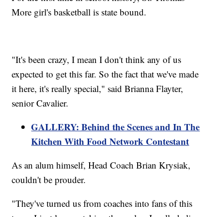
More girl's basketball is state bound.
"It's been crazy, I mean I don't think any of us
expected to get this far. So the fact that we've made
it here, it's really special," said Brianna Flayter,
senior Cavalier.
GALLERY: Behind the Scenes and In The
Kitchen With Food Network Contestant
As an alum himself, Head Coach Brian Krysiak,
couldn't be prouder.
"They've turned us from coaches into fans of this