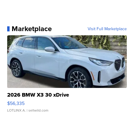
Marketplace
Visit Full Marketplace
2026 BMW X3 30 xDrive
$56,335
LOTLINX A.
| sellwild.com