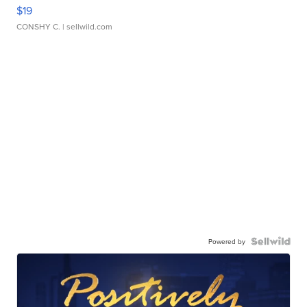
$19
CONSHY C.
| sellwild.com
Powered by