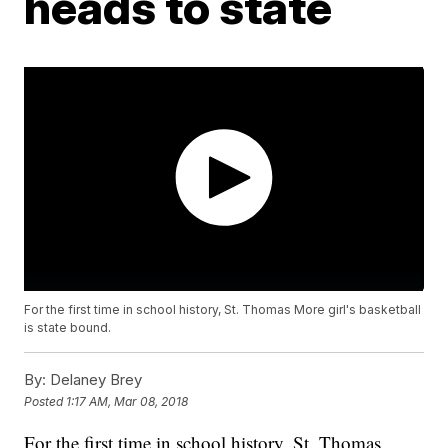
heads to state
For the first time in school history, St. Thomas More girl's basketball
is state bound.
By:
Delaney Brey
Posted
1:17 AM, Mar 08, 2018
For the first time in school history, St. Thomas