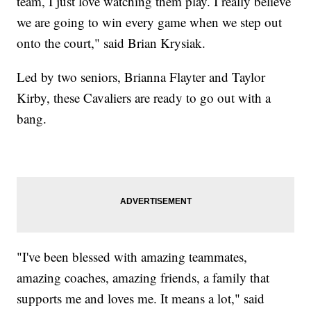
team, I just love watching them play. I really believe
we are going to win every game when we step out
onto the court," said Brian Krysiak.
Led by two seniors, Brianna Flayter and Taylor
Kirby, these Cavaliers are ready to go out with a
bang.
"I've been blessed with amazing teammates,
amazing coaches, amazing friends, a family that
supports me and loves me. It means a lot," said