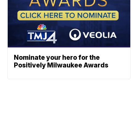
Nominate your hero for the
Positively Milwaukee Awards