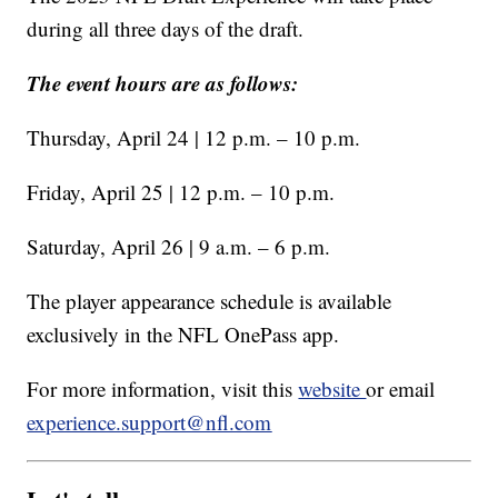
during all three days of the draft.
The event hours are as follows:
Thursday, April 24 | 12 p.m. – 10 p.m.
Friday, April 25 | 12 p.m. – 10 p.m.
Saturday, April 26 | 9 a.m. – 6 p.m.
The player appearance schedule is available
exclusively in the NFL OnePass app.
For more information, visit this
website
or email
experience.support@nfl.com