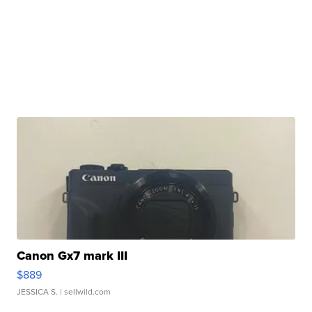
Canon Gx7 mark III
$889
JESSICA S.
| sellwild.com