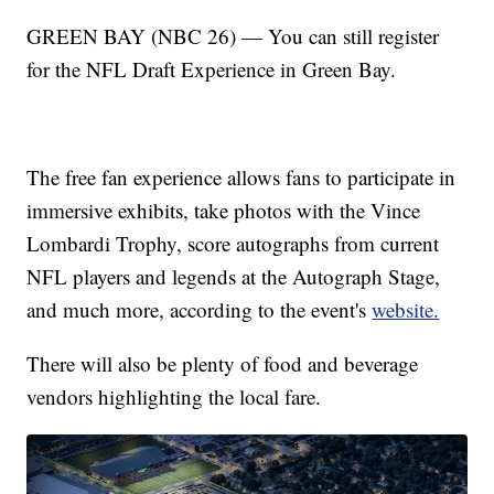
GREEN BAY (NBC 26) — You can still register
for the NFL Draft Experience in Green Bay.
The free fan experience allows fans to participate in
immersive exhibits, take photos with the Vince
Lombardi Trophy, score autographs from current
NFL players and legends at the Autograph Stage,
and much more, according to the event's
website.
There will also be plenty of food and beverage
vendors highlighting the local fare.