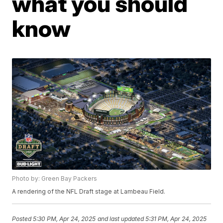
what you should
know
Photo by: Green Bay Packers
A rendering of the NFL Draft stage at Lambeau Field.
Posted
5:30 PM, Apr 24, 2025
and last updated
5:31 PM, Apr 24, 2025