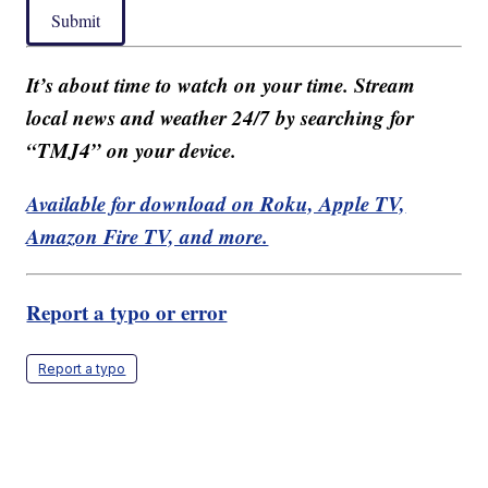
Submit
It’s about time to watch on your time. Stream
local news and weather 24/7 by searching for
“TMJ4” on your device.
Available for download on Roku, Apple TV,
Amazon Fire TV, and more.
Report a typo or error
Report a typo