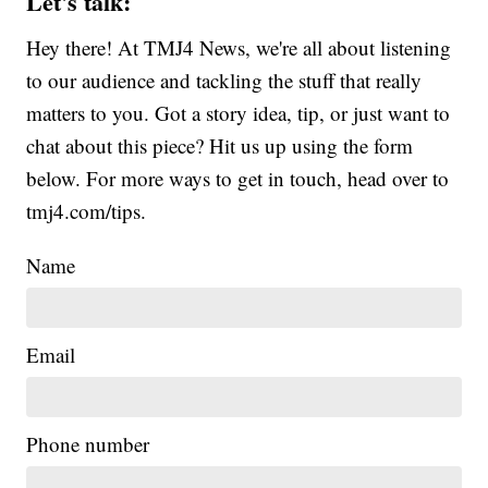
Let's talk:
Hey there! At TMJ4 News, we're all about listening
to our audience and tackling the stuff that really
matters to you. Got a story idea, tip, or just want to
chat about this piece? Hit us up using the form
below. For more ways to get in touch, head over to
tmj4.com/tips.
Name
Email
Phone number