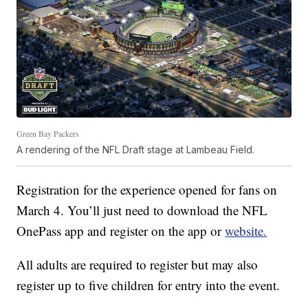
Green Bay Packers
A rendering of the NFL Draft stage at Lambeau Field.
Registration for the experience opened for fans on
March 4. You’ll just need to download the NFL
OnePass app and register on the app or
website.
All adults are required to register but may also
register up to five children for entry into the event.