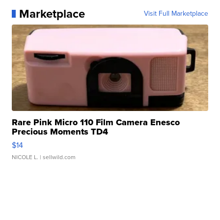
Marketplace
Visit Full Marketplace
Rare Pink Micro 110 Film Camera Enesco
Precious Moments TD4
$14
NICOLE L.
| sellwild.com