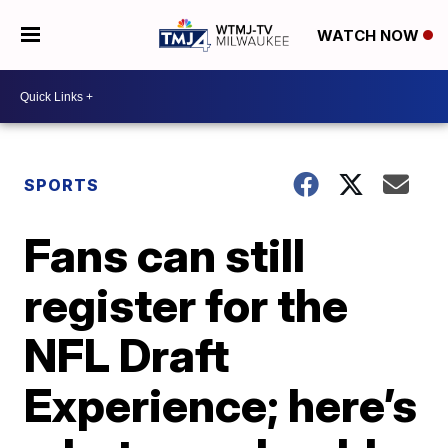
WATCH NOW
SPORTS
Fans can still
register for the
NFL Draft
Experience; here’s