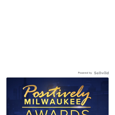
Powered by