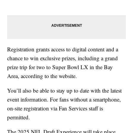
Registration grants access to digital content and a
chance to win exclusive prizes, including a grand
prize trip for two to Super Bowl LX in the Bay
Area, according to the website.
You’ll also be able to stay up to date with the latest
event information. For fans without a smartphone,
on-site registration via Fan Services staff is
permitted.
The 2025 NFL Draft Experience will take place