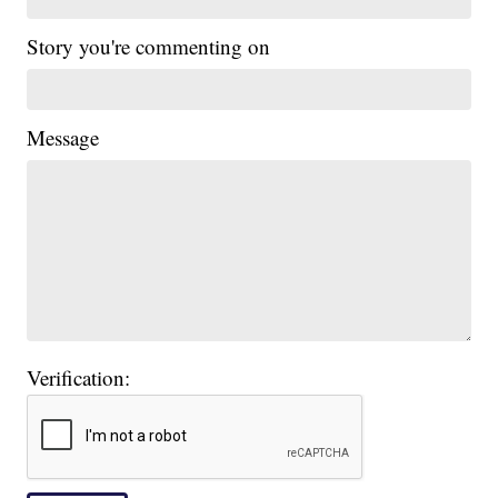
Story you're commenting on
Message
Verification: