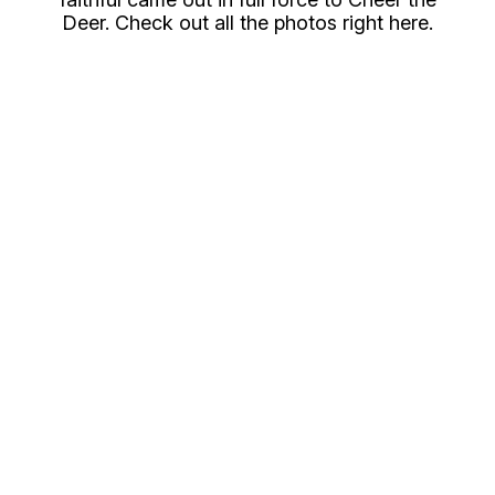
Deer. Check out all the photos right here.