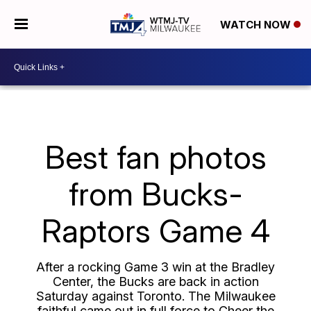
WATCH NOW
Best fan photos
from Bucks-
Raptors Game 4
After a rocking Game 3 win at the Bradley
Center, the Bucks are back in action
Saturday against Toronto. The Milwaukee
faithful came out in full force to Cheer the