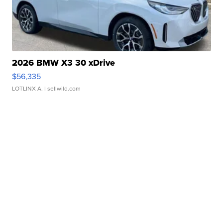
2026 BMW X3 30 xDrive
$56,335
LOTLINX A.
| sellwild.com