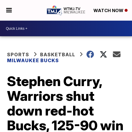
WATCH NOW
SPORTS
BASKETBALL
MILWAUKEE BUCKS
Stephen Curry,
Warriors shut
down red-hot
Bucks, 125-90 win