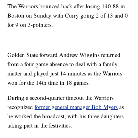
The Warriors bounced back after losing 140-88 in
Boston on Sunday with Curry going 2 of 13 and 0
for 9 on 3-pointers.
Golden State forward Andrew Wiggins returned
from a four-game absence to deal with a family
matter and played just 14 minutes as the Warriors
won for the 14th time in 18 games.
During a second-quarter timeout the Warriors
recognized
former general manager Bob Myers
as
he worked the broadcast, with his three daughters
taking part in the festivities.