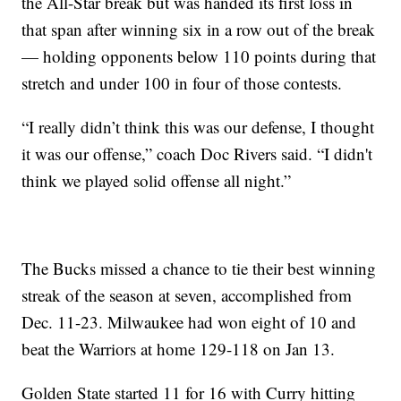
the All-Star break but was handed its first loss in
that span after winning six in a row out of the break
— holding opponents below 110 points during that
stretch and under 100 in four of those contests.
“I really didn’t think this was our defense, I thought
it was our offense,” coach Doc Rivers said. “I didn't
think we played solid offense all night.”
The Bucks missed a chance to tie their best winning
streak of the season at seven, accomplished from
Dec. 11-23. Milwaukee had won eight of 10 and
beat the Warriors at home 129-118 on Jan 13.
Golden State started 11 for 16 with Curry hitting