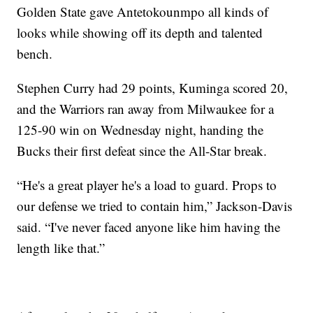
Golden State gave Antetokounmpo all kinds of
looks while showing off its depth and talented
bench.
Stephen Curry had 29 points, Kuminga scored 20,
and the Warriors ran away from Milwaukee for a
125-90 win on Wednesday night, handing the
Bucks their first defeat since the All-Star break.
“He's a great player he's a load to guard. Props to
our defense we tried to contain him,” Jackson-Davis
said. “I've never faced anyone like him having the
length like that.”