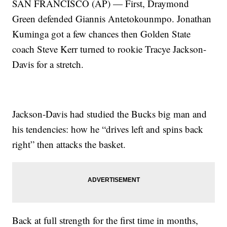
SAN FRANCISCO (AP) — First, Draymond
Green defended Giannis Antetokounmpo. Jonathan
Kuminga got a few chances then Golden State
coach Steve Kerr turned to rookie Tracye Jackson-
Davis for a stretch.
Jackson-Davis had studied the Bucks big man and
his tendencies: how he “drives left and spins back
right” then attacks the basket.
Back at full strength for the first time in months,