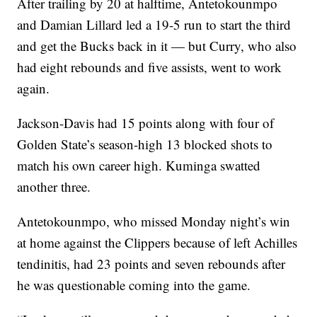
After trailing by 20 at halftime, Antetokounmpo
and Damian Lillard led a 19-5 run to start the third
and get the Bucks back in it — but Curry, who also
had eight rebounds and five assists, went to work
again.
Jackson-Davis had 15 points along with four of
Golden State’s season-high 13 blocked shots to
match his own career high. Kuminga swatted
another three.
Antetokounmpo, who missed Monday night’s win
at home against the Clippers because of left Achilles
tendinitis, had 23 points and seven rebounds after
he was questionable coming into the game.