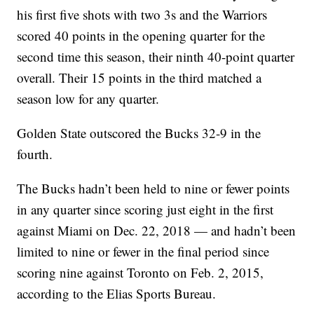
his first five shots with two 3s and the Warriors
scored 40 points in the opening quarter for the
second time this season, their ninth 40-point quarter
overall. Their 15 points in the third matched a
season low for any quarter.
Golden State outscored the Bucks 32-9 in the
fourth.
The Bucks hadn’t been held to nine or fewer points
in any quarter since scoring just eight in the first
against Miami on Dec. 22, 2018 — and hadn’t been
limited to nine or fewer in the final period since
scoring nine against Toronto on Feb. 2, 2015,
according to the Elias Sports Bureau.