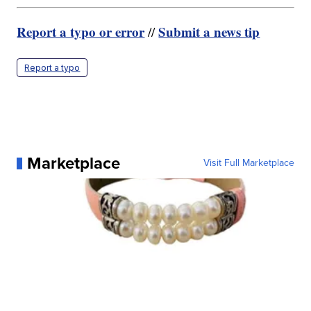
Report a typo or error
Submit a news tip
//
Report a typo
Marketplace
Visit Full Marketplace