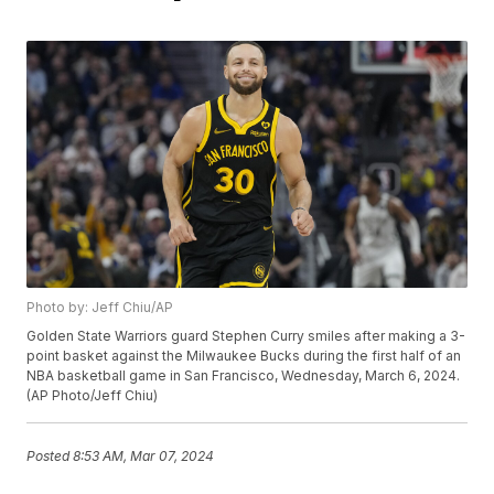
Photo by: Jeff Chiu/AP
Golden State Warriors guard Stephen Curry smiles after making a 3-
point basket against the Milwaukee Bucks during the first half of an
NBA basketball game in San Francisco, Wednesday, March 6, 2024.
(AP Photo/Jeff Chiu)
Posted
8:53 AM, Mar 07, 2024