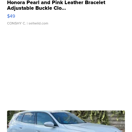
Honora Pearl and Pink Leather Bracelet
Adjustable Buckle Clo...
$49
CONSHY C.
| sellwild.com