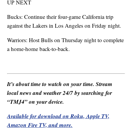
UP NEXT
Bucks: Continue their four-game California trip
against the Lakers in Los Angeles on Friday night.
Warriors: Host Bulls on Thursday night to complete
a home-home back-to-back.
It’s about time to watch on your time. Stream
local news and weather 24/7 by searching for
“TMJ4” on your device.
Available for download on Roku, Apple TV,
Amazon Fire TV, and more.