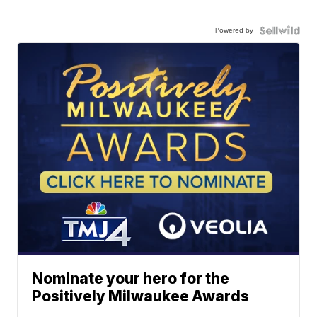
Powered by
Nominate your hero for the
Positively Milwaukee Awards