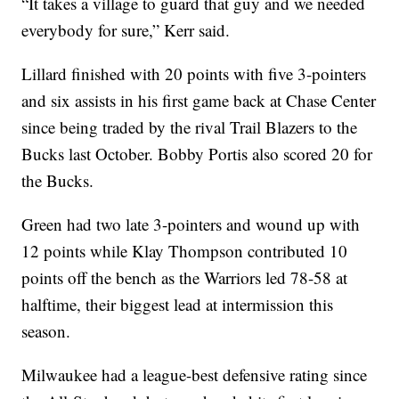
“It takes a village to guard that guy and we needed
everybody for sure,” Kerr said.
Lillard finished with 20 points with five 3-pointers
and six assists in his first game back at Chase Center
since being traded by the rival Trail Blazers to the
Bucks last October. Bobby Portis also scored 20 for
the Bucks.
Green had two late 3-pointers and wound up with
12 points while Klay Thompson contributed 10
points off the bench as the Warriors led 78-58 at
halftime, their biggest lead at intermission this
season.
Milwaukee had a league-best defensive rating since