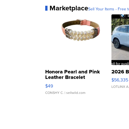
Marketplace
Sell Your Items - Free t
Honora Pearl and Pink
2026 B
Leather Bracelet
$56,335
Adjustable Buckle Clo...
$49
LOTLINX A
CONSHY C.
| sellwild.com