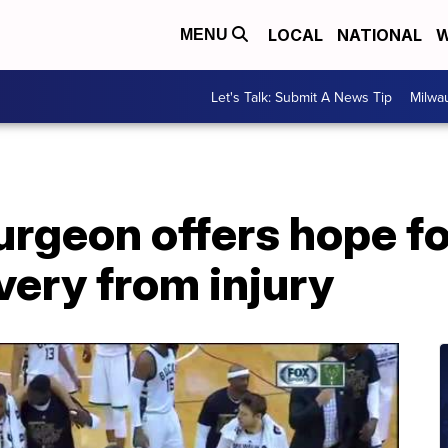
LOCAL
NATIONAL
W
MENU
Let's Talk: Submit A News Tip
Milwa
rgeon offers hope fo
very from injury