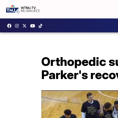
Orthopedic su
Parker's reco