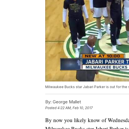
Milwaukee Bucks star Jabari Parker is out for the 
By:
George Mallet
Posted
4:22 AM, Feb 10, 2017
By now you likely know of Wednesday 
Milwaukee Bucks star Jabari Parker is 