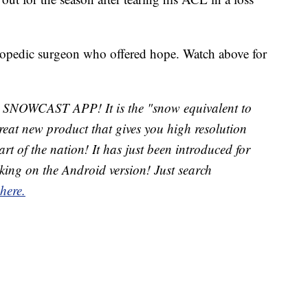
opedic surgeon who offered hope. Watch above for
w SNOWCAST APP! It is the "snow equivalent to
t new product that gives you high resolution
rt of the nation! It has just been introduced for
king on the Android version! Just search
 here.