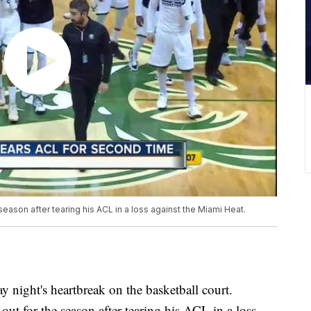
season after tearing his ACL in a loss against the Miami Heat.
night's heartbreak on the basketball court.
out for the season after tearing his ACL in a loss