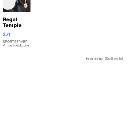
Regal
Temple
Droplet
$21
Earrings
SPORTSERVER
P.
| sellwild.com
Powered by