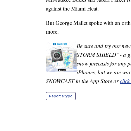
against the Miami Heat.
But George Mallet spoke with an orth
more.
Be sure and try our ne
STORM SHIELD" - a grea
snow forecasts for any pa
iPhones, but we are wor
SNOWCAST in the App Store or
click
Report a typo