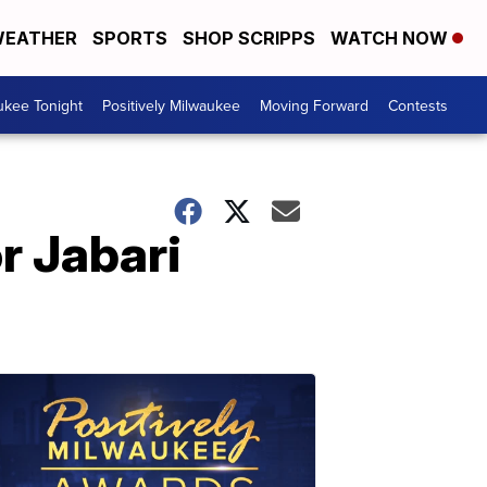
EATHER
SPORTS
SHOP SCRIPPS
WATCH NOW
ukee Tonight
Positively Milwaukee
Moving Forward
Contests
r Jabari