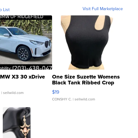
Visit Full Marketplace
o List
MW X3 30 xDrive
One Size Suzette Womens
Black Tank Ribbed Crop
Asymmetrical ...
$19
.
| sellwild.com
CONSHY C.
| sellwild.com