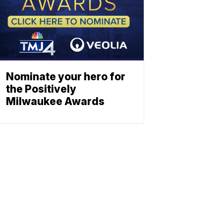
Nominate your hero for
the Positively
Milwaukee Awards