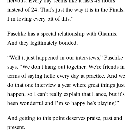
nervous. Every day seems like it lasts 48 hours
instead of 24. That’s just the way it is in the Finals.
I’m loving every bit of this.”
Paschke has a special relationship with Giannis.
And they legitimately bonded.
“Well it just happened in our interviews,” Paschke
says. “We don’t hang out together. We’re friends in
terms of saying hello every day at practice. And we
do that one interview a year where great things just
happen, so I can’t really explain that Lance, but it’s
been wonderful and I’m so happy he’s playing!”
And getting to this point deserves praise, past and
present.