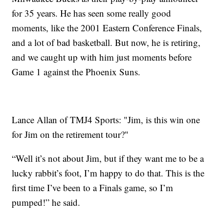
for 35 years. He has seen some really good
moments, like the 2001 Eastern Conference Finals,
and a lot of bad basketball. But now, he is retiring,
and we caught up with him just moments before
Game 1 against the Phoenix Suns.
Lance Allan of TMJ4 Sports: "Jim, is this win one
for Jim on the retirement tour?"
“Well it’s not about Jim, but if they want me to be a
lucky rabbit’s foot, I’m happy to do that. This is the
first time I’ve been to a Finals game, so I’m
pumped!” he said.