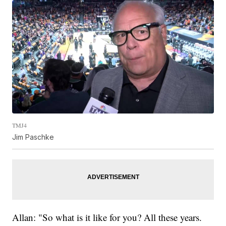
TMJ4
Jim Paschke
Allan: "So what is it like for you? All these years.