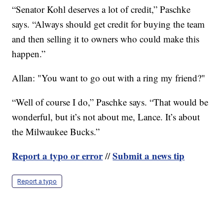
“Senator Kohl deserves a lot of credit,” Paschke
says. “Always should get credit for buying the team
and then selling it to owners who could make this
happen.”
Allan: "You want to go out with a ring my friend?"
“Well of course I do,” Paschke says. “That would be
wonderful, but it’s not about me, Lance. It’s about
the Milwaukee Bucks.”
Report a typo or error
Submit a news tip
//
Report a typo