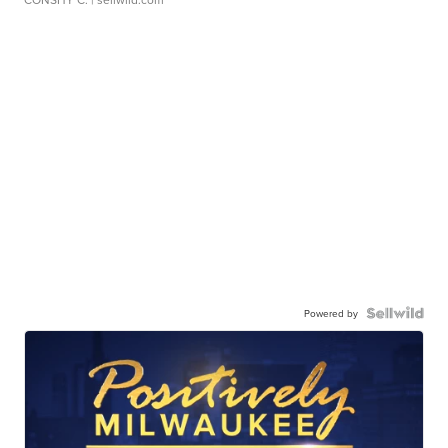
Powered by