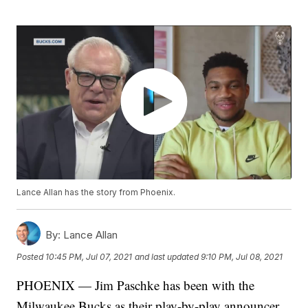
Lance Allan has the story from Phoenix.
By:
Lance Allan
Posted
10:45 PM, Jul 07, 2021
and last updated
9:10 PM, Jul 08, 2021
PHOENIX — Jim Paschke has been with the
Milwaukee Bucks as their play-by-play announcer