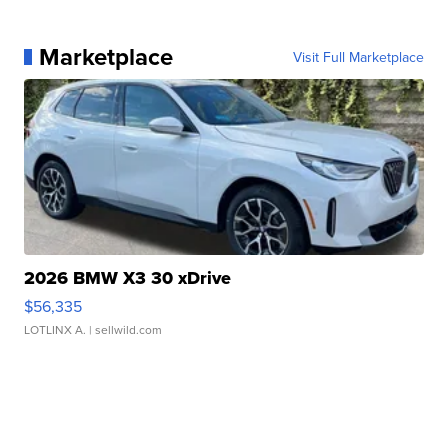
Marketplace
Visit Full Marketplace
2026 BMW X3 30 xDrive
$56,335
LOTLINX A.
| sellwild.com