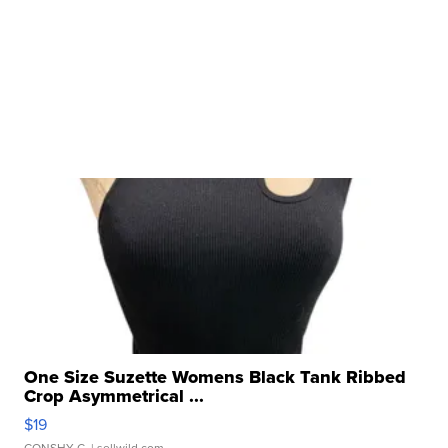
One Size Suzette Womens Black Tank Ribbed
Crop Asymmetrical ...
$19
CONSHY C.
| sellwild.com