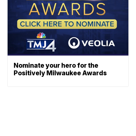
Nominate your hero for the
Positively Milwaukee Awards