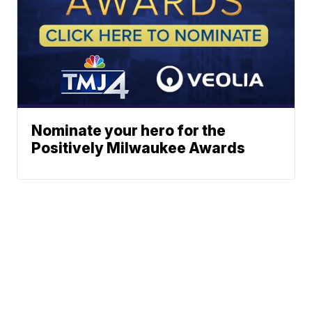
Nominate your hero for the
Positively Milwaukee Awards