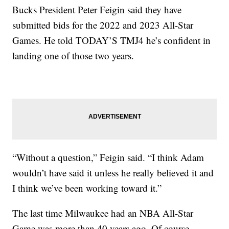
Bucks President Peter Feigin said they have
submitted bids for the 2022 and 2023 All-Star
Games. He told TODAY’S TMJ4 he’s confident in
landing one of those two years.
“Without a question,” Feigin said. “I think Adam
wouldn’t have said it unless he really believed it and
I think we’ve been working toward it.”
The last time Milwaukee had an NBA All-Star
Game was more than 40 years ago. Of course,