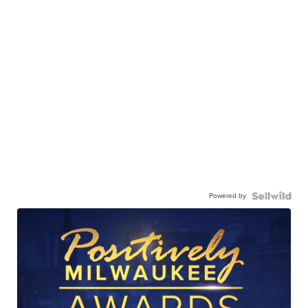
Powered by