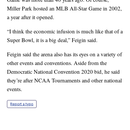
Miller Park hosted an MLB All-Star Game in 2002,
a year after it opened.
“I think the economic infusion is much like that of a
Super Bowl, it is a big deal,” Feigin said.
Feigin said the arena also has its eyes on a variety of
other events and conventions. Aside from the
Democratic National Convention 2020 bid, he said
they’re after NCAA Tournaments and other national
events.
Report a typo