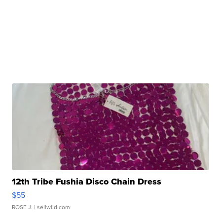
12th Tribe Fushia Disco Chain Dress
$55
ROSE J.
| sellwild.com