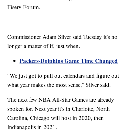
Fiserv Forum.
Commissioner Adam Silver said Tuesday it’s no
longer a matter of if, just when.
Packers-Dolphins Game Time Changed
“We just got to pull out calendars and figure out
what year makes the most sense,” Silver said.
The next few NBA All-Star Games are already
spoken for. Next year it’s in Charlotte, North
Carolina, Chicago will host in 2020, then
Indianapolis in 2021.