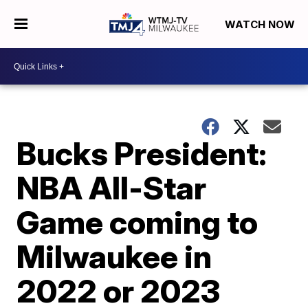
WATCH NOW
Bucks President:
NBA All-Star
Game coming to
Milwaukee in
2022 or 2023