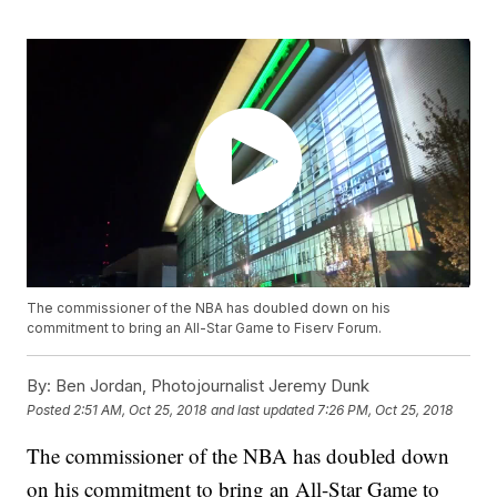
The commissioner of the NBA has doubled down on his
commitment to bring an All-Star Game to Fiserv Forum.
By:
Ben Jordan, Photojournalist Jeremy Dunk
Posted
2:51 AM, Oct 25, 2018
and last updated
7:26 PM, Oct 25, 2018
The commissioner of the NBA has doubled down
on his commitment to bring an All-Star Game to