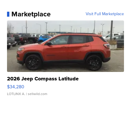
Marketplace
Visit Full Marketplace
2026 Jeep Compass Latitude
$34,280
LOTLINX A.
| sellwild.com