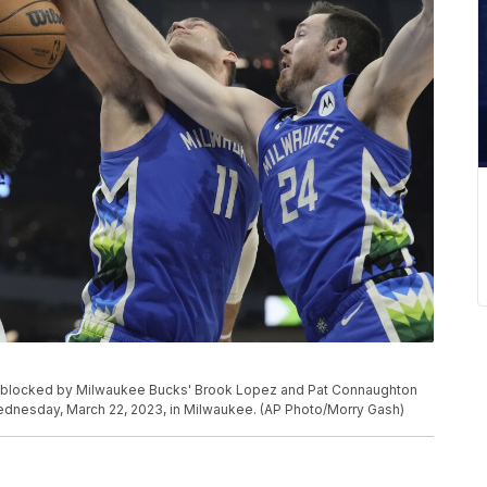
t blocked by Milwaukee Bucks' Brook Lopez and Pat Connaughton
Wednesday, March 22, 2023, in Milwaukee. (AP Photo/Morry Gash)