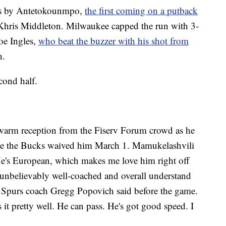
nks by Antetokounmpo,
the first coming on a putback
Khris Middleton. Milwaukee capped the run with 3-
oe Ingles,
who beat the buzzer with his shot from
h.
cond half.
warm reception from the Fiserv Forum crowd as he
ince the Bucks waived him March 1. Mamukelashvili
e's European, which makes me love him right off
e unbelievably well-coached and overall understand
” Spurs coach Gregg Popovich said before the game.
it pretty well. He can pass. He's got good speed. I