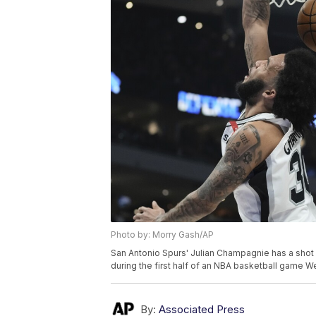
Photo by: Morry Gash/AP
San Antonio Spurs' Julian Champagnie has a sho
during the first half of an NBA basketball game 
By:
Associated Press