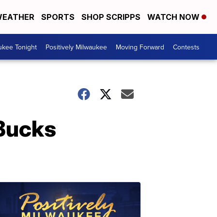
EATHER
SPORTS
SHOP SCRIPPS
WATCH NOW
ukee Tonight
Positively Milwaukee
Moving Forward
Contests
 Bucks