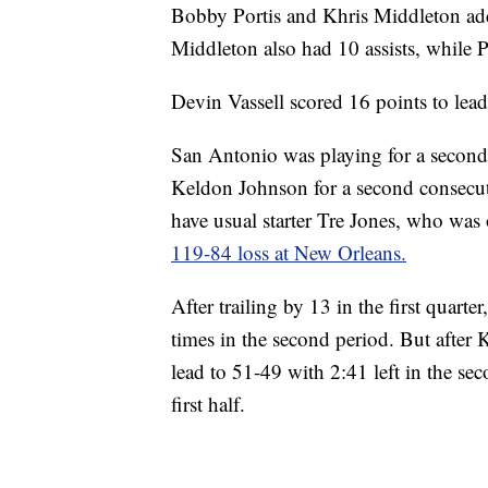
Bobby Portis and Khris Middleton add
Middleton also had 10 assists, while 
Devin Vassell scored 16 points to lead
San Antonio was playing for a second 
Keldon Johnson for a second consecuti
have usual starter Tre Jones, who was o
119-84 loss at New Orleans.
After trailing by 13 in the first quart
times in the second period. But after 
lead to 51-49 with 2:41 left in the se
first half.