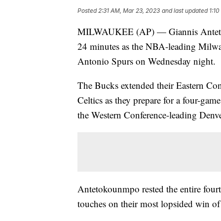
Posted
2:31 AM, Mar 23, 2023
and last updated
1:10
MILWAUKEE (AP) — Giannis Antetok
24 minutes as the NBA-leading Milwau
Antonio Spurs on Wednesday night.
The Bucks extended their Eastern Co
Celtics as they prepare for a four-ga
the Western Conference-leading Denv
Antetokounmpo rested the entire fourt
touches on their most lopsided win of