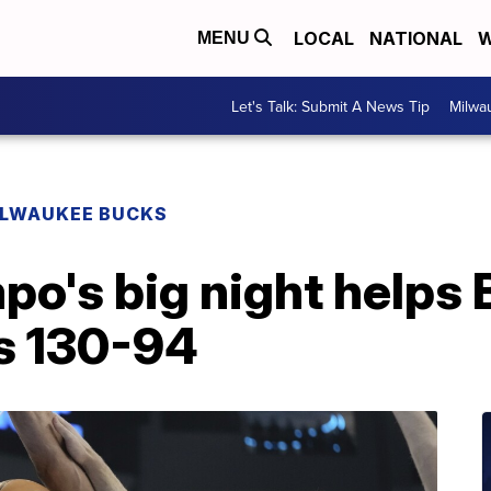
LOCAL
NATIONAL
W
MENU
Let's Talk: Submit A News Tip
Milwa
ILWAUKEE BUCKS
o's big night helps
s 130-94