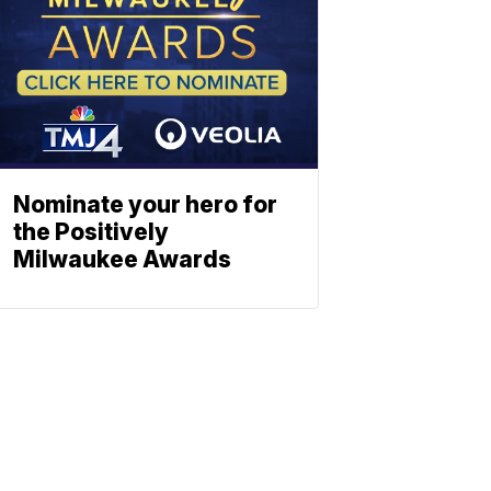
Nominate your hero for
the Positively
Milwaukee Awards