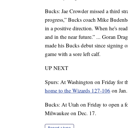
Bucks: Jae Crowder missed a third str
progress,” Bucks coach Mike Budenhol
in a positive direction. When he's ready,
and in the near future.” ... Goran Dragi
made his Bucks debut since signing o
game with a sore left calf.
UP NEXT
Spurs: At Washington on Friday for th
home to the Wizards 127-106
on Jan.
Bucks: At Utah on Friday to open a f
Milwaukee on Dec. 17.
Report a typo