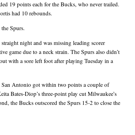
ed 19 points each for the Bucks, who never trailed.
Portis had 10 rebounds.
 the Spurs.
straight night and was missing leading scorer
ve game due to a neck strain. The Spurs also didn’t
ut with a sore left foot after playing Tuesday in a
er, San Antonio got within two points a couple of
Keita Bates-Diop’s three-point play cut Milwaukee’s
cond, the Bucks outscored the Spurs 15-2 to close the