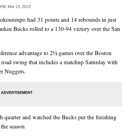
 PM, Mar 23, 2023
ounmpo had 31 points and 14 rebounds in just
kee Bucks rolled to a 130-94 victory over the San
nference advantage to 2½ games over the Boston
me road swing that includes a matchup Saturday with
er Nuggets.
h quarter and watched the Bucks put the finishing
 the season