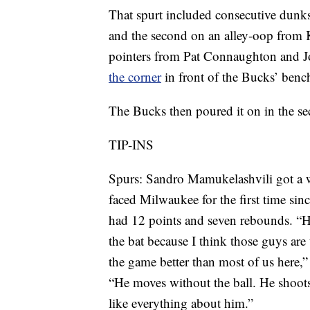
That spurt included consecutive du
and the second on an alley-oop from 
pointers from Pat Connaughton and J
the corner
in front of the Bucks’ benc
The Bucks then poured it on in the se
TIP-INS
Spurs: Sandro Mamukelashvili got a 
faced Milwaukee for the first time s
had 12 points and seven rebounds. “H
the bat because I think those guys ar
the game better than most of us here,
“He moves without the ball. He shoots 
like everything about him.”