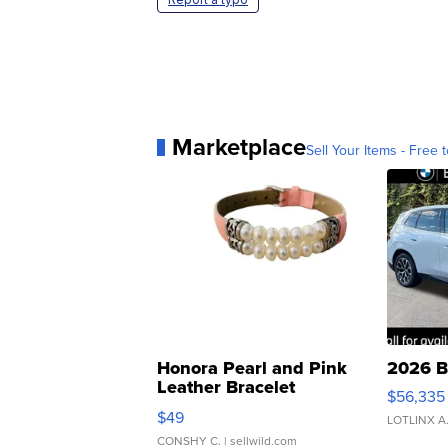
Marketplace
Sell Your Items - Free t
Honora Pearl and Pink
2026 B
Leather Bracelet
$56,335
Adjustable Buckle Clo...
$49
LOTLINX A
CONSHY C.
| sellwild.com