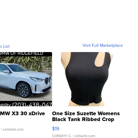
Visit Full Marketplace
o List
MW X3 30 xDrive
One Size Suzette Womens
Black Tank Ribbed Crop
Asymmetrical ...
$19
.
| sellwild.com
CONSHY C.
| sellwild.com