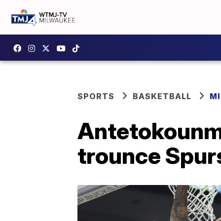
SPORTS
BASKETBALL
M
Antetokounmp
trounce Spur