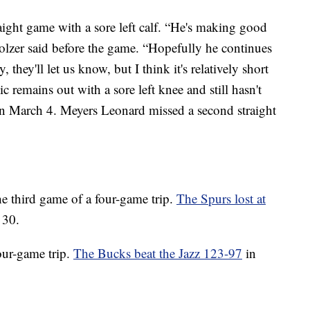
aight game with a sore left calf. “He's making good
zer said before the game. “Hopefully he continues
 they'll let us know, but I think it's relatively short
c remains out with a sore left knee and still hasn't
n March 4. Meyers Leonard missed a second straight
e third game of a four-game trip.
The Spurs lost at
 30.
our-game trip.
The Bucks beat the Jazz 123-97
in