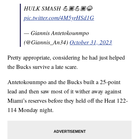
HULK SMASH 💪🏾💪🏾😂
pic.twitter.com/4M5yrHSd1G
— Giannis Antetokounmpo
(@Giannis_An34)
October 31, 2023
Pretty appropriate, considering he had just helped
the Bucks survive a late scare.
Antetokounmpo and the Bucks built a 25-point
lead and then saw most of it wither away against
Miami’s reserves before they held off the Heat 122-
114 Monday night.