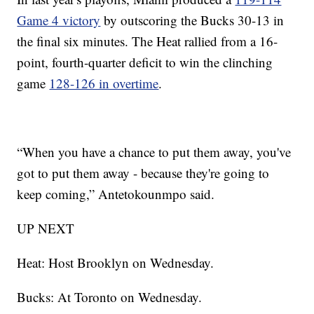
Game 4 victory
by outscoring the Bucks 30-13 in
the final six minutes. The Heat rallied from a 16-
point, fourth-quarter deficit to win the clinching
game
128-126 in overtime
.
“When you have a chance to put them away, you've
got to put them away - because they're going to
keep coming,” Antetokounmpo said.
UP NEXT
Heat: Host Brooklyn on Wednesday.
Bucks: At Toronto on Wednesday.