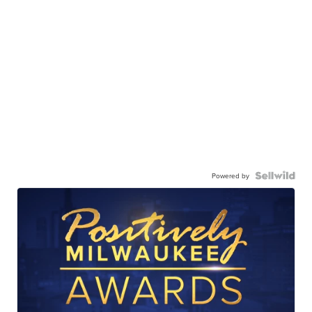
Powered by