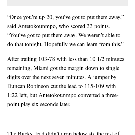
“Once you’re up 20, you’ve got to put them away,”
said Antetokounmpo, who scored 33 points.
“You’ve got to put them away. We weren’t able to
do that tonight. Hopefully we can learn from this.”
After trailing 103-78 with less than 10 1/2 minutes
remaining, Miami got the margin down to single
digits over the next seven minutes. A jumper by
Duncan Robinson cut the lead to 115-109 with
1:22 left, but Antetokounmpo converted a three-
point play six seconds later.
The Bucks’ lead didn’t drop below six the rest of