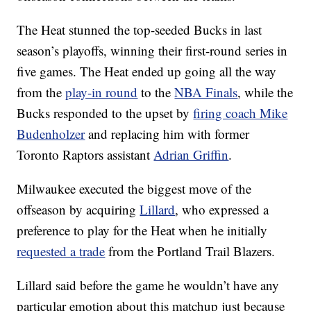
The Heat stunned the top-seeded Bucks in last
season’s playoffs, winning their first-round series in
five games. The Heat ended up going all the way
from the
play-in round
to the
NBA Finals
, while the
Bucks responded to the upset by
firing coach Mike
Budenholzer
and replacing him with former
Toronto Raptors assistant
Adrian Griffin
.
Milwaukee executed the biggest move of the
offseason by acquiring
Lillard
, who expressed a
preference to play for the Heat when he initially
requested a trade
from the Portland Trail Blazers.
Lillard said before the game he wouldn’t have any
particular emotion about this matchup just because