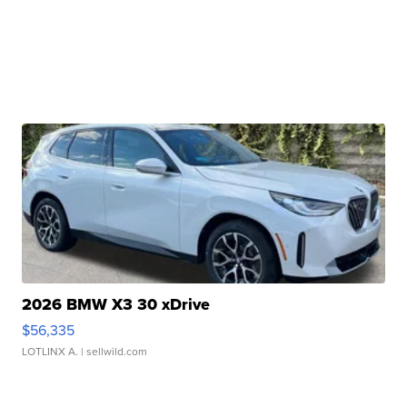
2026 BMW X3 30 xDrive
$56,335
LOTLINX A.
| sellwild.com