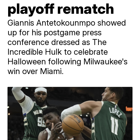
playoff rematch
Giannis Antetokounmpo showed
up for his postgame press
conference dressed as The
Incredible Hulk to celebrate
Halloween following Milwaukee's
win over Miami.