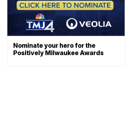
Nominate your hero for the
Positively Milwaukee Awards