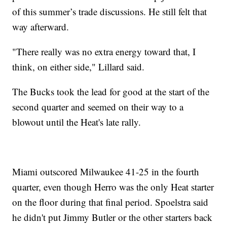
of this summer’s trade discussions. He still felt that
way afterward.
"There really was no extra energy toward that, I
think, on either side," Lillard said.
The Bucks took the lead for good at the start of the
second quarter and seemed on their way to a
blowout until the Heat's late rally.
Miami outscored Milwaukee 41-25 in the fourth
quarter, even though Herro was the only Heat starter
on the floor during that final period. Spoelstra said
he didn't put Jimmy Butler or the other starters back