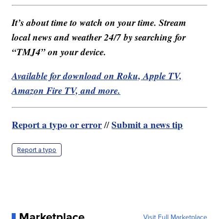
It’s about time to watch on your time. Stream
local news and weather 24/7 by searching for
“TMJ4” on your device.
Available for download on Roku, Apple TV,
Amazon Fire TV, and more.
Report a typo or error
Submit a news tip
//
Report a typo
Marketplace
Visit Full Marketplace