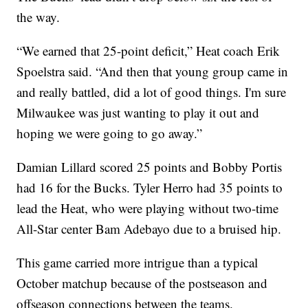
the way.
“We earned that 25-point deficit,” Heat coach Erik
Spoelstra said. “And then that young group came in
and really battled, did a lot of good things. I'm sure
Milwaukee was just wanting to play it out and
hoping we were going to go away.”
Damian Lillard scored 25 points and Bobby Portis
had 16 for the Bucks. Tyler Herro had 35 points to
lead the Heat, who were playing without two-time
All-Star center Bam Adebayo due to a bruised hip.
This game carried more intrigue than a typical
October matchup because of the postseason and
offseason connections between the teams.