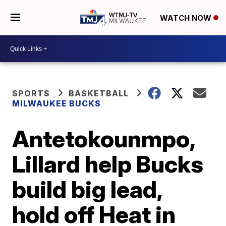
WATCH NOW
SPORTS
BASKETBALL
MILWAUKEE BUCKS
Antetokounmpo,
Lillard help Bucks
build big lead,
hold off Heat in