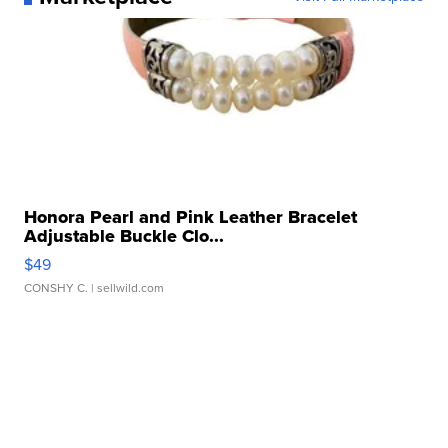
Honora Pearl and Pink Leather Bracelet
Adjustable Buckle Clo...
$49
CONSHY C.
| sellwild.com