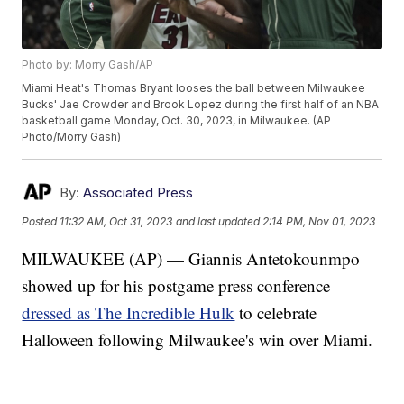
Photo by: Morry Gash/AP
Miami Heat's Thomas Bryant looses the ball between Milwaukee
Bucks' Jae Crowder and Brook Lopez during the first half of an NBA
basketball game Monday, Oct. 30, 2023, in Milwaukee. (AP
Photo/Morry Gash)
By:
Associated Press
Posted
11:32 AM, Oct 31, 2023
and last updated
2:14 PM, Nov 01, 2023
MILWAUKEE (AP) — Giannis Antetokounmpo
showed up for his postgame press conference
dressed as The Incredible Hulk
to celebrate
Halloween following Milwaukee's win over Miami.