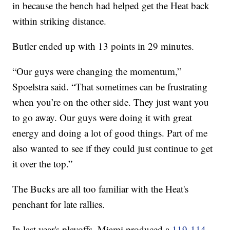
in because the bench had helped get the Heat back
within striking distance.
Butler ended up with 13 points in 29 minutes.
“Our guys were changing the momentum,”
Spoelstra said. “That sometimes can be frustrating
when you’re on the other side. They just want you
to go away. Our guys were doing it with great
energy and doing a lot of good things. Part of me
also wanted to see if they could just continue to get
it over the top.”
The Bucks are all too familiar with the Heat's
penchant for late rallies.
In last year's playoffs, Miami produced a
119-114