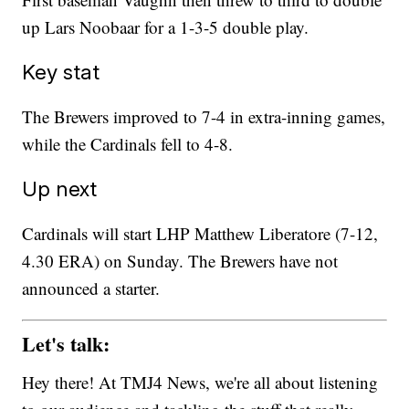
up Lars Noobaar for a 1-3-5 double play.
Key stat
The Brewers improved to 7-4 in extra-inning games,
while the Cardinals fell to 4-8.
Up next
Cardinals will start LHP Matthew Liberatore (7-12,
4.30 ERA) on Sunday. The Brewers have not
announced a starter.
Let's talk:
Hey there! At TMJ4 News, we're all about listening