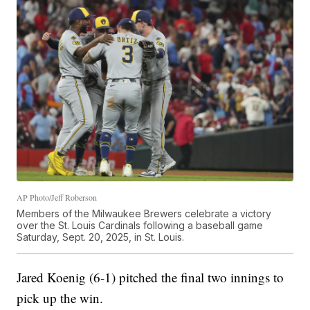
AP Photo/Jeff Roberson
Members of the Milwaukee Brewers celebrate a victory
over the St. Louis Cardinals following a baseball game
Saturday, Sept. 20, 2025, in St. Louis.
Jared Koenig (6-1) pitched the final two innings to
pick up the win.