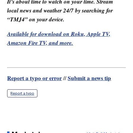
It’s about time to watch on your time. Stream
local news and weather 24/7 by searching for
“TMJ4” on your device.
Available for download on Roku, Apple TV,
Amazon Fire TV, and more.
Report a typo or error
Submit a news tip
//
Report a typo