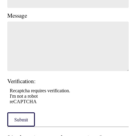
Message
Verification:
Submit