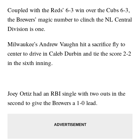
Coupled with the Reds’ 6-3 win over the Cubs 6-3,
the Brewers’ magic number to clinch the NL Central
Division is one.
Milwaukee’s Andrew Vaughn hit a sacrifice fly to
center to drive in Caleb Durbin and tie the score 2-2
in the sixth inning.
Joey Ortiz had an RBI single with two outs in the
second to give the Brewers a 1-0 lead.