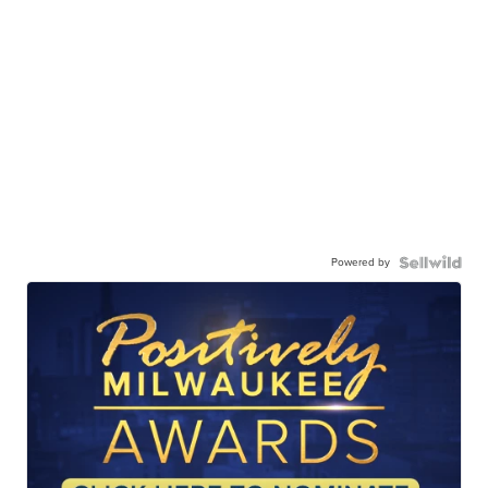
Powered by