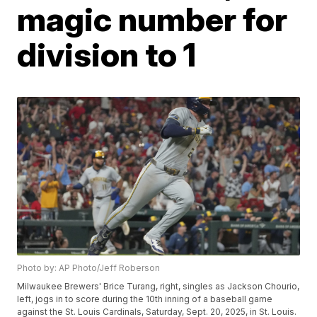
magic number for
division to 1
Photo by: AP Photo/Jeff Roberson
Milwaukee Brewers' Brice Turang, right, singles as Jackson Chourio,
left, jogs in to score during the 10th inning of a baseball game
against the St. Louis Cardinals, Saturday, Sept. 20, 2025, in St. Louis.