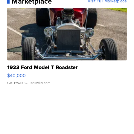
Marketplace
Visit Full Marketplace
1923 Ford Model T Roadster
$40,000
GATEWAY C.
| sellwild.com