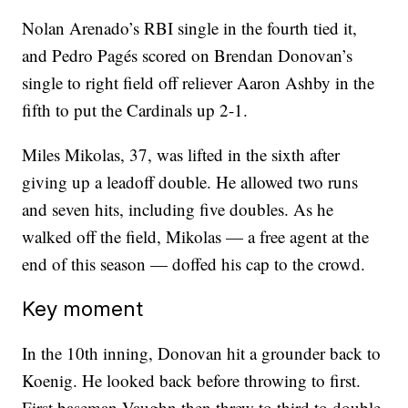
Nolan Arenado’s RBI single in the fourth tied it,
and Pedro Pagés scored on Brendan Donovan’s
single to right field off reliever Aaron Ashby in the
fifth to put the Cardinals up 2-1.
Miles Mikolas, 37, was lifted in the sixth after
giving up a leadoff double. He allowed two runs
and seven hits, including five doubles. As he
walked off the field, Mikolas — a free agent at the
end of this season — doffed his cap to the crowd.
Key moment
In the 10th inning, Donovan hit a grounder back to
Koenig. He looked back before throwing to first.
First baseman Vaughn then threw to third to double