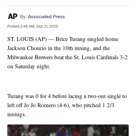
By:
Associated Press
Posted
2:46 AM, Sep 21, 2025
ST. LOUIS (AP) — Brice Turang singled home
Jackson Chourio in the 10th inning, and the
Milwaukee Brewers beat the St. Louis Cardinals 3-2
on Saturday night.
Turang was 0 for 4 before lacing a two-out single to
left off Jo Jo Romero (4-6), who pitched 1 2/3
innings.