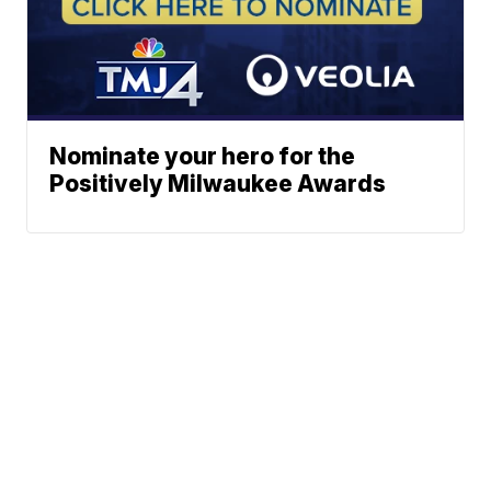
Nominate your hero for the
Positively Milwaukee Awards