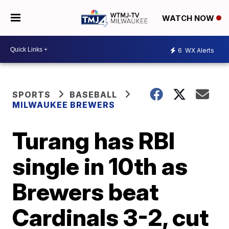
WATCH NOW
6
WX Alerts
SPORTS
BASEBALL
MILWAUKEE BREWERS
Turang has RBI
single in 10th as
Brewers beat
Cardinals 3-2, cut