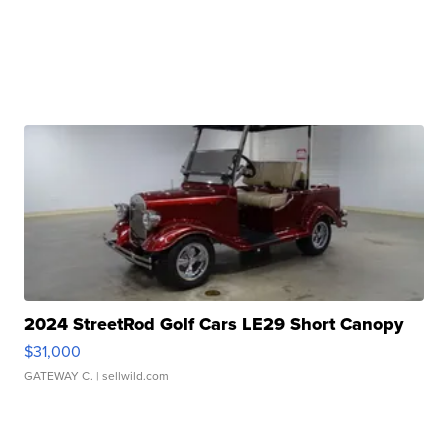
2024 StreetRod Golf Cars LE29 Short Canopy
$31,000
GATEWAY C.
| sellwild.com