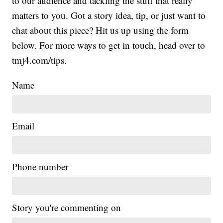
to our audience and tackling the stuff that really
matters to you. Got a story idea, tip, or just want to
chat about this piece? Hit us up using the form
below. For more ways to get in touch, head over to
tmj4.com/tips.
Name
Email
Phone number
Story you're commenting on