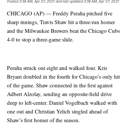
Posted
3:38 AM, Apr 07, 2021
and last updated
3:38 AM, Apr 07, 2021
CHICAGO (AP) — Freddy Peralta pitched five
sharp innings, Travis Shaw hit a three-run homer
and the Milwaukee Brewers beat the Chicago Cubs
4-0 to stop a three-game slide.
Peralta struck out eight and walked four. Kris
Bryant doubled in the fourth for Chicago’s only hit
of the game. Shaw connected in the first against
Adbert Alzolay, sending an opposite-field drive
deep to left-center. Daniel Vogelbach walked with
one out and Christian Yelich singled ahead of
Shaw’s first homer of the season.