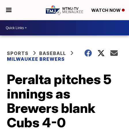
WATCH NOW
SPORTS
BASEBALL
MILWAUKEE BREWERS
Peralta pitches 5
innings as
Brewers blank
Cubs 4-0