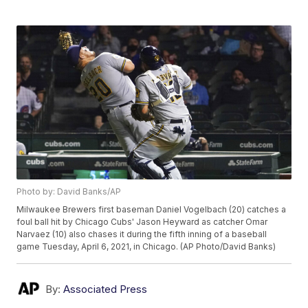
Photo by: David Banks/AP
Milwaukee Brewers first baseman Daniel Vogelbach (20) catches a
foul ball hit by Chicago Cubs' Jason Heyward as catcher Omar
Narvaez (10) also chases it during the fifth inning of a baseball
game Tuesday, April 6, 2021, in Chicago. (AP Photo/David Banks)
By:
Associated Press