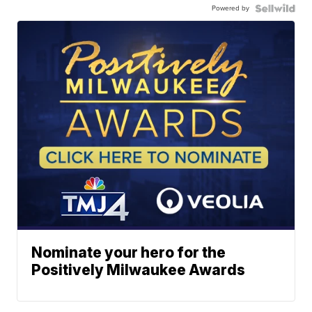
Powered by
Nominate your hero for the
Positively Milwaukee Awards