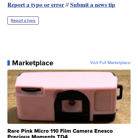
Report a typo or error
Submit a news tip
//
Report a typo
Marketplace
Visit Full Marketplace
Rare Pink Micro 110 Film Camera Enesco
Precious Moments TD4