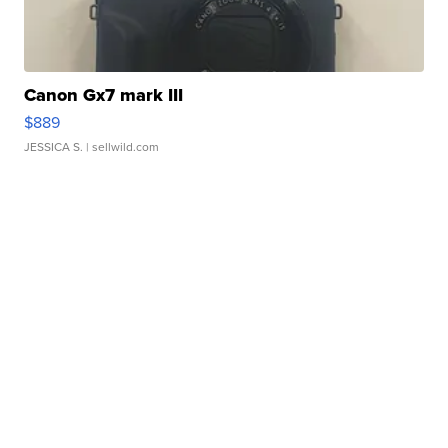
Canon Gx7 mark III
$889
JESSICA S.
| sellwild.com