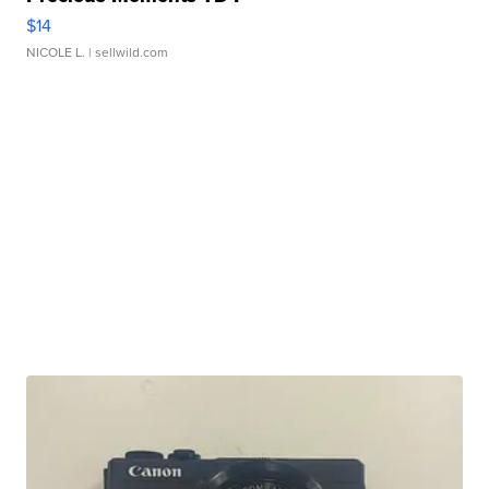
$14
NICOLE L.
| sellwild.com