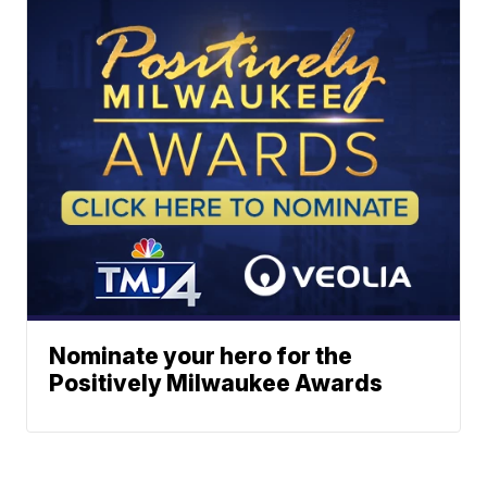
Nominate your hero for the
Positively Milwaukee Awards