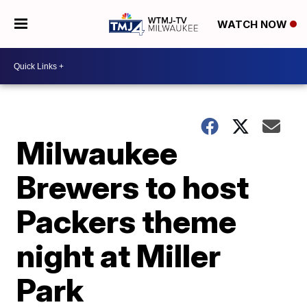
WATCH NOW
Milwaukee
Brewers to host
Packers theme
night at Miller
Park