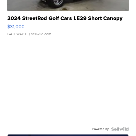
2024 StreetRod Golf Cars LE29 Short Canopy
$31,000
GATEWAY C.
| sellwild.com
Powered by