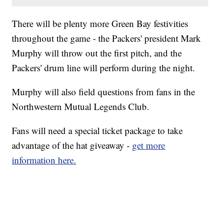
There will be plenty more Green Bay festivities
throughout the game - the Packers' president Mark
Murphy will throw out the first pitch, and the
Packers' drum line will perform during the night.
Murphy will also field questions from fans in the
Northwestern Mutual Legends Club.
Fans will need a special ticket package to take
advantage of the hat giveaway -
get more
information here.