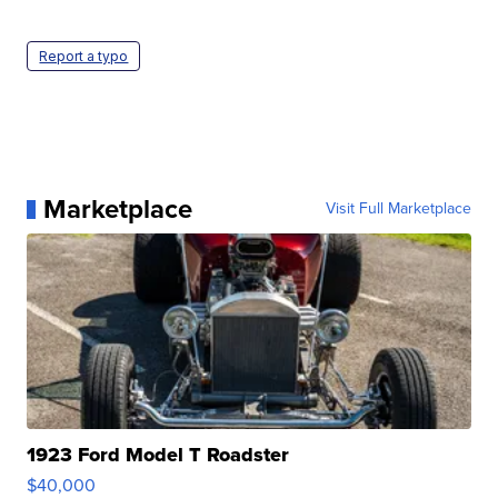
Report a typo
Marketplace
Visit Full Marketplace
1923 Ford Model T Roadster
$40,000