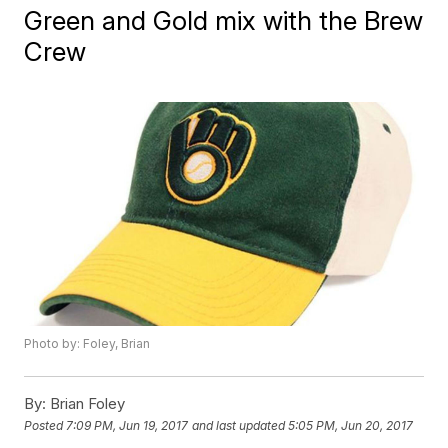
Green and Gold mix with the Brew
Crew
Photo by: Foley, Brian
By:
Brian Foley
Posted
7:09 PM, Jun 19, 2017
and last updated
5:05 PM, Jun 20, 2017