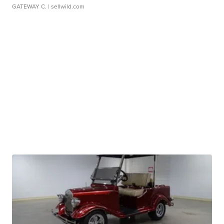
GATEWAY C.
| sellwild.com