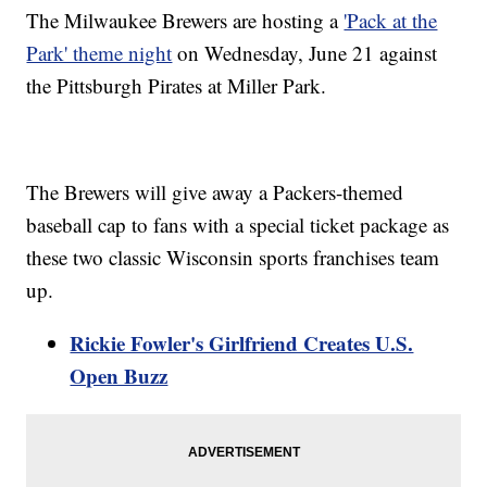
The Milwaukee Brewers are hosting a
'Pack at the
Park' theme night
on Wednesday, June 21 against
the Pittsburgh Pirates at Miller Park.
The Brewers will give away a Packers-themed
baseball cap to fans with a special ticket package as
these two classic Wisconsin sports franchises team
up.
Rickie Fowler's Girlfriend Creates U.S.
Open Buzz