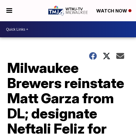
WATCH NOW
Milwaukee
Brewers reinstate
Matt Garza from
DL; designate
Neftali Feliz for