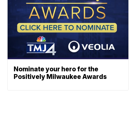
Nominate your hero for the
Positively Milwaukee Awards