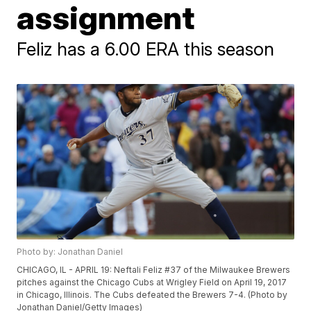
assignment
Feliz has a 6.00 ERA this season
Photo by: Jonathan Daniel
CHICAGO, IL - APRIL 19: Neftali Feliz #37 of the Milwaukee Brewers
pitches against the Chicago Cubs at Wrigley Field on April 19, 2017
in Chicago, Illinois. The Cubs defeated the Brewers 7-4. (Photo by
Jonathan Daniel/Getty Images)