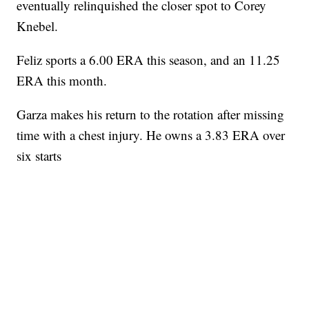
eventually relinquished the closer spot to Corey
Knebel.
Feliz sports a 6.00 ERA this season, and an 11.25
ERA this month.
Garza makes his return to the rotation after missing
time with a chest injury. He owns a 3.83 ERA over
six starts