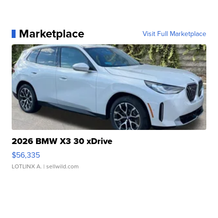
Marketplace
Visit Full Marketplace
2026 BMW X3 30 xDrive
$56,335
LOTLINX A.
| sellwild.com