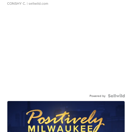
CONSHY C.
| sellwild.com
Powered by