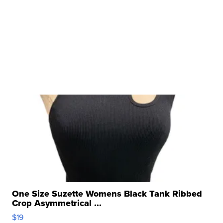
One Size Suzette Womens Black Tank Ribbed
Crop Asymmetrical ...
$19