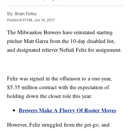
By:
Brian Foley
Posted
8:31 PM, Jun 14, 2017
The Milwaukee Brewers have reinstated starting
pitcher Matt Garza from the 10-day disabled list,
and designated reliever Neftali Feliz for assignment.
Feliz was signed in the offseason to a one-year,
$5.35 million contract with the expectation of
holding down the closer role this year.
Brewers Make A Flurry Of Roster Moves
However, Feliz struggled from the get-go, and