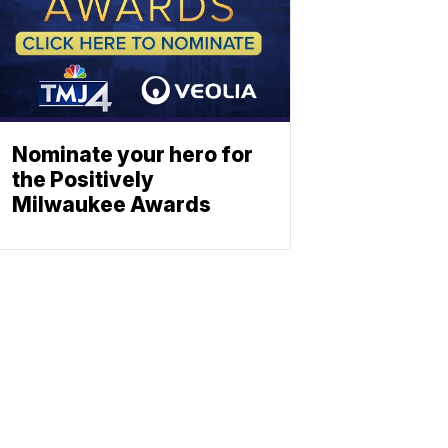
Nominate your hero for
the Positively
Milwaukee Awards