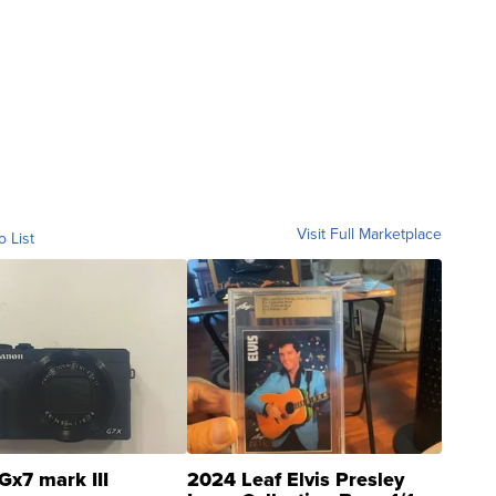
Visit Full Marketplace
o List
Gx7 mark III
2024 Leaf Elvis Presley