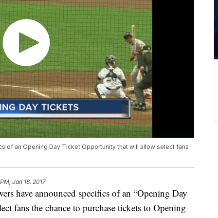
of an Opening Day Ticket Opportunity that will allow select fans
 PM, Jan 18, 2017
 have announced specifics of an “Opening Day
lect fans the chance to purchase tickets to Opening