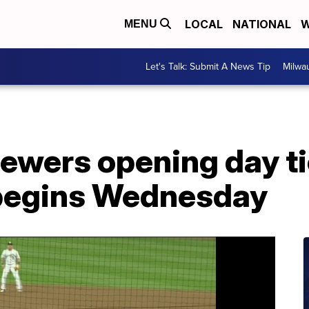
LOCAL
NATIONAL
W
MENU
Let's Talk: Submit A News Tip
Milwa
ewers opening day ti
begins Wednesday