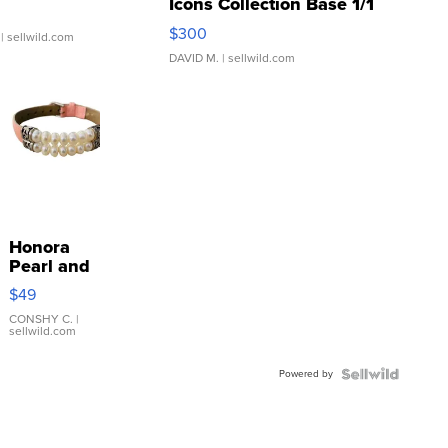
Icons Collection Base 1/1
SSP Clear ...
$300
| sellwild.com
DAVID M.
| sellwild.com
Honora
Pearl and
Pink
$49
Leather
Bracelet
CONSHY C.
|
sellwild.com
Adjustable
Buckle
Powered by
Clo...