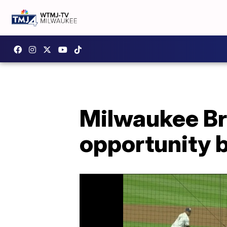
Milwaukee Br
opportunity 