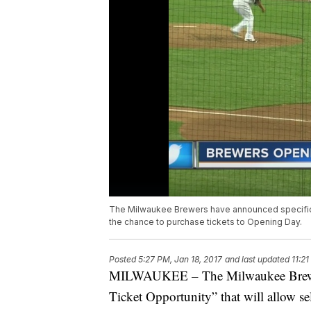
The Milwaukee Brewers have announced specifics 
the chance to purchase tickets to Opening Day.
Posted
5:27 PM, Jan 18, 2017
and last updated
11:21
MILWAUKEE – The Milwaukee Brewers
Ticket Opportunity” that will allow se