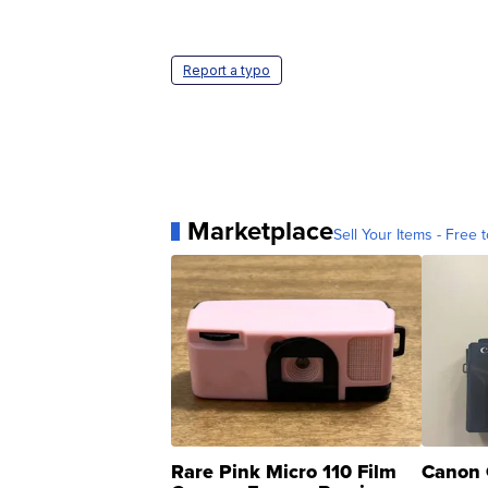
Report a typo
Marketplace
Sell Your Items - Free t
Rare Pink Micro 110 Film
Canon 