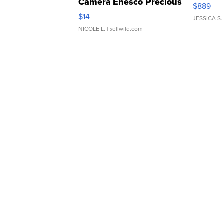
Camera Enesco Precious
$889
Moments TD4
$14
JESSICA S.
NICOLE L.
| sellwild.com