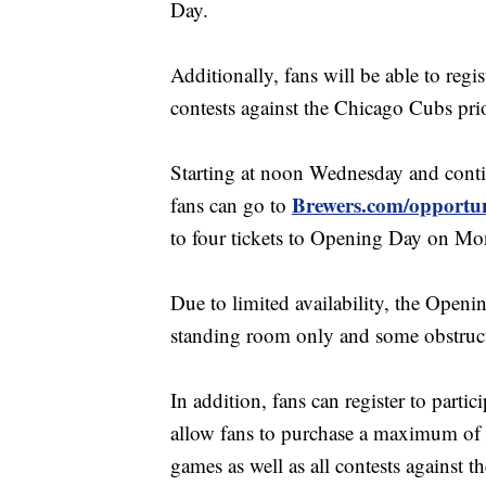
Day.
Additionally, fans will be able to regi
contests against the Chicago Cubs prior
Starting at noon Wednesday and conti
Brewers.com/opportu
fans can go to
to four tickets to Opening Day on Mo
Due to limited availability, the Openi
standing room only and some obstruct
In addition, fans can register to part
allow fans to purchase a maximum of 
games as well as all contests against t