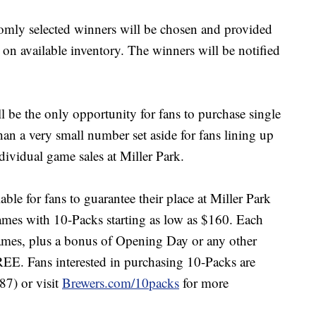
domly selected winners will be chosen and provided
 on available inventory. The winners will be notified
ll be the only opportunity for fans to purchase single
an a very small number set aside for fans lining up
ndividual game sales at Miller Park.
able for fans to guarantee their place at Miller Park
mes with 10-Packs starting as low as $160. Each
mes, plus a bonus of Opening Day or any other
REE. Fans interested in purchasing 10-Packs are
7) or visit
Brewers.com/10packs
for more