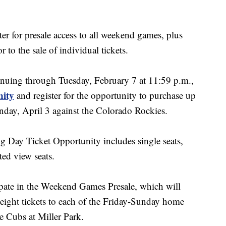
ster for presale access to all weekend games, plus
 to the sale of individual tickets.
nuing through Tuesday, February 7 at 11:59 p.m.,
nity
and register for the opportunity to purchase up
nday, April 3 against the Colorado Rockies.
ng Day Ticket Opportunity includes single seats,
ed view seats.
icipate in the Weekend Games Presale, which will
eight tickets to each of the Friday-Sunday home
he Cubs at Miller Park.