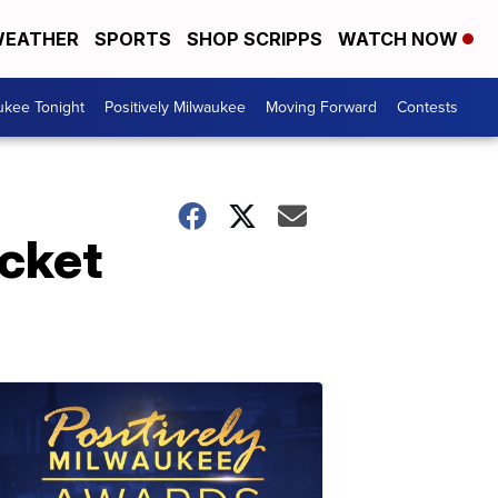
EATHER
SPORTS
SHOP SCRIPPS
WATCH NOW
ukee Tonight
Positively Milwaukee
Moving Forward
Contests
cket