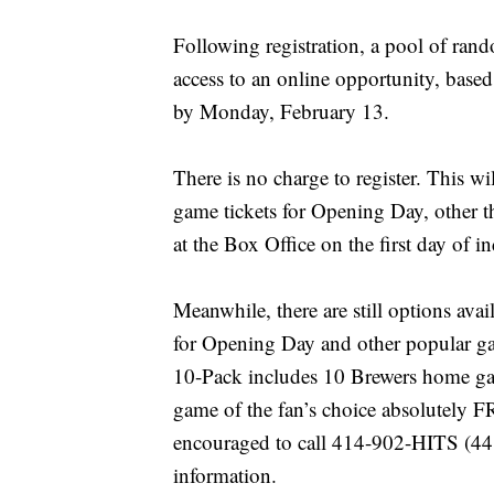
Following registration, a pool of ran
access to an online opportunity, based
by Monday, February 13.
There is no charge to register. This wi
game tickets for Opening Day, other th
at the Box Office on the first day of i
Meanwhile, there are still options avail
for Opening Day and other popular ga
10-Pack includes 10 Brewers home ga
game of the fan’s choice absolutely F
encouraged to call 414-902-HITS (448
information.