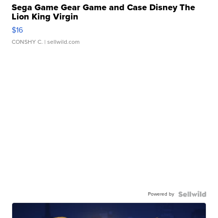
Sega Game Gear Game and Case Disney The
Lion King Virgin
$16
CONSHY C.
| sellwild.com
Powered by