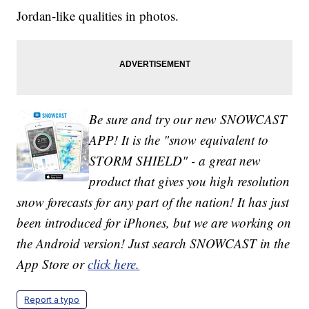
Jordan-like qualities in photos.
Be sure and try our new SNOWCAST
APP! It is the "snow equivalent to
STORM SHIELD" - a great new
product that gives you high resolution
snow forecasts for any part of the nation! It has just
been introduced for iPhones, but we are working on
the Android version! Just search SNOWCAST in the
App Store or
click here.
Report a typo