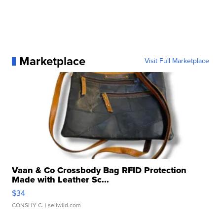
Marketplace
Visit Full Marketplace
Vaan & Co Crossbody Bag RFID Protection
Made with Leather Sc...
$34
CONSHY C.
| sellwild.com