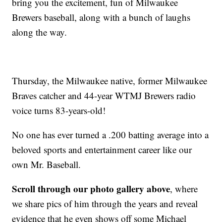
bring you the excitement, fun of Milwaukee
Brewers baseball, along with a bunch of laughs
along the way.
Thursday, the Milwaukee native, former Milwaukee
Braves catcher and 44-year WTMJ Brewers radio
voice turns 83-years-old!
No one has ever turned a .200 batting average into a
beloved sports and entertainment career like our
own Mr. Baseball.
Scroll through our photo gallery above
, where
we share pics of him through the years and reveal
evidence that he even shows off some Michael