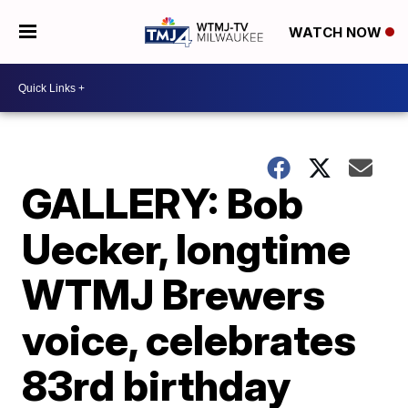
WATCH NOW
GALLERY: Bob
Uecker, longtime
WTMJ Brewers
voice, celebrates
83rd birthday