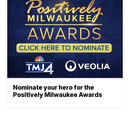
Nominate your hero for the
Positively Milwaukee Awards