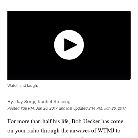
Watch and laugh.
By:
Jay Sorgi, Rachel Steibing
Posted
1:38 PM, Jan 26, 2017
and last updated
2:14 PM, Jan 26, 2017
For more than half his life, Bob Uecker has come
on your radio through the airwaves of WTMJ to