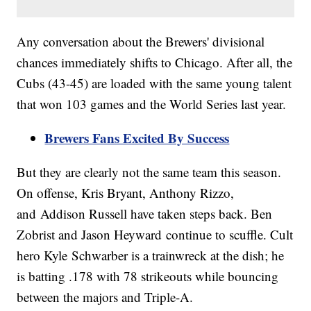
Any conversation about the Brewers' divisional
chances immediately shifts to Chicago. After all, the
Cubs (43-45) are loaded with the same young talent
that won 103 games and the World Series last year.
Brewers Fans Excited By Success
But they are clearly not the same team this season.
On offense, Kris Bryant, Anthony Rizzo,
and Addison Russell have taken steps back. Ben
Zobrist and Jason Heyward continue to scuffle. Cult
hero Kyle Schwarber is a trainwreck at the dish; he
is batting .178 with 78 strikeouts while bouncing
between the majors and Triple-A.