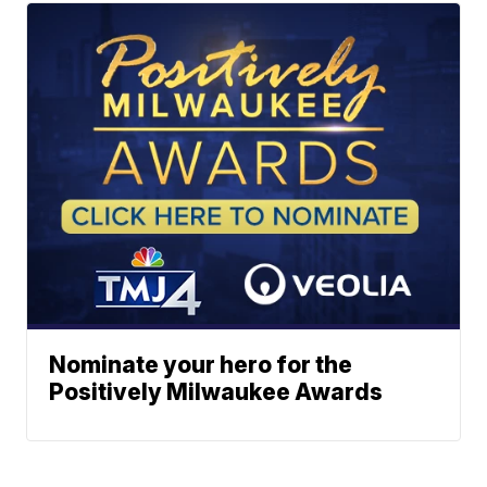
Nominate your hero for the
Positively Milwaukee Awards