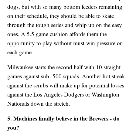
dogs, but with so many bottom feeders remaining
on their schedule, they should be able to skate
through the tough series and whip up on the easy
ones. A 5.5 game cushion affords them the
opportunity to play without must-win pressure on
each game.
Milwaukee starts the second half with 10 straight
games against sub-.500 squads. Another hot streak
against the scrubs will make up for potential losses
against the Los Angeles Dodgers or Washington
Nationals down the stretch.
5. Machines finally believe in the Brewers - do
you?