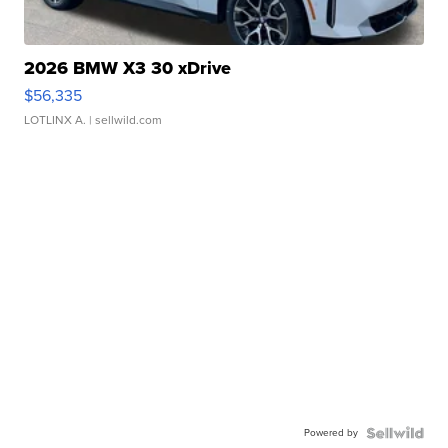
2026 BMW X3 30 xDrive
$56,335
LOTLINX A.
| sellwild.com
Powered by