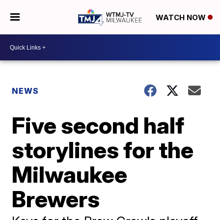
WATCH NOW
NEWS
Five second half
storylines for the
Milwaukee
Brewers