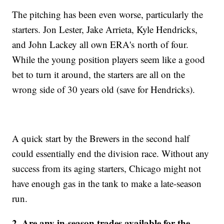
The pitching has been even worse, particularly the
starters. Jon Lester, Jake Arrieta, Kyle Hendricks,
and John Lackey all own ERA's north of four.
While the young position players seem like a good
bet to turn it around, the starters are all on the
wrong side of 30 years old (save for Hendricks).
A quick start by the Brewers in the second half
could essentially end the division race. Without any
success from its aging starters, Chicago might not
have enough gas in the tank to make a late-season
run.
2. Are any in-season trades available for the