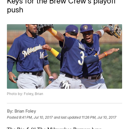
Keys for the Brew Crew's playoff
push
Photo by: Foley, Brian
By:
Brian Foley
Posted
8:41 PM, Jul 10, 2017
and last updated
11:26 PM, Jul 10, 2017