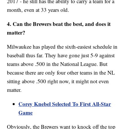
2017 - he still has the ability to carry a team for a
month, even at 33 years old.
4. Can the Brewers beat the best, and does it
matter?
Milwaukee has played the sixth-easiest schedule in
baseball thus far. They have gone just 5-9 against
teams above .500 in the National League. But
because there are only four other teams in the NL
sitting above .500 right now, it might not even
matter.
Corey Knebel Selected To First All-Star
Game
Obviously, the Brewers want to knock off the top