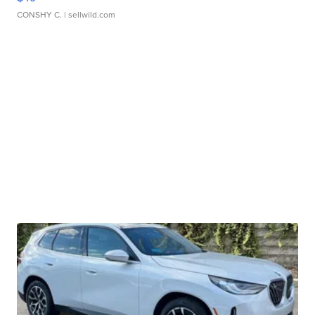
CONSHY C.
| sellwild.com