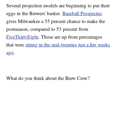
Several projection models are beginning to put their
eggs in the Brewers' basket.
Baseball Prospectus
gives Milwaukee a 55 percent chance to make the
postseason, compared to 53 percent from
FiveThirtyEight
. Those are up from percentages
that were
sitting in the mid-twenties just a few weeks
ago
.
What do you think about the Brew Crew?