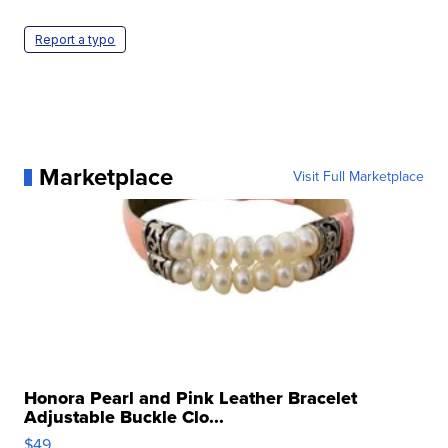
Report a typo
Marketplace
Visit Full Marketplace
Honora Pearl and Pink Leather Bracelet
Adjustable Buckle Clo...
$49