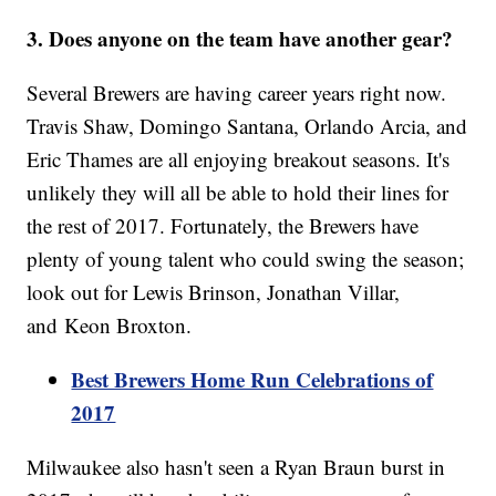
3. Does anyone on the team have another gear?
Several Brewers are having career years right now.
Travis Shaw, Domingo Santana, Orlando Arcia, and
Eric Thames are all enjoying breakout seasons. It's
unlikely they will all be able to hold their lines for
the rest of 2017. Fortunately, the Brewers have
plenty of young talent who could swing the season;
look out for Lewis Brinson, Jonathan Villar,
and Keon Broxton.
Best Brewers Home Run Celebrations of
2017
Milwaukee also hasn't seen a Ryan Braun burst in