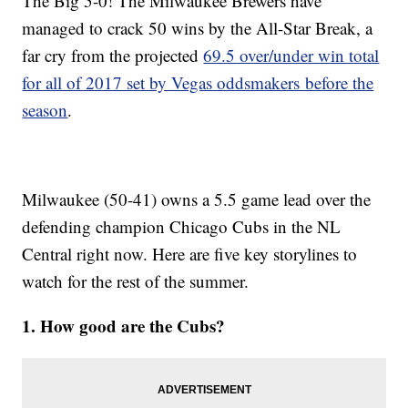
The Big 5-0! The Milwaukee Brewers have
managed to crack 50 wins by the All-Star Break, a
far cry from the projected
69.5 over/under win total
for all of 2017 set by Vegas oddsmakers before the
season
.
Milwaukee (50-41) owns a 5.5 game lead over the
defending champion Chicago Cubs in the NL
Central right now. Here are five key storylines to
watch for the rest of the summer.
1. How good are the Cubs?