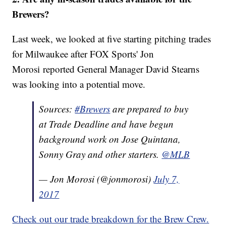
Brewers?
Last week, we looked at five starting pitching trades
for Milwaukee after FOX Sports' Jon
Morosi reported General Manager David Stearns
was looking into a potential move.
Sources:
#Brewers
are prepared to buy
at Trade Deadline and have begun
background work on Jose Quintana,
Sonny Gray and other starters.
@MLB
— Jon Morosi (@jonmorosi)
July 7,
2017
Check out our trade breakdown for the Brew Crew.