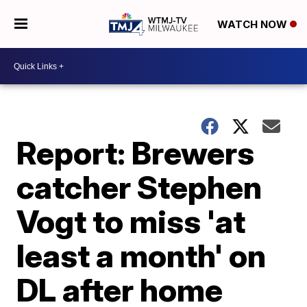
WATCH NOW
Report: Brewers
catcher Stephen
Vogt to miss 'at
least a month' on
DL after home