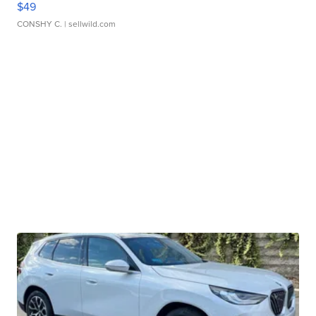
$49
CONSHY C.
| sellwild.com