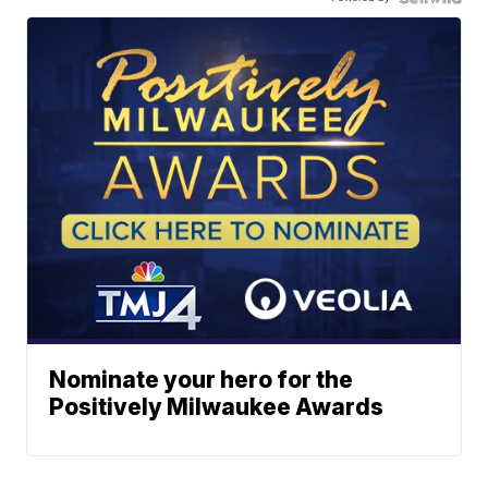
Nominate your hero for the
Positively Milwaukee Awards