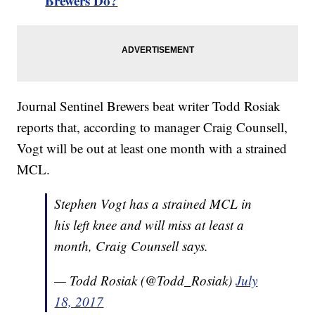
Brewers Do?
Journal Sentinel Brewers beat writer Todd Rosiak
reports that, according to manager Craig Counsell,
Vogt will be out at least one month with a strained
MCL.
Stephen Vogt has a strained MCL in
his left knee and will miss at least a
month, Craig Counsell says.
— Todd Rosiak (@Todd_Rosiak)
July
18, 2017