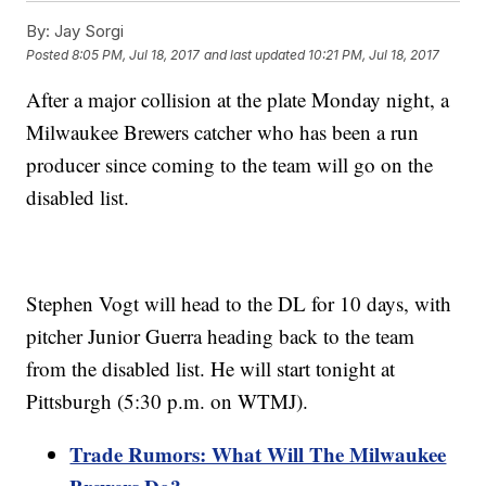
By:
Jay Sorgi
Posted
8:05 PM, Jul 18, 2017
and last updated
10:21 PM, Jul 18, 2017
After a major collision at the plate Monday night, a
Milwaukee Brewers catcher who has been a run
producer since coming to the team will go on the
disabled list.
Stephen Vogt will head to the DL for 10 days, with
pitcher Junior Guerra heading back to the team
from the disabled list. He will start tonight at
Pittsburgh (5:30 p.m. on WTMJ).
Trade Rumors: What Will The Milwaukee