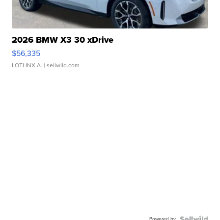
2026 BMW X3 30 xDrive
$56,335
LOTLINX A.
| sellwild.com
Powered by