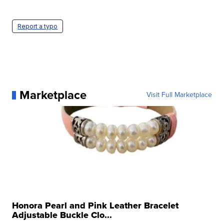
Report a typo
Marketplace
Visit Full Marketplace
Honora Pearl and Pink Leather Bracelet
Adjustable Buckle Clo...