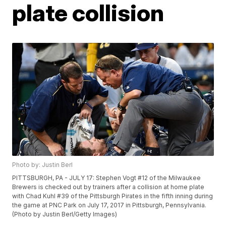
plate collision
Photo by: Justin Berl
PITTSBURGH, PA - JULY 17: Stephen Vogt #12 of the Milwaukee
Brewers is checked out by trainers after a collision at home plate
with Chad Kuhl #39 of the Pittsburgh Pirates in the fifth inning during
the game at PNC Park on July 17, 2017 in Pittsburgh, Pennsylvania.
(Photo by Justin Berl/Getty Images)