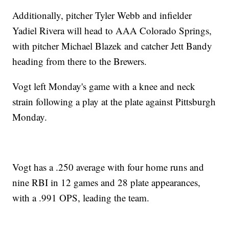
Additionally, pitcher Tyler Webb and infielder
Yadiel Rivera will head to AAA Colorado Springs,
with pitcher Michael Blazek and catcher Jett Bandy
heading from there to the Brewers.
Vogt left Monday's game with a knee and neck
strain following a play at the plate against Pittsburgh
Monday.
Vogt has a .250 average with four home runs and
nine RBI in 12 games and 28 plate appearances,
with a .991 OPS, leading the team.