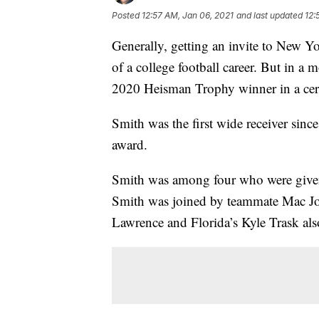
Posted
12:57 AM, Jan 06, 2021
and last updated
12:
Generally, getting an invite to New Y
of a college football career. But in a
2020 Heisman Trophy winner in a cer
Smith was the first wide receiver sinc
award.
Smith was among four who were given 
Smith was joined by teammate Mac Jo
Lawrence and Florida’s Kyle Trask also