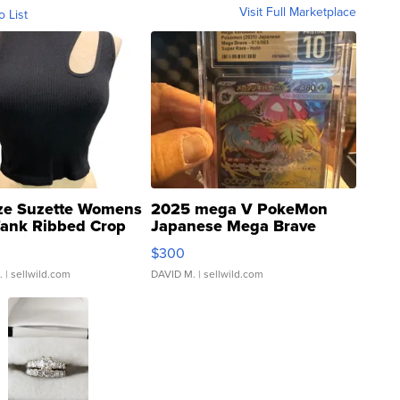
Visit Full Marketplace
o List
ze Suzette Womens
2025 mega V PokeMon
Tank Ribbed Crop
Japanese Mega Brave
rical ...
076/063 Super Rare H...
$300
.
| sellwild.com
DAVID M.
| sellwild.com