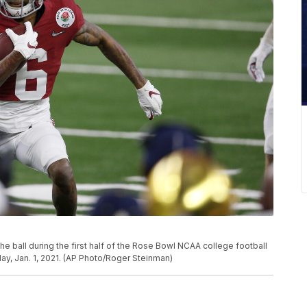
 ball during the first half of the Rose Bowl NCAA college football
ay, Jan. 1, 2021. (AP Photo/Roger Steinman)