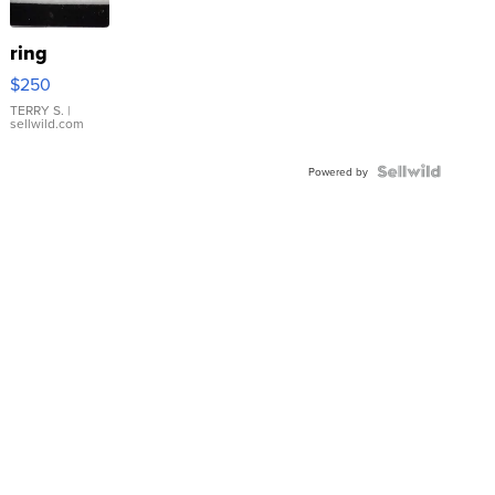
ring
$250
TERRY S.
|
sellwild.com
Powered by