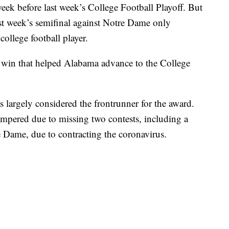
ek before last week’s College Football Playoff. But
ast week’s semifinal against Notre Dame only
 college football player.
 win that helped Alabama advance to the College
largely considered the frontrunner for the award.
pered due to missing two contests, including a
 Dame, due to contracting the coronavirus.