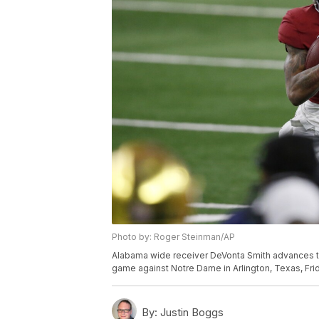
Photo by: Roger Steinman/AP
Alabama wide receiver DeVonta Smith advances the
game against Notre Dame in Arlington, Texas, Frid
By:
Justin Boggs