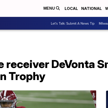
LOCAL
NATIONAL
W
MENU
Let's Talk: Submit A News Tip
Milwa
 receiver DeVonta S
n Trophy