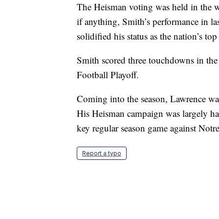
The Heisman voting was held in the we
if anything, Smith’s performance in l
solidified his status as the nation’s top
Smith scored three touchdowns in the
Football Playoff.
Coming into the season, Lawrence was 
His Heisman campaign was largely ham
key regular season game against Notre
Report a typo