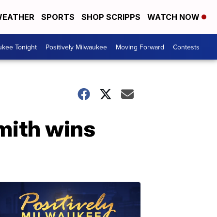
EATHER
SPORTS
SHOP SCRIPPS
WATCH NOW
ukee Tonight
Positively Milwaukee
Moving Forward
Contests
mith wins