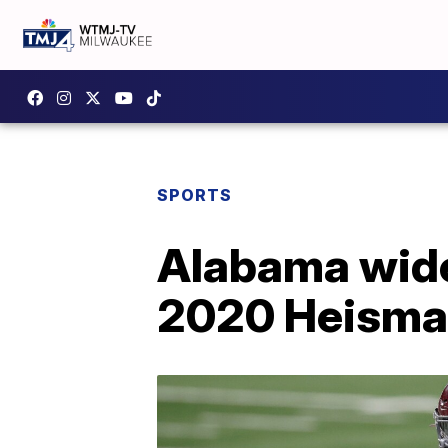
SPORTS
Alabama wide
2020 Heisma