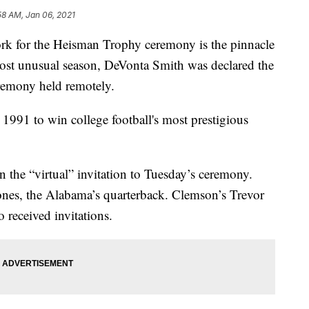
58 AM, Jan 06, 2021
ork for the Heisman Trophy ceremony is the pinnacle
 most unusual season, DeVonta Smith was declared the
emony held remotely.
e 1991 to win college football's most prestigious
the “virtual” invitation to Tuesday’s ceremony.
nes, the Alabama’s quarterback. Clemson’s Trevor
 received invitations.