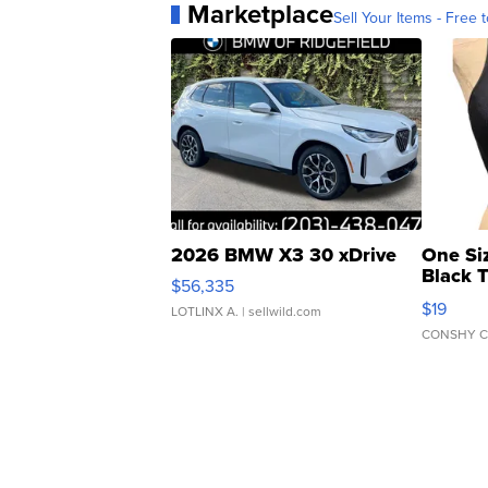
Marketplace
Sell Your Items - Free t
2026 BMW X3 30 xDrive
One Si
Black 
$56,335
Asymmet
$19
LOTLINX A.
| sellwild.com
CONSHY C