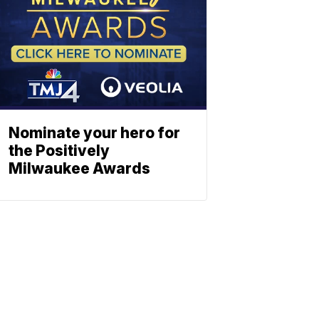
Nominate your hero for
the Positively
Milwaukee Awards