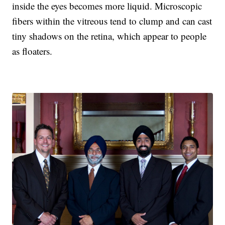
inside the eyes becomes more liquid. Microscopic
fibers within the vitreous tend to clump and can cast
tiny shadows on the retina, which appear to people
as floaters.