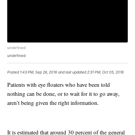
undefined
undefined
Posted
1:43 PM, Sep 26, 2016
and last updated
2:31 PM, Oct 05, 2016
Patients with eye floaters who have been told
nothing can be done, or to wait for it to go away,
aren’t being given the right information.
It is estimated that around 30 percent of the general