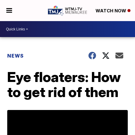
WATCH NOW
NEWS
Eye floaters: How
to get rid of them