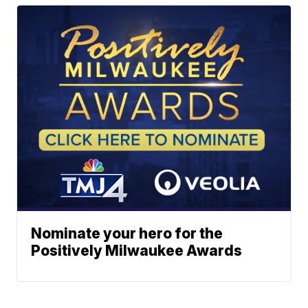
Nominate your hero for the
Positively Milwaukee Awards