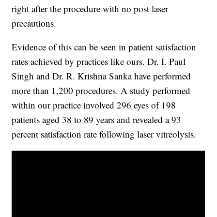
right after the procedure with no post laser
precautions.
Evidence of this can be seen in patient satisfaction
rates achieved by practices like ours. Dr. I. Paul
Singh and Dr. R. Krishna Sanka have performed
more than 1,200 procedures. A study performed
within our practice involved 296 eyes of 198
patients aged 38 to 89 years and revealed a 93
percent satisfaction rate following laser vitreolysis.