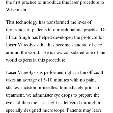
the first practice to introduce this laser procedure to
Wisconsin.
This technology has transformed the lives of
thousands of patients in our ophthalmic practice. Dr
I Paul Singh has helped developed the protocol for
Laser Vitreolysis that has become standard of care
around the world. He is now considered one of the
world experts in this procedure.
Laser Vitreolysis is performed right in the office. It
takes an average of 5-10 minutes with no pain,
stiches, incision or needles. Immediately prior to
treatment, we administer eye drops to prepare the
eye and then the laser light is delivered through a
specially designed microscope. Patients may leave