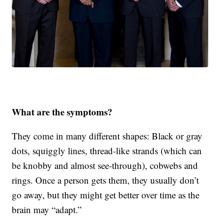
What are the symptoms?
They come in many different shapes: Black or gray
dots, squiggly lines, thread-like strands (which can
be knobby and almost see-through), cobwebs and
rings. Once a person gets them, they usually don’t
go away, but they might get better over time as the
brain may “adapt.”