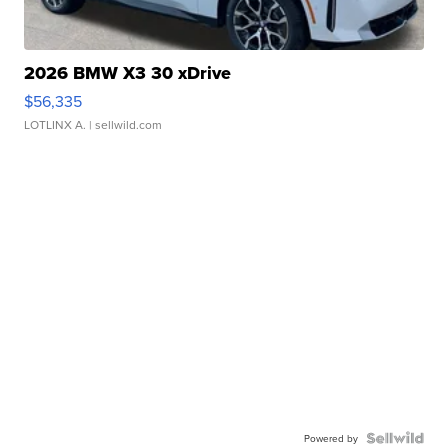
2026 BMW X3 30 xDrive
$56,335
LOTLINX A.
| sellwild.com
Powered by