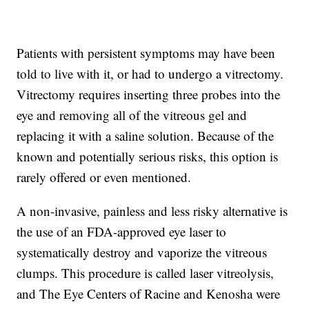
Patients with persistent symptoms may have been
told to live with it, or had to undergo a vitrectomy.
Vitrectomy requires inserting three probes into the
eye and removing all of the vitreous gel and
replacing it with a saline solution. Because of the
known and potentially serious risks, this option is
rarely offered or even mentioned.
A non-invasive, painless and less risky alternative is
the use of an FDA-approved eye laser to
systematically destroy and vaporize the vitreous
clumps. This procedure is called laser vitreolysis,
and The Eye Centers of Racine and Kenosha were