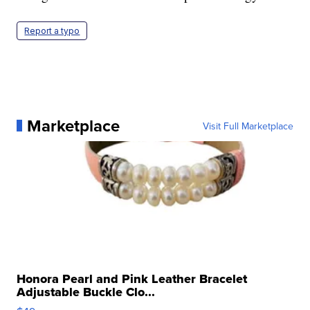
Report a typo
Marketplace
Visit Full Marketplace
Honora Pearl and Pink Leather Bracelet
Adjustable Buckle Clo...