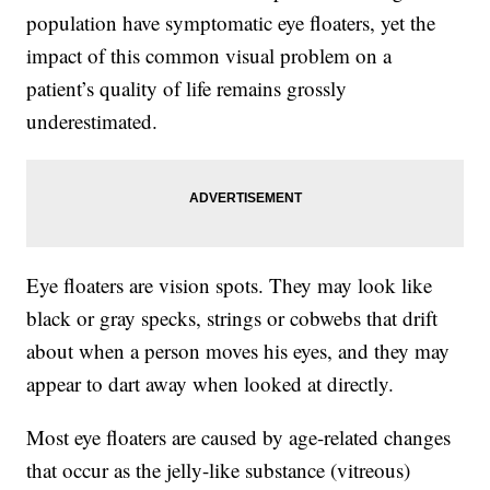
population have symptomatic eye floaters, yet the
impact of this common visual problem on a
patient’s quality of life remains grossly
underestimated.
Eye floaters are vision spots. They may look like
black or gray specks, strings or cobwebs that drift
about when a person moves his eyes, and they may
appear to dart away when looked at directly.
Most eye floaters are caused by age-related changes
that occur as the jelly-like substance (vitreous)