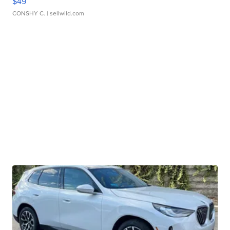
$49
CONSHY C.
| sellwild.com