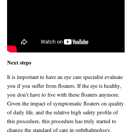
Next steps
It is important to have an eye care specialist evaluate
you if you suffer from floaters. If the eye is healthy,
you don’t have to live with these floaters anymore.
Given the impact of symptomatic floaters on quality
of daily life, and the relative high safety profile of
this procedure, this procedure has truly started to
change the standard of care in ophthalmology.