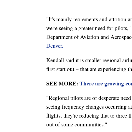
"It's mainly retirements and attrition
we're seeing a greater need for pilots,
Department of Aviation and Aerospac
Denver.
Kendall said it is smaller regional air
first start out – that are experiencing 
SEE MORE:
There are growing con
"Regional pilots are of desperate need 
seeing frequency changes occurring at
flights, they're reducing that to three
out of some communities."