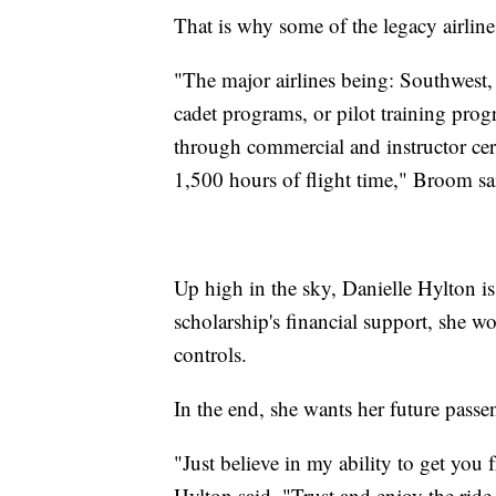
That is why some of the legacy airline
"The major airlines being: Southwest,
cadet programs, or pilot training pro
through commercial and instructor cert
1,500 hours of flight time," Broom sa
Up high in the sky, Danielle Hylton i
scholarship's financial support, she w
controls.
In the end, she wants her future pass
"Just believe in my ability to get you 
Hylton said. "Trust and enjoy the ride