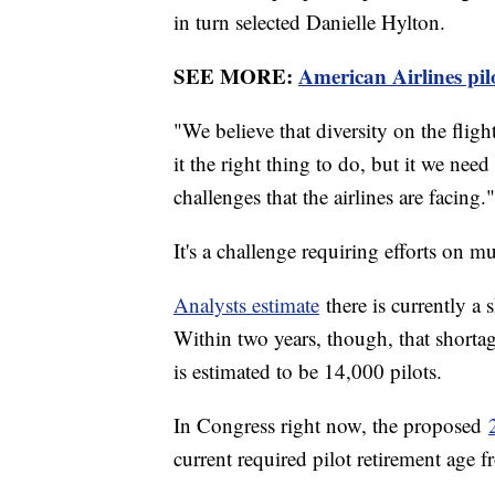
in turn selected Danielle Hylton.
SEE MORE:
American Airlines pilo
"We believe that diversity on the flig
it the right thing to do, but it we need
challenges that the airlines are facing."
It's a challenge requiring efforts on mu
Analysts estimate
there is currently a
Within two years, though, that shorta
is estimated to be 14,000 pilots.
In Congress right now, the proposed
current required pilot retirement age 