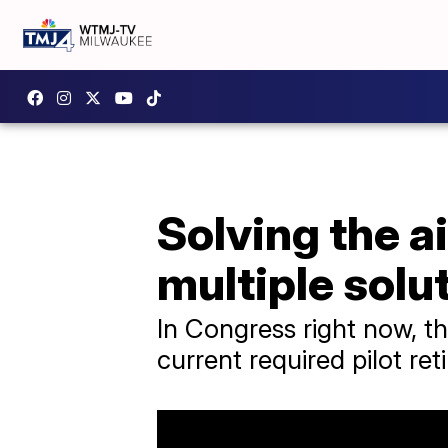
Solving the a
multiple solu
In Congress right now, t
current required pilot re