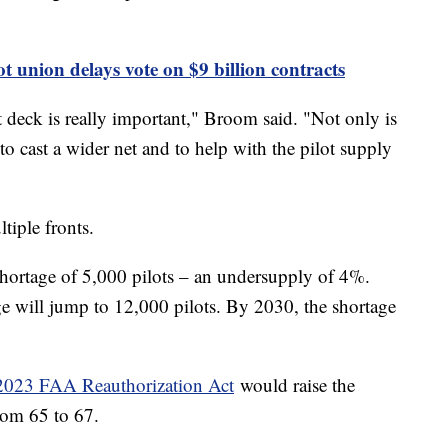
t union delays vote on $9 billion contracts
ht deck is really important," Broom said. "Not only is
 to cast a wider net and to help with the pilot supply
ltiple fronts.
 shortage of 5,000 pilots – an undersupply of 4%.
ge will jump to 12,000 pilots. By 2030, the shortage
2023 FAA Reauthorization Act
would raise the
from 65 to 67.