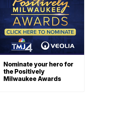
Nominate your hero for
the Positively
Milwaukee Awards