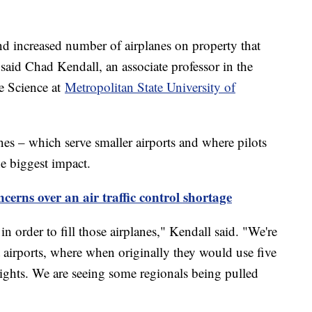
 and increased number of airplanes on property that
" said Chad Kendall, an associate professor in the
e Science at
Metropolitan State University of
lines – which serve smaller airports and where pilots
the biggest impact.
cerns over an air traffic control shortage
in order to fill those airplanes," Kendall said. "We're
 airports, where when originally they would use five
 flights. We are seeing some regionals being pulled