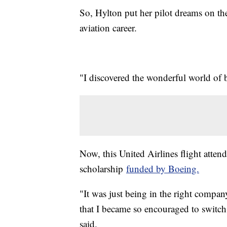
So, Hylton put her pilot dreams on th
aviation career.
"I discovered the wonderful world of be
Now, this United Airlines flight attenda
scholarship
funded by Boeing.
"It was just being in the right company
that I became so encouraged to switch 
said.