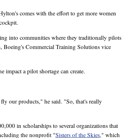
Hylton's comes with the effort to get more women
cockpit.
ting into communities where they traditionally pilots
, Boeing's Commercial Training Solutions vice
 impact a pilot shortage can create.
fly our products," he said. "So, that's really
0,000 in scholarships to several organizations that
including the nonprofit "
Sisters of the Skies,
" which