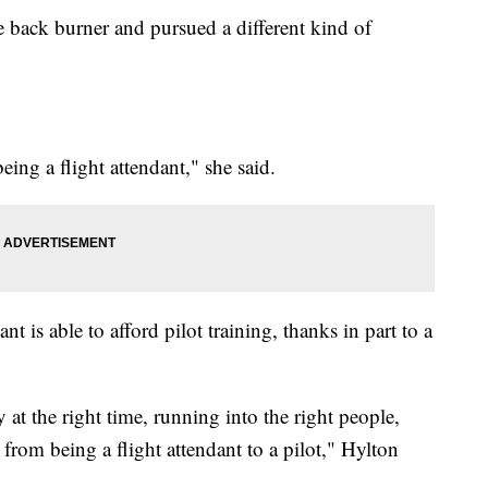
e back burner and pursued a different kind of
ing a flight attendant," she said.
nt is able to afford pilot training, thanks in part to a
 at the right time, running into the right people,
from being a flight attendant to a pilot," Hylton