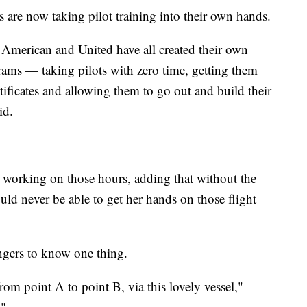
s are now taking pilot training into their own hands.
 American and United have all created their own
grams — taking pilots with zero time, getting them
ificates and allowing them to go out and build their
id.
s working on those hours, adding that without the
ould never be able to get her hands on those flight
engers to know one thing.
from point A to point B, via this lovely vessel,"
."