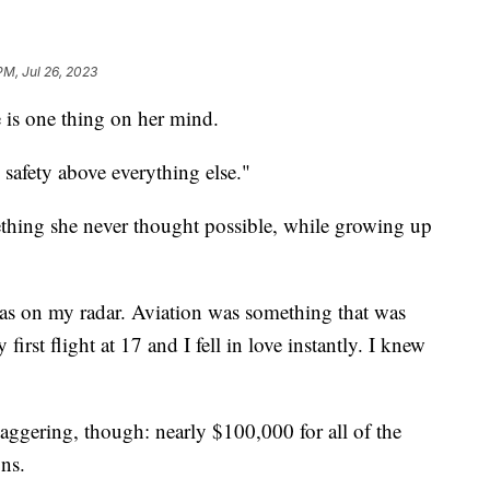
PM, Jul 26, 2023
e is one thing on her mind.
 safety above everything else."
omething she never thought possible, while growing up
as on my radar. Aviation was something that was
irst flight at 17 and I fell in love instantly. I knew
aggering, though: nearly $100,000 for all of the
ons.