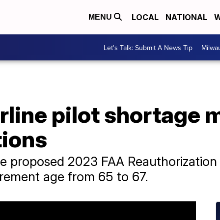
LOCAL
NATIONAL
W
MENU
Let's Talk: Submit A News Tip
Milwa
irline pilot shortage 
tions
he proposed 2023 FAA Reauthorization 
tirement age from 65 to 67.