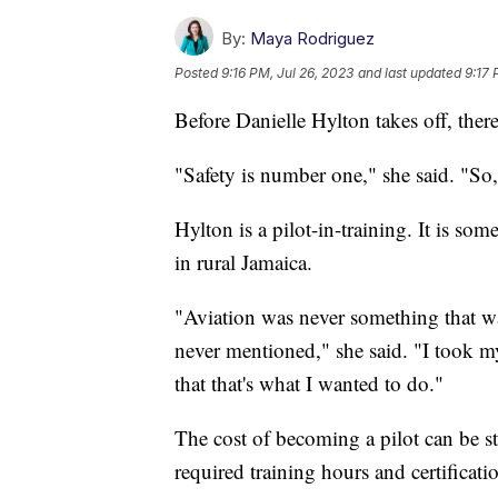
By:
Maya Rodriguez
Posted
9:16 PM, Jul 26, 2023
and last updated
9:17 
Before Danielle Hylton takes off, ther
"Safety is number one," she said. "So,
Hylton is a pilot-in-training. It is s
in rural Jamaica.
"Aviation was never something that w
never mentioned," she said. "I took my f
that that's what I wanted to do."
The cost of becoming a pilot can be st
required training hours and certificati