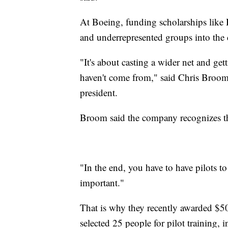
At Boeing, funding scholarships like 
and underrepresented groups into the 
"It's about casting a wider net and get
haven't come from," said Chris Broom
president.
Broom said the company recognizes the
"In the end, you have to have pilots to 
important."
That is why they recently awarded $50
selected 25 people for pilot training, 