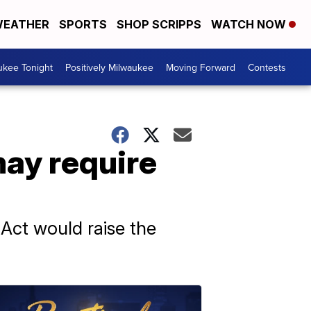
EATHER
SPORTS
SHOP SCRIPPS
WATCH NOW
ukee Tonight
Positively Milwaukee
Moving Forward
Contests
may require
Act would raise the