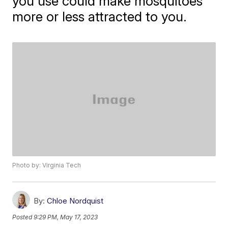
you use could make mosquitoes
more or less attracted to you.
Photo by: Virginia Tech
By:
Chloe Nordquist
Posted
9:29 PM, May 17, 2023