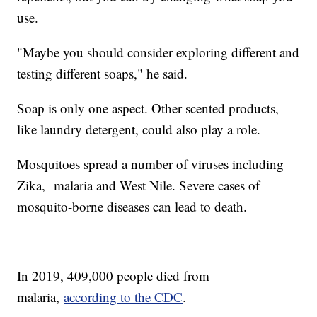
use.
"Maybe you should consider exploring different and
testing different soaps," he said.
Soap is only one aspect. Other scented products,
like laundry detergent, could also play a role.
Mosquitoes spread a number of viruses including
Zika, malaria and West Nile. Severe cases of
mosquito-borne diseases can lead to death.
In 2019, 409,000 people died from
malaria,
according to the CDC
.