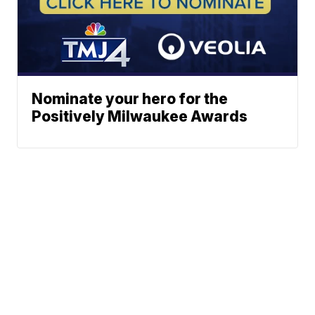
Nominate your hero for the
Positively Milwaukee Awards