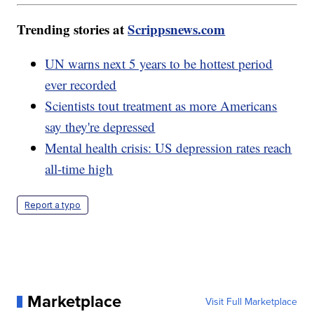
Trending stories at
Scrippsnews.com
UN warns next 5 years to be hottest period
ever recorded
Scientists tout treatment as more Americans
say they're depressed
Mental health crisis: US depression rates reach
all-time high
Report a typo
Marketplace
Visit Full Marketplace