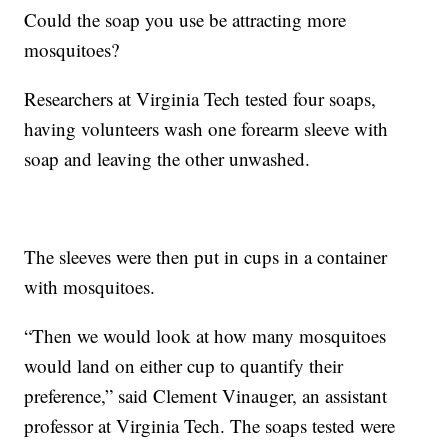
Could the soap you use be attracting more
mosquitoes?
Researchers at Virginia Tech tested four soaps,
having volunteers wash one forearm sleeve with
soap and leaving the other unwashed.
The sleeves were then put in cups in a container
with mosquitoes.
“Then we would look at how many mosquitoes
would land on either cup to quantify their
preference,” said Clement Vinauger, an assistant
professor at Virginia Tech. The soaps tested were