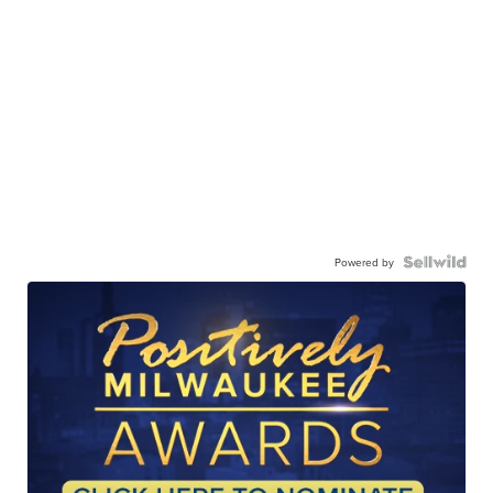
Powered by