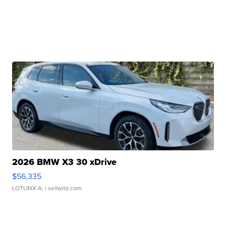
2026 BMW X3 30 xDrive
$56,335
LOTLINX A.
| sellwild.com