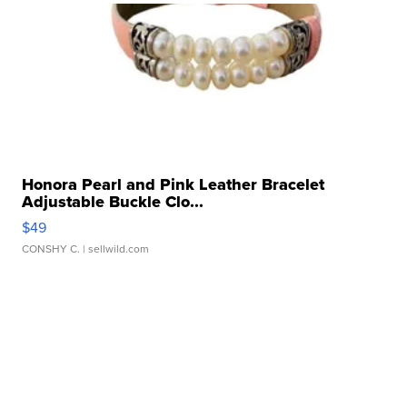
Honora Pearl and Pink Leather Bracelet
Adjustable Buckle Clo...
$49
CONSHY C.
| sellwild.com