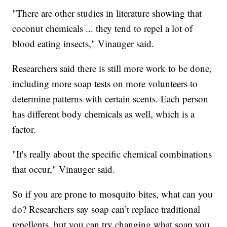
"There are other studies in literature showing that
coconut chemicals ... they tend to repel a lot of
blood eating insects," Vinauger said.
Researchers said there is still more work to be done,
including more soap tests on more volunteers to
determine patterns with certain scents. Each person
has different body chemicals as well, which is a
factor.
"It's really about the specific chemical combinations
that occur," Vinauger said.
So if you are prone to mosquito bites, what can you
do? Researchers say soap can’t replace traditional
repellents, but you can try changing what soap you