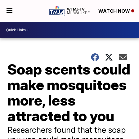
WATCH NOW
Soap scents could
make mosquitoes
more, less
attracted to you
Researchers found that the soap