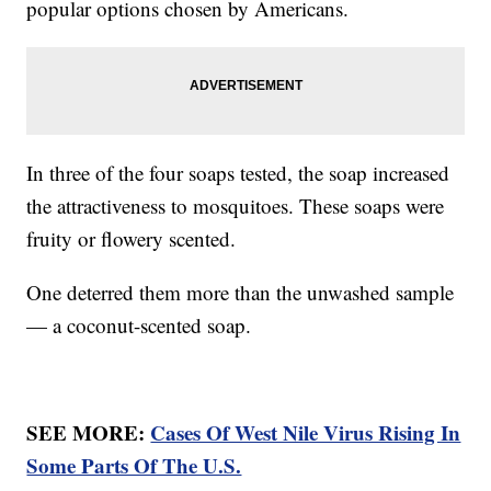
popular options chosen by Americans.
In three of the four soaps tested, the soap increased
the attractiveness to mosquitoes. These soaps were
fruity or flowery scented.
One deterred them more than the unwashed sample
— a coconut-scented soap.
SEE MORE:
Cases Of West Nile Virus Rising In
Some Parts Of The U.S.