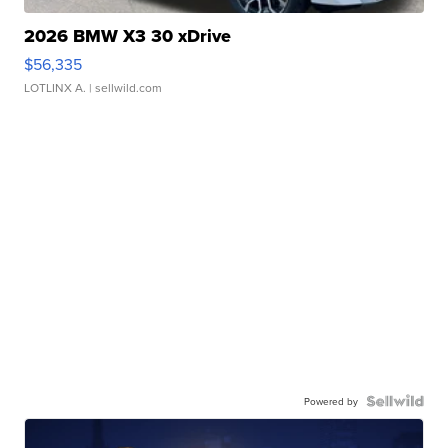
2026 BMW X3 30 xDrive
$56,335
LOTLINX A.
| sellwild.com
Powered by