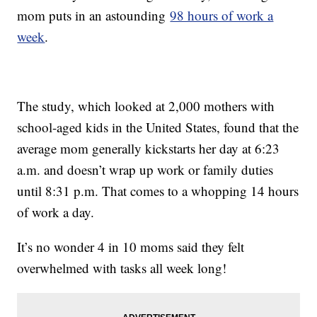
mom puts in an astounding
98 hours of work a
week
.
The study, which looked at 2,000 mothers with
school-aged kids in the United States, found that the
average mom generally kickstarts her day at 6:23
a.m. and doesn’t wrap up work or family duties
until 8:31 p.m. That comes to a whopping 14 hours
of work a day.
It’s no wonder 4 in 10 moms said they felt
overwhelmed with tasks all week long!