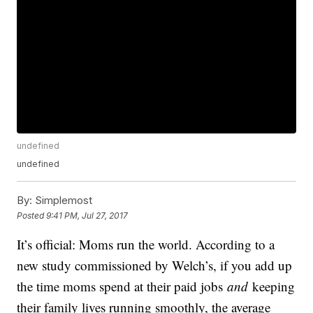
undefined
undefined
By:
Simplemost
Posted
9:41 PM, Jul 27, 2017
It’s official: Moms run the world. According to a
new study commissioned by Welch’s, if you add up
the time moms spend at their paid jobs
and
keeping
their family lives running smoothly, the average