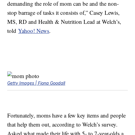
demanding the role of mom can be and the non-
stop barrage of tasks it consists of,” Casey Lewis,
MS, RD and Health & Nutrition Lead at Welch’s,
told
Yahoo! News
.
Getty Images | Fiona Goodall
Fortunately, moms have a few key items and people
that help them out, according to Welch’s survey.
Asked what made their life with 5- to 7-year-olds a