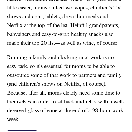
little easier, moms ranked wet wipes, children’s TV
shows and apps, tablets, drive-thru meals and
Netflix at the top of the list. Helpful grandparents,
babysitters and easy-to-grab healthy snacks also
made their top 20 list—as well as wine, of course.
Running a family and clocking in at work is no
easy task, so it’s essential for moms to be able to
outsource some of that work to partners and family
(and children’s shows on Netflix, of course).
Because, after all, moms clearly need some time to
themselves in order to sit back and relax with a well-
deserved glass of wine at the end of a 98-hour work
week.