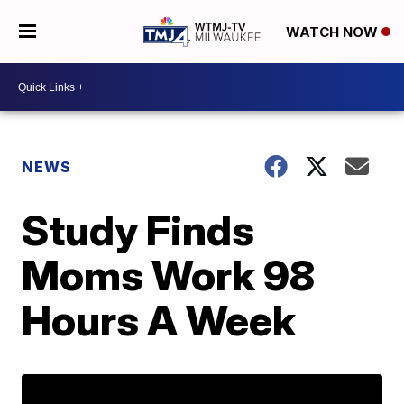
WATCH NOW
NEWS
Study Finds
Moms Work 98
Hours A Week