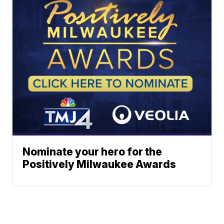
Nominate your hero for the
Positively Milwaukee Awards