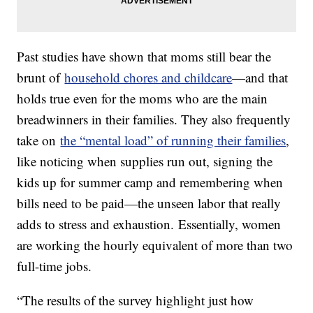
Past studies have shown that moms still bear the
brunt of
household chores and childcare
—and that
holds true even for the moms who are the main
breadwinners in their families. They also frequently
take on
the “mental load” of running their families
,
like noticing when supplies run out, signing the
kids up for summer camp and remembering when
bills need to be paid—the unseen labor that really
adds to stress and exhaustion. Essentially, women
are working the hourly equivalent of more than two
full-time jobs.
“The results of the survey highlight just how