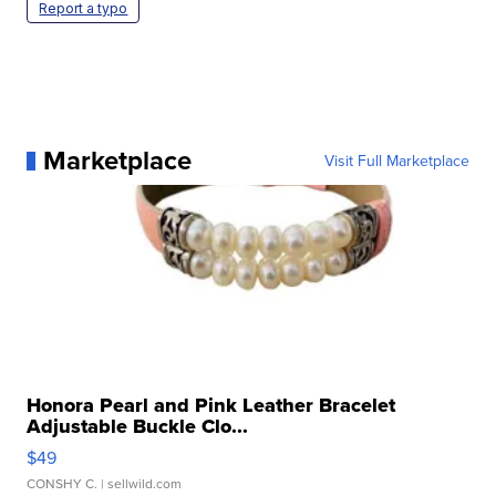
Report a typo
Marketplace
Visit Full Marketplace
Honora Pearl and Pink Leather Bracelet
Adjustable Buckle Clo...
$49
CONSHY C.
| sellwild.com