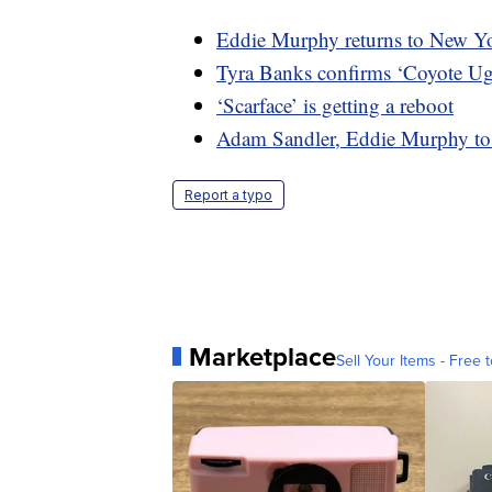
Eddie Murphy returns to New Yor
Tyra Banks confirms ‘Coyote Ugl
‘Scarface’ is getting a reboot
Adam Sandler, Eddie Murphy to 
Report a typo
Marketplace
Sell Your Items - Free t