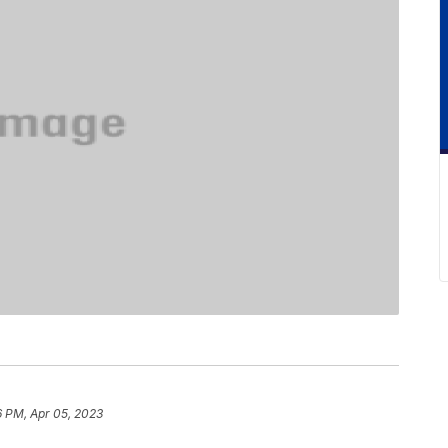
6 PM, Apr 05, 2023