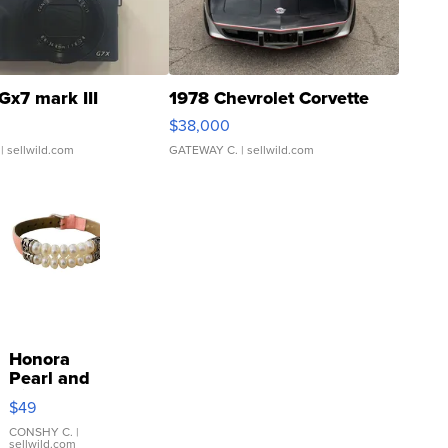
Gx7 mark III
1978 Chevrolet Corvette
$38,000
| sellwild.com
GATEWAY C.
| sellwild.com
Honora
Pearl and
Pink
$49
Leather
Bracelet
CONSHY C.
|
sellwild.com