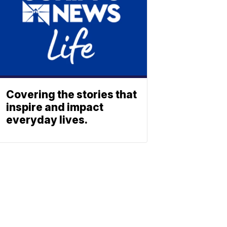
Covering the stories that
inspire and impact
everyday lives.