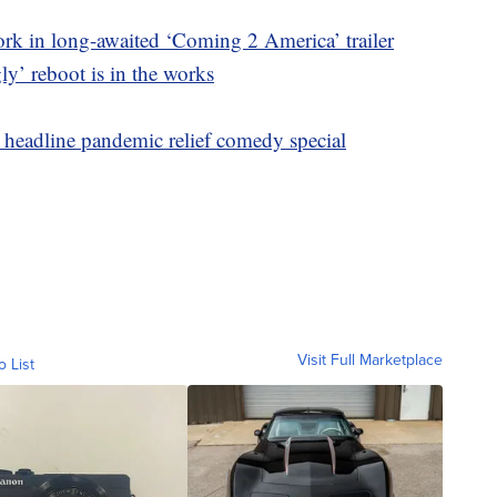
k in long-awaited ‘Coming 2 America’ trailer
y’ reboot is in the works
headline pandemic relief comedy special
Visit Full Marketplace
o List