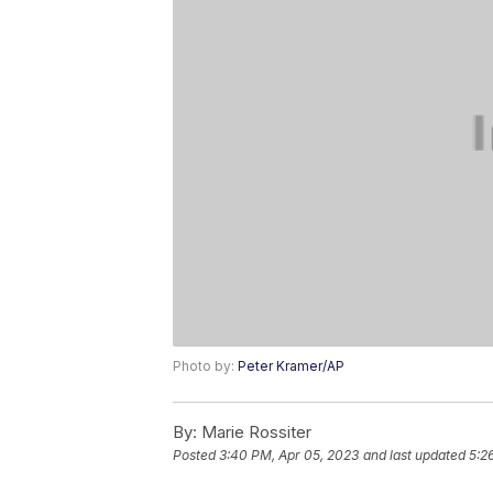
Photo by:
Peter Kramer/AP
By:
Marie Rossiter
Posted
3:40 PM, Apr 05, 2023
and last updated
5:2