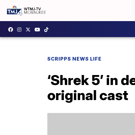
SCRIPPS NEWS LIFE
‘Shrek 5’ in 
original cast