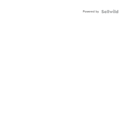
Adjustable
Buckle
Powered by
Clo...