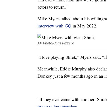
actors to return.”
Mike Myers talked about his willingne
interview with GQ
in May 2022.
AP Photo/Chris Pizzello
“I love playing Shrek,” Myers said. “If
Meanwhile, Eddie Murphy also declared
Donkey just a few months ago in an in
“If they ever came with another ‘Shrek
in the video interview
.