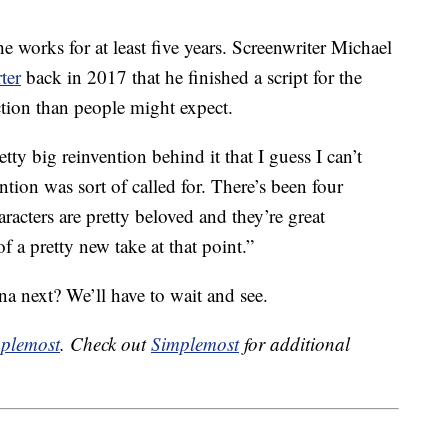
e works for at least five years. Screenwriter Michael
ter
back in 2017 that he finished a script for the
ection than people might expect.
retty big reinvention behind it that I guess I can’t
ion was sort of called for. There’s been four
aracters are pretty beloved and they’re great
f a pretty new take at that point.”
a next? We’ll have to wait and see.
plemost
. Check out
Simplemost
for additional