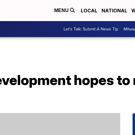
LOCAL
NATIONAL
W
MENU
Let's Talk: Submit A News Tip
Milwa
development hopes to 