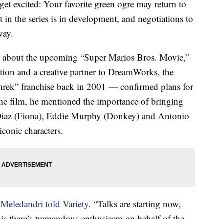
get excited: Your favorite green ogre may return to
t in the series is in development, and negotiations to
way.
about the upcoming “Super Marios Bros. Movie,”
on and a creative partner to DreamWorks, the
Shrek” franchise back in 2001 — confirmed plans for
the film, he mentioned the importance of bringing
iaz (Fiona), Eddie Murphy (Donkey) and Antonio
iconic characters.
”
Meledandri told Variety
. “Talks are starting now,
 is there’s tremendous enthusiasm on behalf of the