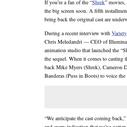
If you’re a fan of the “
Shrek
” movies, 
the big screen soon. A fifth installmen
bring back the original cast are under
During a recent interview with
Variety
Chris Meledandri — CEO of Illuminati
animation studio that launched the “
the sequel. When it comes to casting 
back Mike Myers (Shrek), Cameron D
Banderas (Puss in Boots) to voice the 
“We anticipate the cast coming back,
and every indication that we’ve gotten