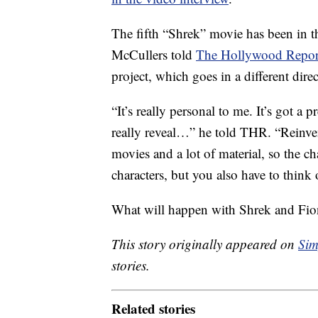
The fifth “Shrek” movie has been in th
McCullers told
The Hollywood Repor
project, which goes in a different dir
“It’s really personal to me. It’s got a p
really reveal…” he told THR. “Reinvent
movies and a lot of material, so the ch
characters, but you also have to think o
What will happen with Shrek and Fion
This story originally appeared on
Sim
stories.
Related stories