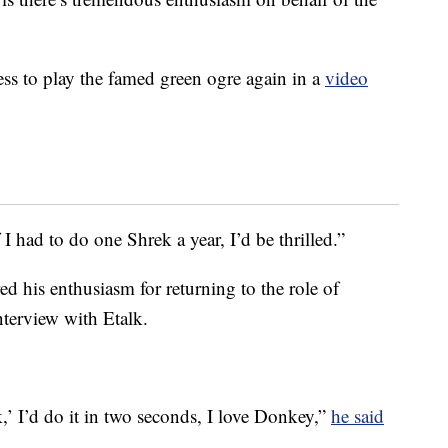
ss to play the famed green ogre again in a
video
 I had to do one Shrek a year, I’d be thrilled.”
 his enthusiasm for returning to the role of
terview with Etalk.
,’ I’d do it in two seconds, I love Donkey,”
he said