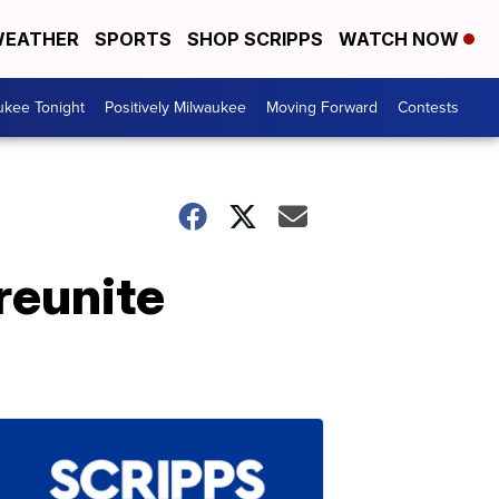
EATHER
SPORTS
SHOP SCRIPPS
WATCH NOW
ukee Tonight
Positively Milwaukee
Moving Forward
Contests
reunite