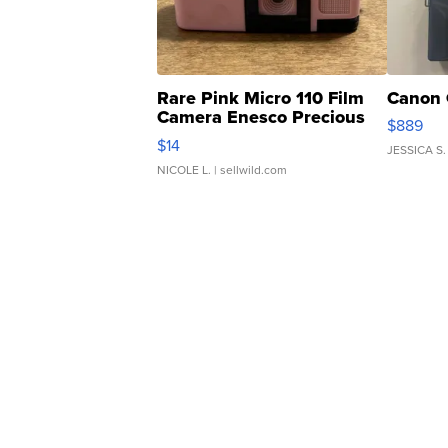
Rare Pink Micro 110 Film
Canon 
Camera Enesco Precious
$889
Moments TD4
$14
JESSICA S.
NICOLE L.
| sellwild.com