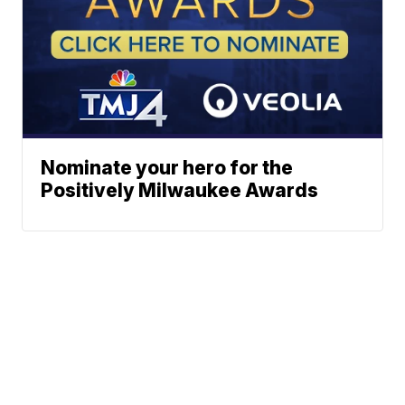
Nominate your hero for the
Positively Milwaukee Awards