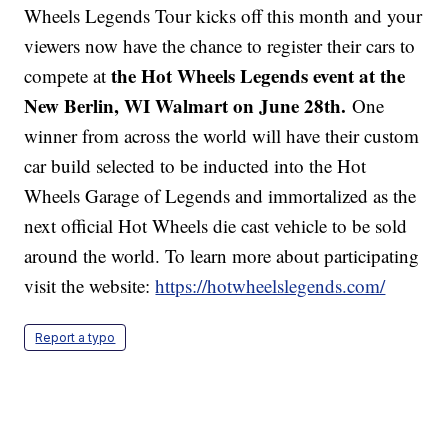
Wheels Legends Tour kicks off this month and your
viewers now have the chance to register their cars to
the Hot Wheels Legends event at the
compete at
New Berlin, WI Walmart on June 28th.
One
winner from across the world will have their custom
car build selected to be inducted into the Hot
Wheels Garage of Legends and immortalized as the
next official Hot Wheels die cast vehicle to be sold
around the world. To learn more about participating
visit the website:
https://hotwheelslegends.com/
Report a typo