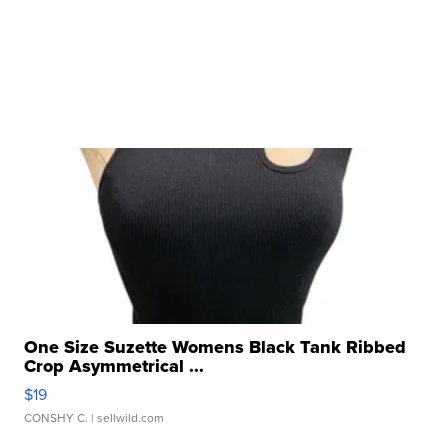
One Size Suzette Womens Black Tank Ribbed
Crop Asymmetrical ...
$19
CONSHY C.
| sellwild.com