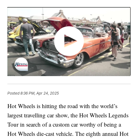
Posted
8:36 PM, Apr 24, 2025
Hot Wheels is hitting the road with the world’s
largest travelling car show, the Hot Wheels Legends
Tour in search of a custom car worthy of being a
Hot Wheels die-cast vehicle. The eighth annual Hot