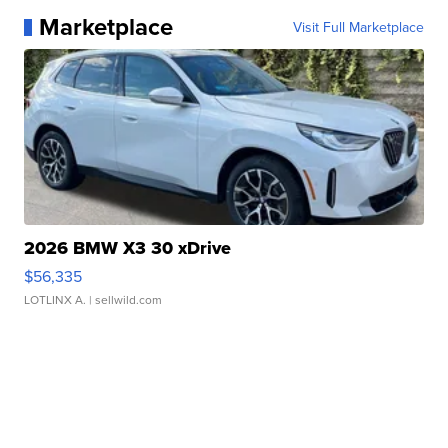
Marketplace
Visit Full Marketplace
2026 BMW X3 30 xDrive
$56,335
LOTLINX A.
| sellwild.com