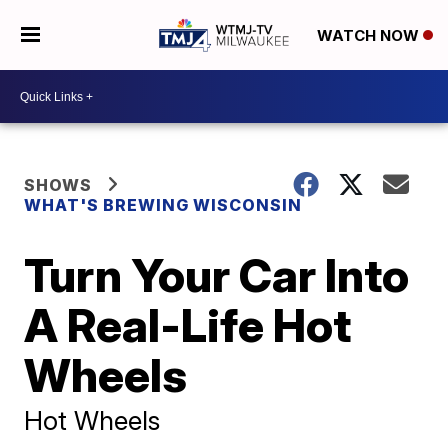
WATCH NOW
SHOWS
WHAT'S BREWING WISCONSIN
Turn Your Car Into
A Real-Life Hot
Wheels
Hot Wheels