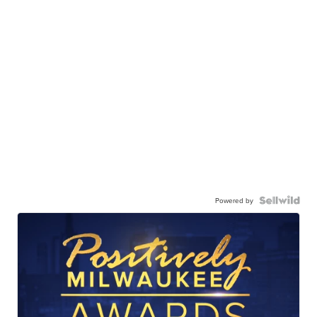
Powered by