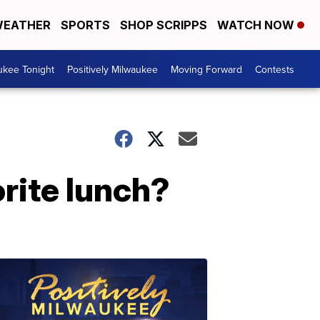
EATHER
SPORTS
SHOP SCRIPPS
WATCH NOW
ukee Tonight
Positively Milwaukee
Moving Forward
Contests
rite lunch?