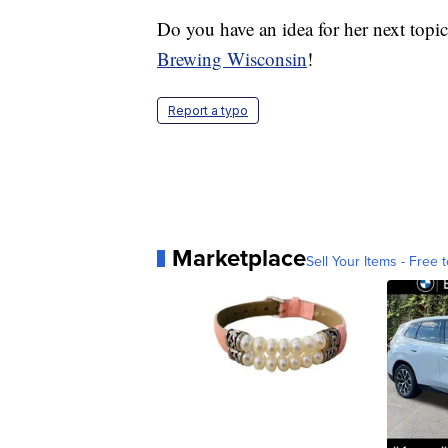
Do you have an idea for her next top
Brewing Wisconsin
!
Report a typo
Marketplace
Sell Your Items - Free t