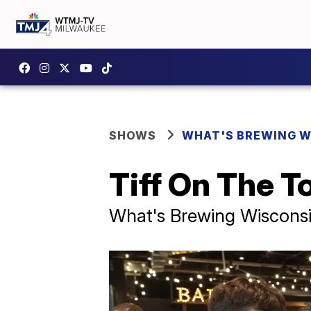
SHOWS
WHAT'S BREWING W
Tiff On The T
What's Brewing Wiscons