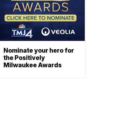
Nominate your hero for
the Positively
Milwaukee Awards