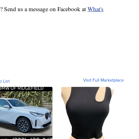
ic? Send us a message on Facebook at
What's
Visit Full Marketplace
o List