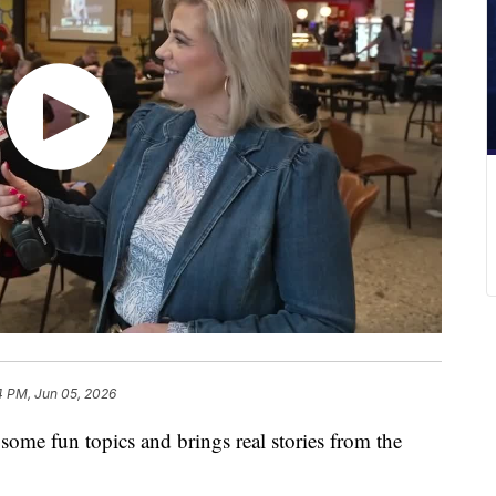
4 PM, Jun 05, 2026
 some fun topics and brings real stories from the