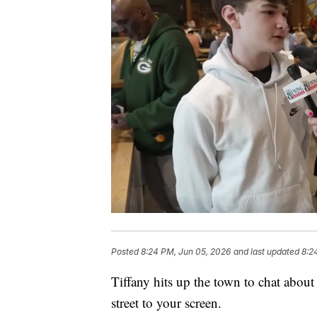
Posted
8:24 PM, Jun 05, 2026
and last updated
8:2
Tiffany hits up the town to chat about
street to your screen.