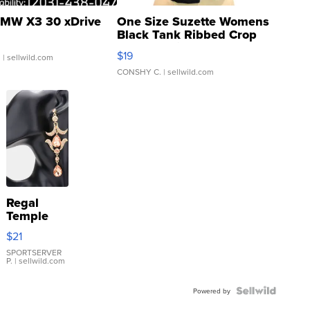
MW X3 30 xDrive
One Size Suzette Womens
Black Tank Ribbed Crop
Asymmetrical ...
$19
.
| sellwild.com
CONSHY C.
| sellwild.com
Regal
Temple
Droplet
$21
Earrings
SPORTSERVER
P.
| sellwild.com
Powered by