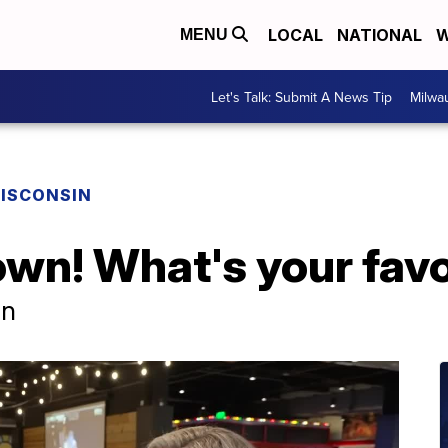
LOCAL
NATIONAL
W
MENU
Let's Talk: Submit A News Tip
Milwa
ISCONSIN
own! What's your favo
in