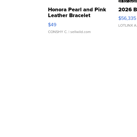
Honora Pearl and Pink
2026 B
Leather Bracelet
$56,335
Adjustable Buckle Clo...
$49
LOTLINX A
CONSHY C.
| sellwild.com