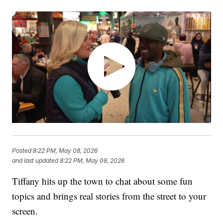
Posted
8:22 PM, May 08, 2026
and last updated
8:22 PM, May 08, 2026
Tiffany hits up the town to chat about some fun
topics and brings real stories from the street to your
screen.