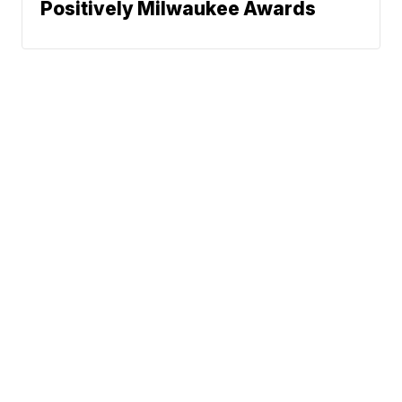
Positively Milwaukee Awards