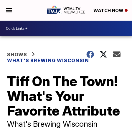
WATCH NOW
SHOWS
WHAT'S BREWING WISCONSIN
Tiff On The Town!
What's Your
Favorite Attribute
What's Brewing Wisconsin