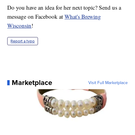
Do you have an idea for her next topic? Send us a
message on Facebook at
What's Brewing
Wisconsin
!
Report a typo
Marketplace
Visit Full Marketplace