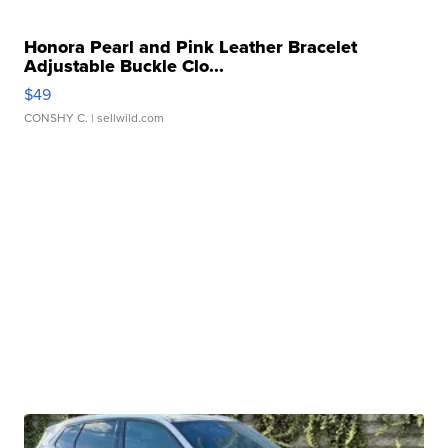
Honora Pearl and Pink Leather Bracelet
Adjustable Buckle Clo...
$49
CONSHY C.
| sellwild.com