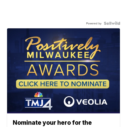
Powered by
Nominate your hero for the