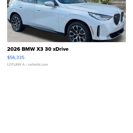
2026 BMW X3 30 xDrive
$56,335
LOTLINX A.
| sellwild.com