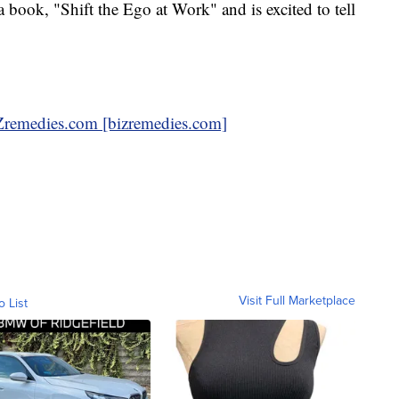
 book, "Shift the Ego at Work" and is excited to tell
emedies.com [bizremedies.com]
Visit Full Marketplace
o List