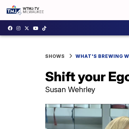
SHOWS
WHAT'S BREWING W
Shift your Eg
Susan Wehrley