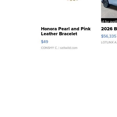
Honora Pearl and Pink
2026 B
Leather Bracelet
$56,335
Adjustable Buckle Clo...
$49
LOTLINX A
CONSHY C.
| sellwild.com