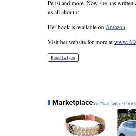
Pepsi and more. Now she has written a
us all about it.
Her book is available on
Amazon
.
Visit her website for more at
www.BIZr
Report a typo
Marketplace
Sell Your Items - Free t