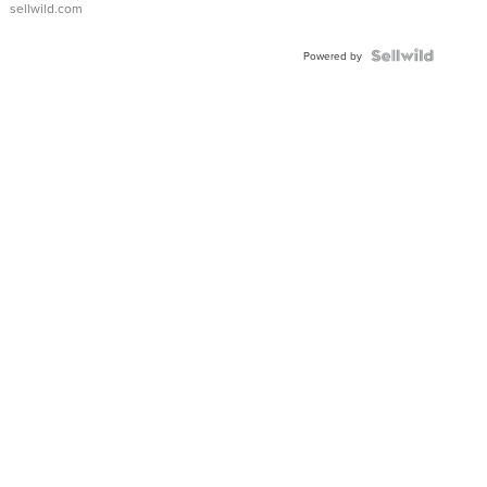
sellwild.com
FLUTED
BEZEL
TWO-
Powered by
TONE
JUBILE...