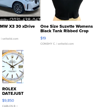
MW X3 30 xDrive
One Size Suzette Womens
Black Tank Ribbed Crop
Asymmetrical ...
$19
.
| sellwild.com
CONSHY C.
| sellwild.com
ROLEX
DATEJUST
16233
$9,850
WHITE
DIAL
CARLOS R.
|