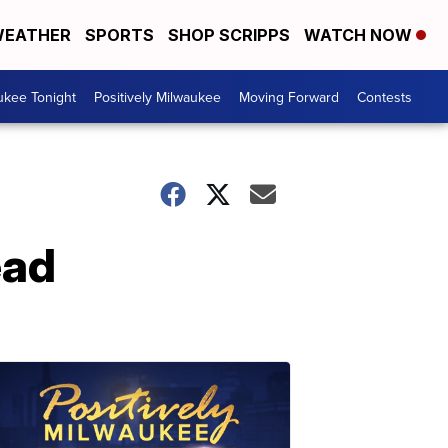
EATHER
SPORTS
SHOP SCRIPPS
WATCH NOW
ukee Tonight
Positively Milwaukee
Moving Forward
Contests
ead