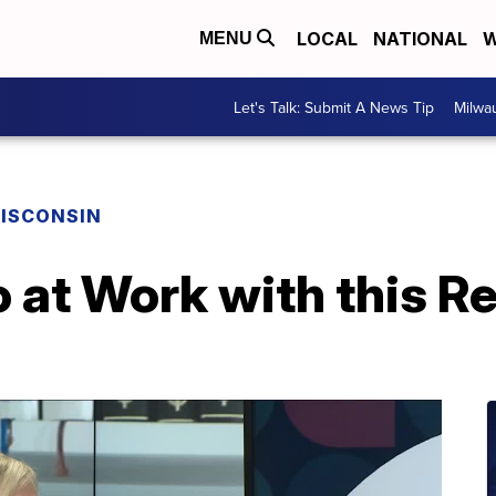
LOCAL
NATIONAL
W
MENU
Let's Talk: Submit A News Tip
Milwa
ISCONSIN
o at Work with this R