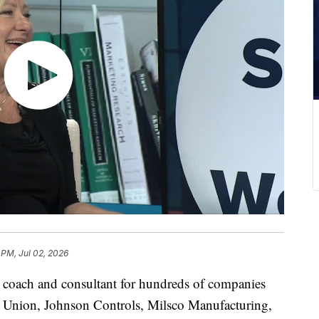
 PM, Jul 02, 2026
a coach and consultant for hundreds of companies
t Union, Johnson Controls, Milsco Manufacturing,