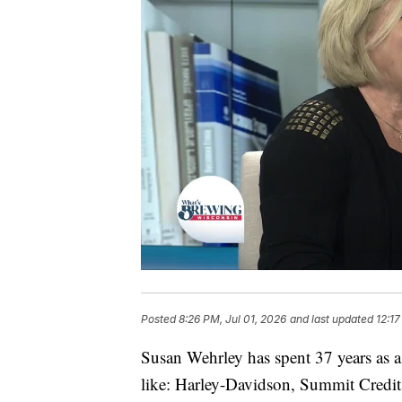
Posted
8:26 PM, Jul 01, 2026
and last updated
12:17
Susan Wehrley has spent 37 years as 
like: Harley-Davidson, Summit Credi