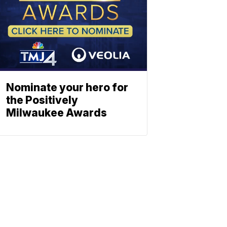
Nominate your hero for
the Positively
Milwaukee Awards