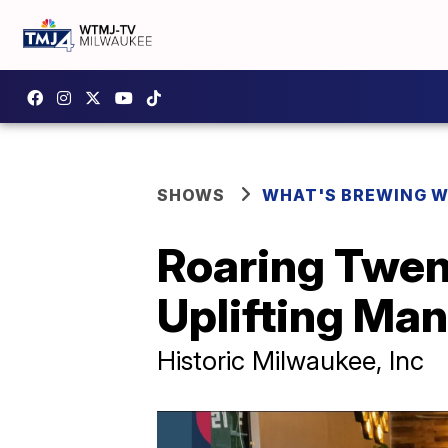
SHOWS
WHAT'S BREWING W
Roaring Twent
Uplifting Ma
Historic Milwaukee, Inc