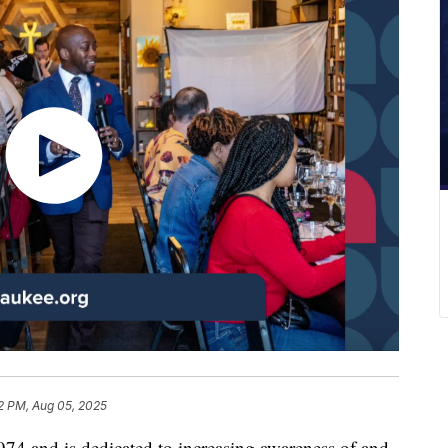
2 PM, Aug 05, 2025
74 and is dedicated to increasing awareness of and