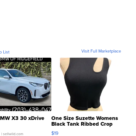
Visit Full Marketplace
o List
MW X3 30 xDrive
One Size Suzette Womens
Black Tank Ribbed Crop
Asymmetrical ...
$19
.
| sellwild.com