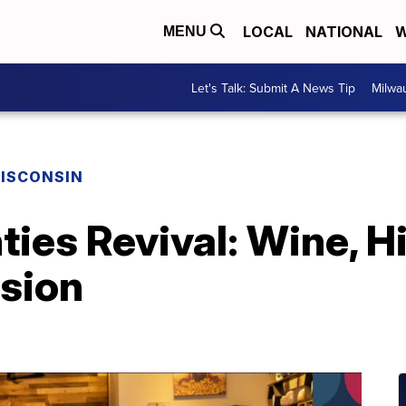
LOCAL
NATIONAL
W
MENU
Let's Talk: Submit A News Tip
Milwa
ISCONSIN
ies Revival: Wine, Hi
nsion