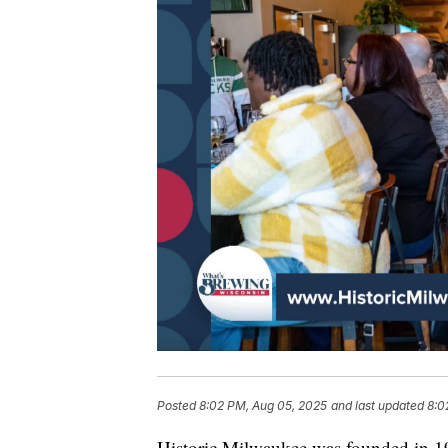
Posted
8:02 PM, Aug 05, 2025
and last updated
8:0
Historic Milwaukee was founded in 19