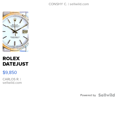
CONSHY C.
| sellwild.com
ROLEX
DATEJUST
16233
$9,850
WHITE
DIAL
CARLOS R.
|
sellwild.com
FLUTED
BEZEL
TWO-
Powered by
TONE
JUBILE...