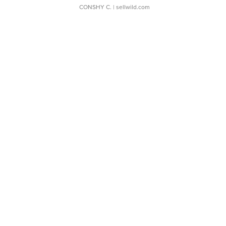
CONSHY C.
| sellwild.com