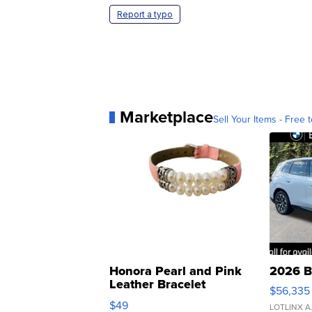
Report a typo
Marketplace
Sell Your Items - Free t
Honora Pearl and Pink
2026 B
Leather Bracelet
$56,335
Adjustable Buckle Clo...
$49
LOTLINX A