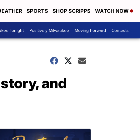
EATHER
SPORTS
SHOP SCRIPPS
WATCH NOW
ukee Tonight
Positively Milwaukee
Moving Forward
Contests
story, and