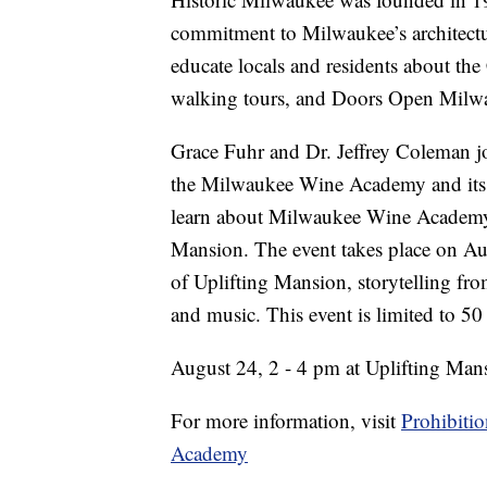
commitment to Milwaukee’s architectur
educate locals and residents about the
walking tours, and Doors Open Milw
Grace Fuhr and Dr. Jeffrey Coleman j
the Milwaukee Wine Academy and its 
learn about Milwaukee Wine Academy's
Mansion. The event takes place on Aug
of Uplifting Mansion, storytelling fr
and music. This event is limited to 50
August 24, 2 - 4 pm at Uplifting Man
For more information, visit
Prohibiti
Academy