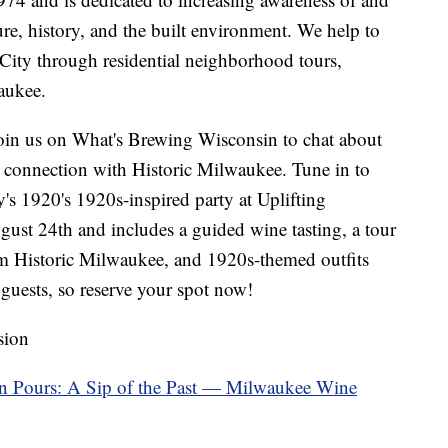
e, history, and the built environment. We help to
 City through residential neighborhood tours,
aukee.
oin us on What's Brewing Wisconsin to chat about
connection with Historic Milwaukee. Tune in to
 1920's 1920s-inspired party at Uplifting
ust 24th and includes a guided wine tasting, a tour
om Historic Milwaukee, and 1920s-themed outfits
 guests, so reserve your spot now!
sion
on Pours: A Sip of the Past — Milwaukee Wine