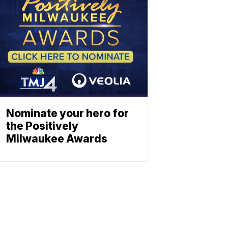
Nominate your hero for
the Positively
Milwaukee Awards