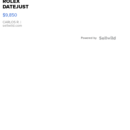
ROLEX
DATEJUST
16233
$9,850
WHITE
DIAL
CARLOS R.
|
sellwild.com
FLUTED
BEZEL
Powered by
TWO-
TONE
JUBILE...