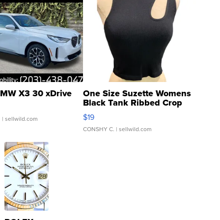
MW X3 30 xDrive
One Size Suzette Womens
Black Tank Ribbed Crop
Asymmetrical ...
$19
.
| sellwild.com
CONSHY C.
| sellwild.com