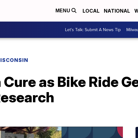
LOCAL
NATIONAL
W
MENU
Let's Talk: Submit A News Tip
Milwa
ISCONSIN
a Cure as Bike Ride G
Research