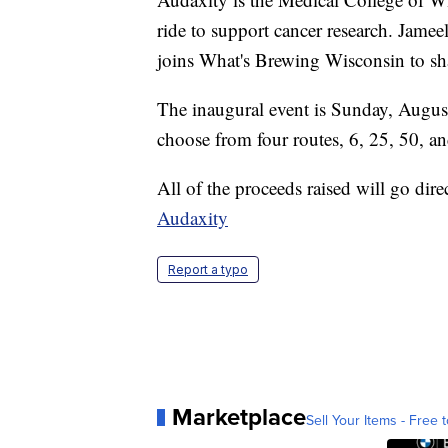
ride to support cancer research. Jame
joins What's Brewing Wisconsin to sh
The inaugural event is Sunday, August
choose from four routes, 6, 25, 50, a
All of the proceeds raised will go dire
Audaxity
Report a typo
Marketplace
Sell Your Items - Free t