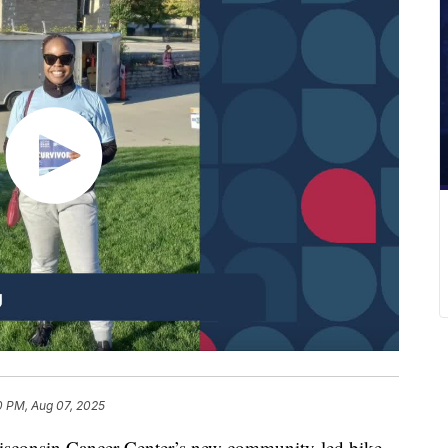
0 PM, Aug 07, 2025
Wisconsin Cancer Center’s new community-led bike