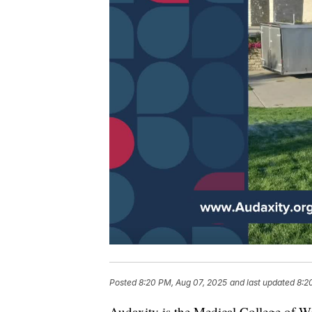
Posted
8:20 PM, Aug 07, 2025
and last updated
8:2
Audaxity is the Medical College of 