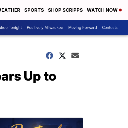
EATHER
SPORTS
SHOP SCRIPPS
WATCH NOW
ukee Tonight
Positively Milwaukee
Moving Forward
Contests
ears Up to