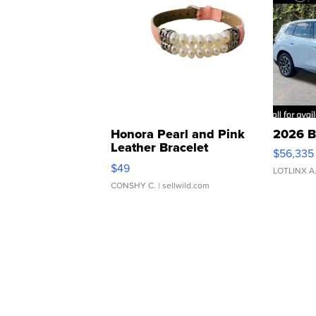
Honora Pearl and Pink
2026 B
Leather Bracelet
$56,335
Adjustable Buckle Clo...
$49
LOTLINX A
CONSHY C.
| sellwild.com