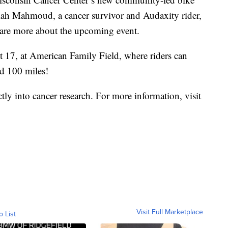
elah Mahmoud, a cancer survivor and Audaxity rider,
are more about the upcoming event.
 17, at American Family Field, where riders can
nd 100 miles!
ctly into cancer research. For more information, visit
Visit Full Marketplace
o List