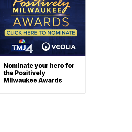
Nominate your hero for
the Positively
Milwaukee Awards