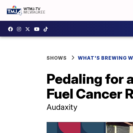
SHOWS
WHAT'S BREWING W
Pedaling for 
Fuel Cancer 
Audaxity